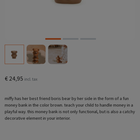
€ 24,95
incl. tax
miffy has her best friend boris bear by her side in the form of a fun
money bank in the color brown. teach your child to handle money in a
playful way. this money bank is not only functional, but is also a catchy
decorative element in your interior.