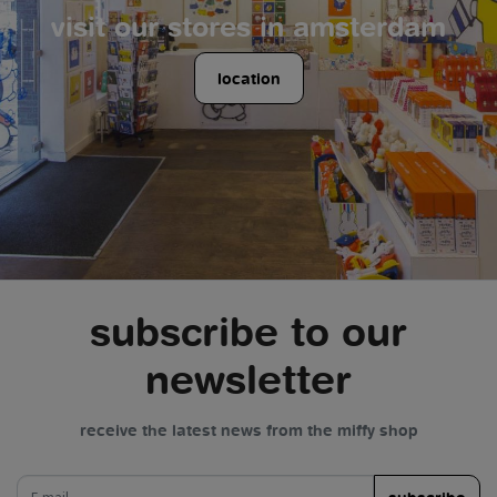
visit our stores in amsterdam
location
subscribe to our
newsletter
receive the latest news from the miffy shop
e-mail