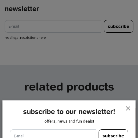
newsletter
e-mail
subscribe
read legal restrictions here
related products
subscribe to our newsletter!
offers, news and fun deals!
e-mail
subscribe