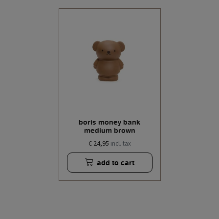
boris money bank
medium brown
€ 24,95
incl. tax
add to cart