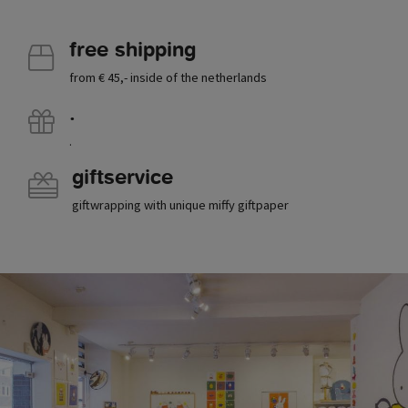
free shipping
from € 45,- inside of the netherlands
.
.
giftservice
giftwrapping with unique miffy giftpaper