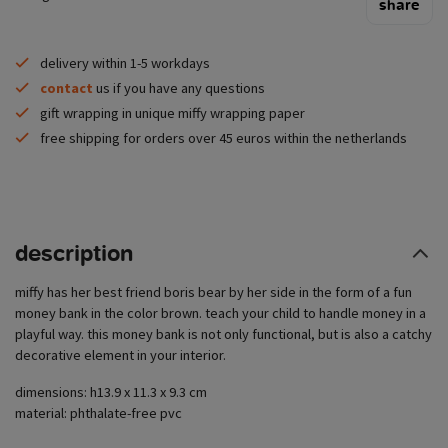
share
delivery within 1-5 workdays
contact
us if you have any questions
gift wrapping in unique miffy wrapping paper
free shipping for orders over 45 euros within the netherlands
description
miffy has her best friend boris bear by her side in the form of a fun
money bank in the color brown. teach your child to handle money in a
playful way. this money bank is not only functional, but is also a catchy
decorative element in your interior.
dimensions: h13.9 x 11.3 x 9.3 cm
material: phthalate-free pvc