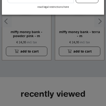
read legal restrictions here
miffy money bank -
miffy money bank - terra
powder pink - m
- m
€ 24,95
€ 24,95
incl. tax
incl. tax
add to cart
add to cart
recently viewed