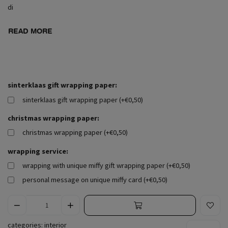
di
READ MORE
sinterklaas gift wrapping paper:
sinterklaas gift wrapping paper (+€0,50)
christmas wrapping paper:
christmas wrapping paper (+€0,50)
wrapping service:
wrapping with unique miffy gift wrapping paper (+€0,50)
personal message on unique miffy card (+€0,50)
categories:
interior