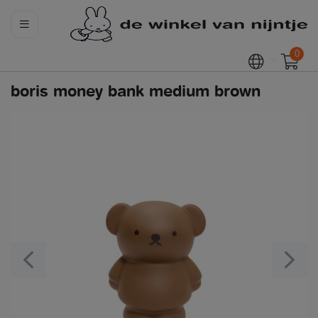
0
boris money bank medium brown