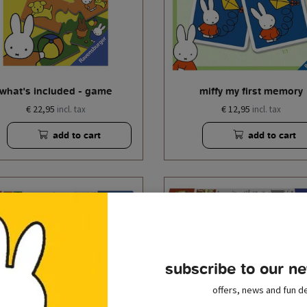
what's included - game
miffy my first memory
€ 22,95
€ 12,95
incl. tax
incl. tax
add to cart
add to cart
subscribe to our ne
offers, news and fun de