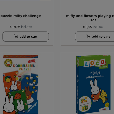
puzzle miffy challenge
miffy and flowers playing 
set
€ 19,95
€ 8,95
incl. tax
incl. tax
add to cart
add to cart