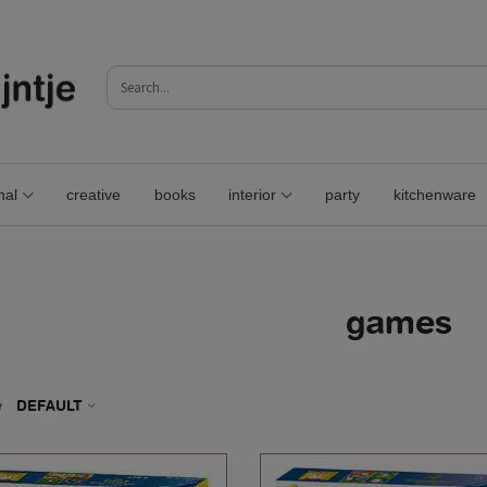
nal
creative
books
interior
party
kitchenware
games
y
DEFAULT