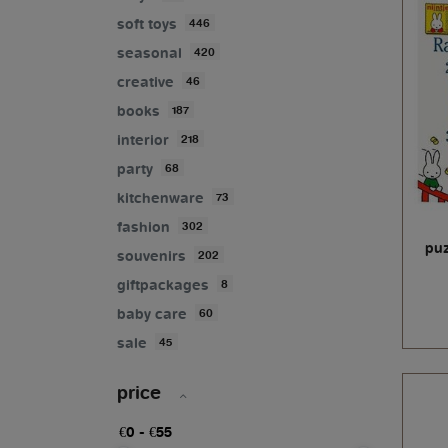
soft toys
446
seasonal
420
creative
46
books
187
interior
218
party
68
kitchenware
73
fashion
302
puz
souvenirs
202
giftpackages
8
baby care
60
sale
45
price