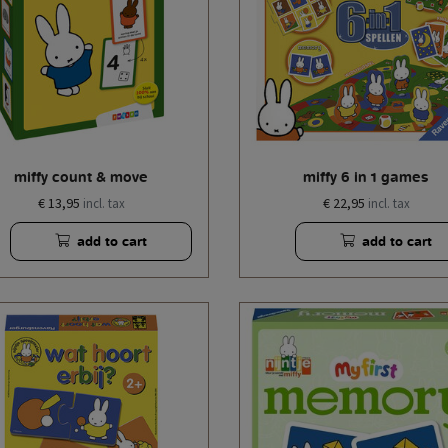
miffy count & move
miffy 6 in 1 games
€ 13,95
€ 22,95
incl. tax
incl. tax
add to cart
add to cart