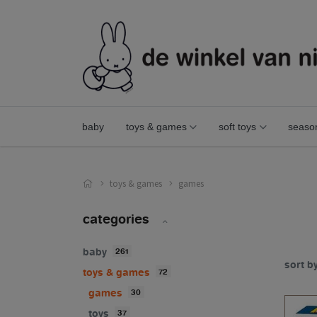
baby
toys & games
soft toys
seaso
toys & games
games
categories
baby
261
sort b
toys & games
72
games
30
toys
37