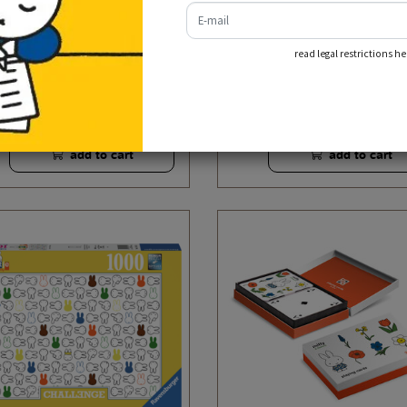
e-mail
read legal restrictions he
puzzle miffy 70 years
puzzle 4-1 box miffy has fu
€ 13,95
€ 13,95
incl. tax
incl. tax
add to cart
add to cart