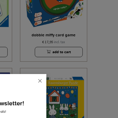
dobble miffy card game
€ 17,95
incl. tax
add to cart
wsletter!
als!