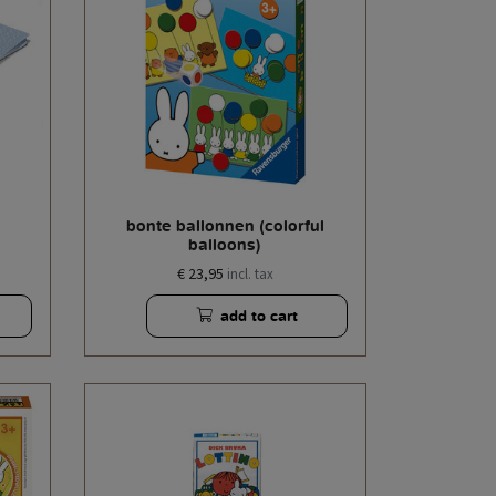
bonte ballonnen (colorful
balloons)
€ 23,95
incl. tax
add to cart