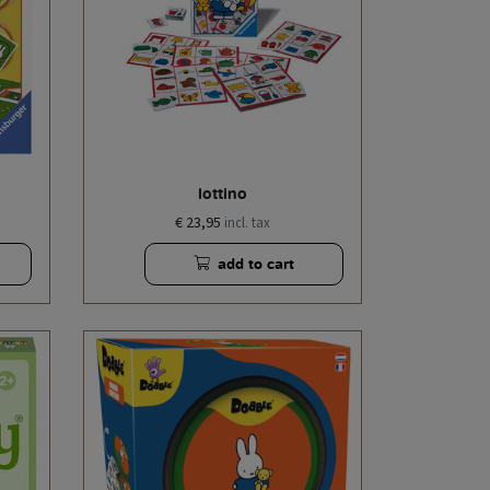
lottino
€ 23,95
incl. tax
add to cart