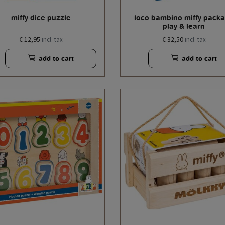
miffy dice puzzle
loco bambino miffy pack
play & learn
€ 12,95
€ 32,50
incl. tax
incl. tax
add to cart
add to cart