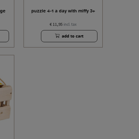
age
puzzle 4-1 a day with miffy 3+
€ 11,95
incl. tax
add to cart