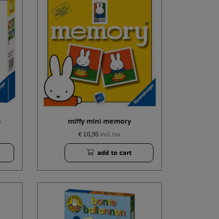
)
miffy mini memory
€ 10,95
incl. tax
add to cart