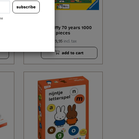
subscribe
re
n 3+
puzzle miffy 70 years 1000
pieces
€ 19,95
incl. tax
add to cart