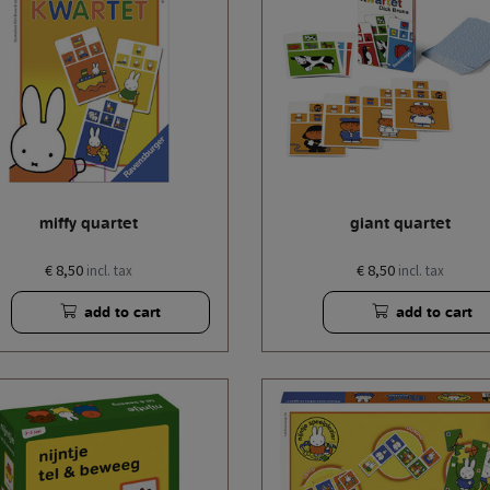
miffy quartet
giant quartet
€ 8,50
€ 8,50
incl. tax
incl. tax
add to cart
add to cart