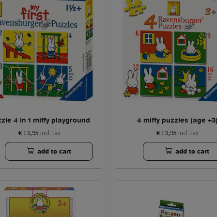
zle 4 in 1 miffy playground
4 miffy puzzles (age +3
€ 13,95
€ 13,95
incl. tax
incl. tax
add to cart
add to cart