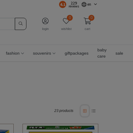
229
4.1
en
reviews
0
0
login
wishlist
cart
baby
fashion
souvenirs
giftpackages
sale
care
23 products