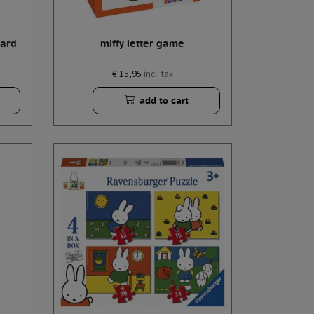
card
miffy letter game
€ 15,95
incl. tax
add to cart