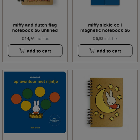
miffy and dutch flag
miffy sickle cell
notebook a6 unlined
magnetic notebook a6
€ 14,95
€ 6,95
incl. tax
incl. tax
add to cart
add to cart