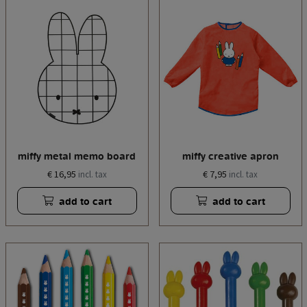
miffy metal memo board
miffy creative apron
€ 16,95
€ 7,95
incl. tax
incl. tax
add to cart
add to cart