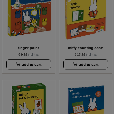
finger paint
miffy counting case
€ 9,95
€ 15,95
incl. tax
incl. tax
add to cart
add to cart