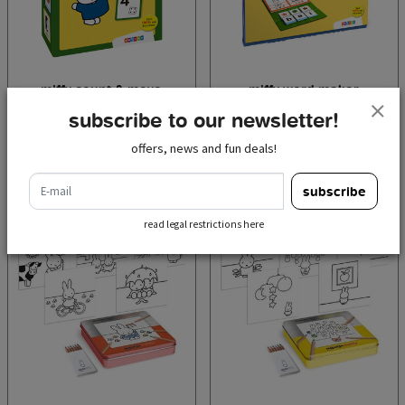
miffy count & move
miffy word maker
€ 13,95
€ 15,95
incl. tax
incl. tax
subscribe to our newsletter!
offers, news and fun deals!
add to cart
add to cart
e-mail
subscribe
read legal restrictions here