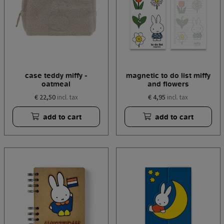
case teddy miffy -
magnetic to do list miffy
oatmeal
and flowers
€ 22,50
€ 4,95
incl. tax
incl. tax
add to cart
add to cart