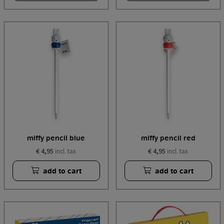
miffy pencil blue
miffy pencil red
€ 4,95
€ 4,95
incl. tax
incl. tax
add to cart
add to cart