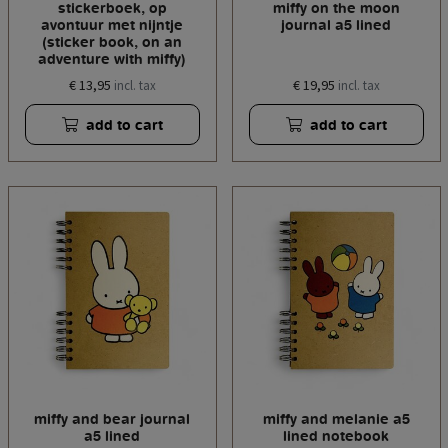
stickerboek, op
miffy on the moon
avontuur met nijntje
journal a5 lined
(sticker book, on an
adventure with miffy)
€ 13,95
€ 19,95
incl. tax
incl. tax
add to cart
add to cart
miffy and bear journal
miffy and melanie a5
a5 lined
lined notebook