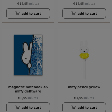
€ 19,95
€ 19,95
incl. tax
incl. tax
add to cart
add to cart
magnetic notebook a5
miffy pencil yellow
miffy delftware
€ 8,95
€ 4,95
incl. tax
incl. tax
add to cart
add to cart