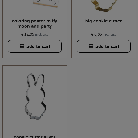
coloring poster miffy
big cookie cutter
moon and party
€ 12,95
€ 6,95
incl. tax
incl. tax
add to cart
add to cart
cookie cutter silver