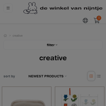
0
creative
filter
creative
sort by
NEWEST PRODUCTS