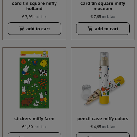
card tin square miffy
card tin square miffy
holland
museum
€ 7,95
€ 7,95
incl. tax
incl. tax
add to cart
add to cart
stickers miffy farm
pencil case miffy colors
€ 1,50
€ 4,95
incl. tax
incl. tax