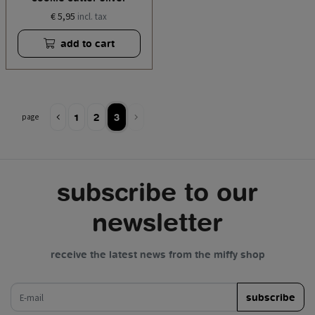
€ 5,95
incl. tax
add to cart
1
2
3
page
subscribe to our
newsletter
receive the latest news from the miffy shop
e-mail
subscribe