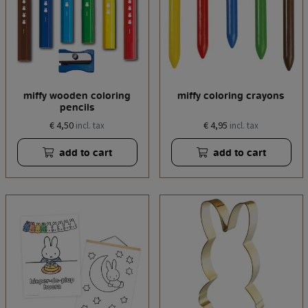
miffy wooden coloring
miffy coloring crayons
pencils
€ 4,50
€ 4,95
incl. tax
incl. tax
add to cart
add to cart