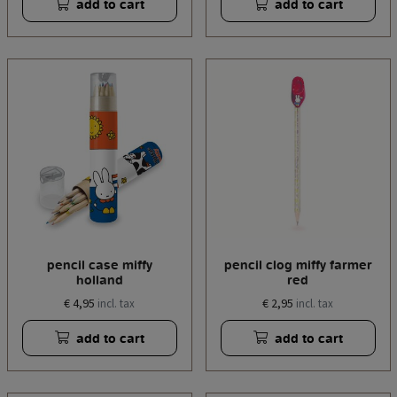
add to cart
add to cart
pencil case miffy
pencil clog miffy farmer
holland
red
€ 4,95
€ 2,95
incl. tax
incl. tax
add to cart
add to cart