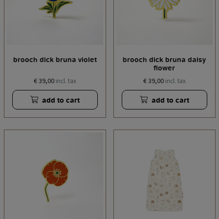
brooch dick bruna violet
brooch dick bruna daisy
flower
€ 39,00
€ 39,00
incl. tax
incl. tax
add to cart
add to cart