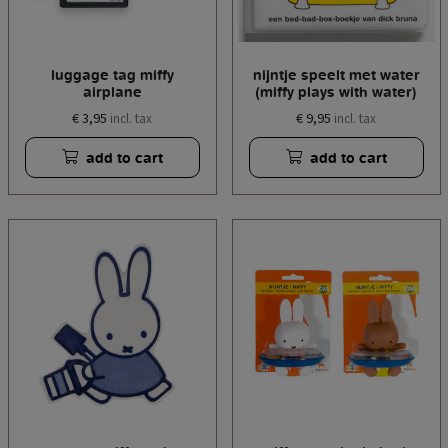
luggage tag miffy
nijntje speelt met water
airplane
(miffy plays with water)
€ 3,95
€ 9,95
incl. tax
incl. tax
add to cart
add to cart