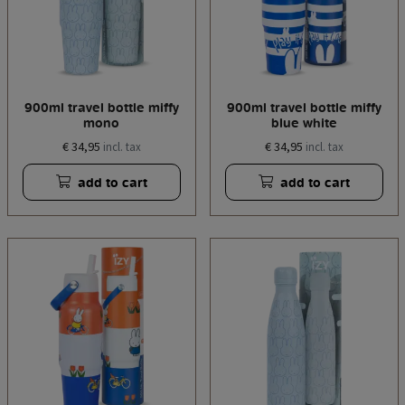
900ml travel bottle miffy
900ml travel bottle miffy
mono
blue white
€ 34,95
€ 34,95
incl. tax
incl. tax
add to cart
add to cart