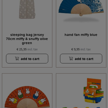
sleeping bag jersey
hand fan miffy blue
70cm miffy & snuffy olive
green
€ 25,95
€ 9,95
incl. tax
incl. tax
add to cart
add to cart