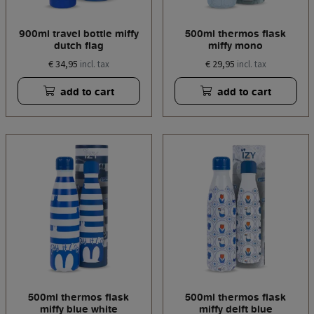
900ml travel bottle miffy
500ml thermos flask
dutch flag
miffy mono
€ 34,95
€ 29,95
incl. tax
incl. tax
add to cart
add to cart
500ml thermos flask
500ml thermos flask
miffy blue white
miffy delft blue