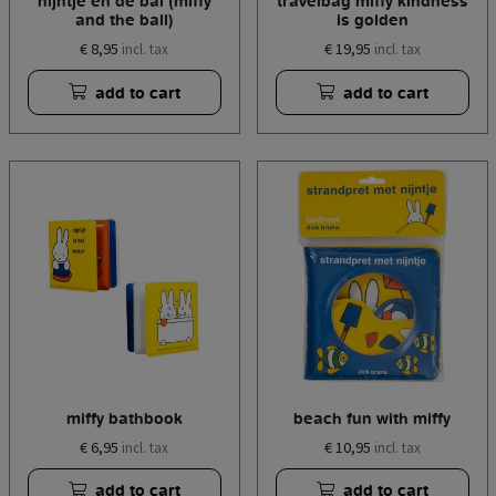
nijntje en de bal (miffy
travelbag miffy kindness
and the ball)
is golden
€ 8,95
€ 19,95
incl. tax
incl. tax
add to cart
add to cart
miffy bathbook
beach fun with miffy
€ 6,95
€ 10,95
incl. tax
incl. tax
add to cart
add to cart