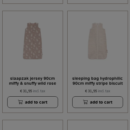
slaapzak jersey 90cm
sleeping bag hydrophilic
miffy & snuffy wild rose
90cm miffy stripe biscuit
€ 31,95
€ 31,95
incl. tax
incl. tax
add to cart
add to cart