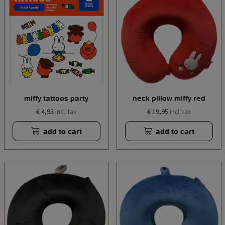
miffy tattoos party
neck pillow miffy red
€ 4,95
€ 19,95
incl. tax
incl. tax
add to cart
add to cart