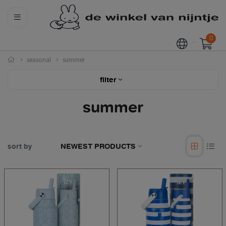
0
seasonal
summer
filter
summer
sort by
NEWEST PRODUCTS