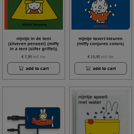
nijntje in de tent
nijntje tovert kleuren
(zilveren penseel) (miffy
(miffy conjures colors)
in a tent (silfer griffel))
€ 7,95
€ 10,95
incl. tax
incl. tax
add to cart
add to cart