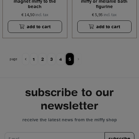
magnet miffy to the
miffy or melanie bath
beach
figurine
€ 14,50
€ 5,95
incl. tax
incl. tax
add to cart
add to cart
1
2
3
4
5
page
subscribe to our
newsletter
receive the latest news from the miffy shop
e-mail
subscribe