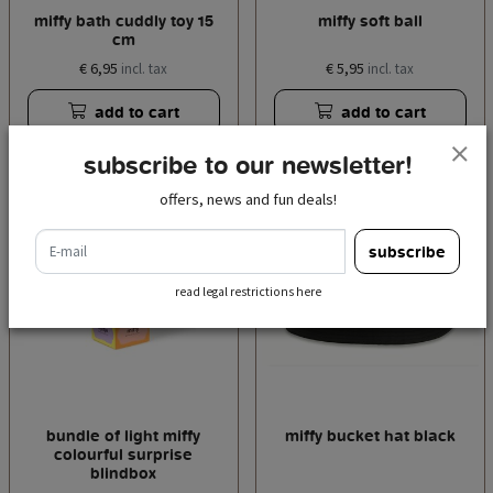
miffy bath cuddly toy 15
miffy soft ball
cm
€ 6,95
€ 5,95
incl. tax
incl. tax
add to cart
add to cart
subscribe to our newsletter!
offers, news and fun deals!
e-mail
subscribe
read legal restrictions here
bundle of light miffy
miffy bucket hat black
colourful surprise
blindbox