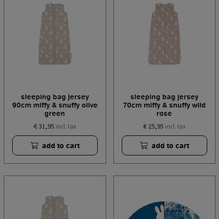
sleeping bag jersey
sleeping bag jersey
90cm miffy & snuffy olive
70cm miffy & snuffy wild
green
rose
€ 31,95
€ 25,95
incl. tax
incl. tax
add to cart
add to cart