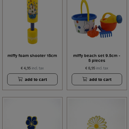
miffy foam shooter 15cm
miffy beach set 9.5cm -
5 pieces
€ 4,95
€ 8,95
incl. tax
incl. tax
add to cart
add to cart