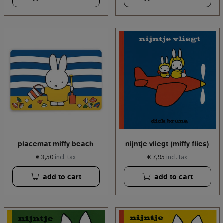
placemat miffy beach
nijntje vliegt (miffy flies)
€ 3,50
€ 7,95
incl. tax
incl. tax
add to cart
add to cart