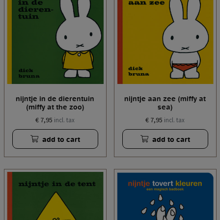
nijntje in de dierentuin
nijntje aan zee (miffy at
(miffy at the zoo)
sea)
€ 7,95
€ 7,95
incl. tax
incl. tax
add to cart
add to cart