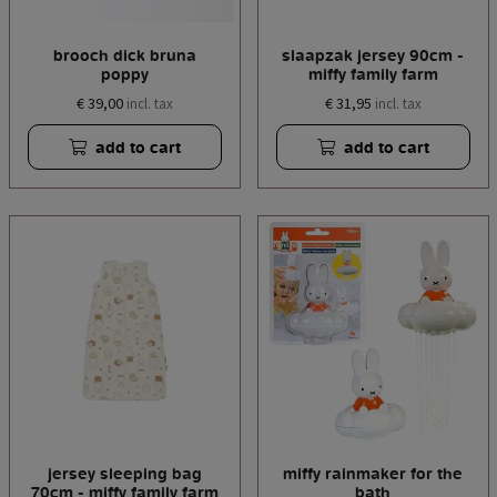
brooch dick bruna
slaapzak jersey 90cm -
poppy
miffy family farm
€ 39,00
€ 31,95
incl. tax
incl. tax
add to cart
add to cart
jersey sleeping bag
miffy rainmaker for the
70cm - miffy family farm
bath