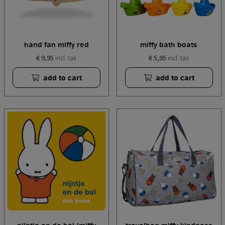
hand fan miffy red
miffy bath boats
€ 9,95
€ 5,95
incl. tax
incl. tax
add to cart
add to cart