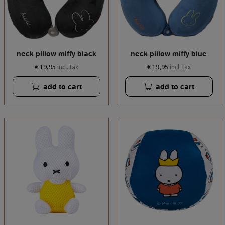
neck pillow miffy black
neck pillow miffy blue
€ 19,95
€ 19,95
incl. tax
incl. tax
add to cart
add to cart