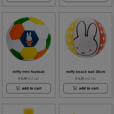
miffy mini football
miffy beach ball 35cm
€ 8,95
€ 4,95
incl. tax
incl. tax
add to cart
add to cart