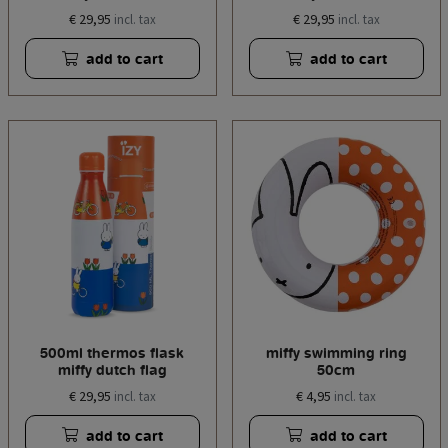
€ 29,95
€ 29,95
incl. tax
incl. tax
add to cart
add to cart
500ml thermos flask
miffy swimming ring
miffy dutch flag
50cm
€ 29,95
€ 4,95
incl. tax
incl. tax
add to cart
add to cart