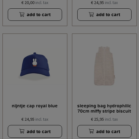
€ 20,00
€ 24,95
incl. tax
incl. tax
add to cart
add to cart
nijntje cap royal blue
sleeping bag hydrophilic
70cm miffy stripe biscuit
€ 24,95
€ 25,95
incl. tax
incl. tax
add to cart
add to cart