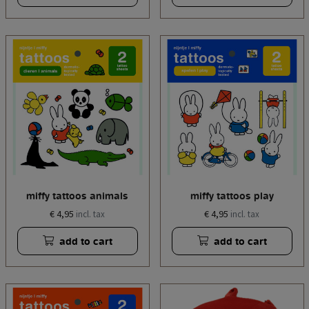
miffy tattoos animals
miffy tattoos play
€ 4,95
€ 4,95
incl. tax
incl. tax
add to cart
add to cart