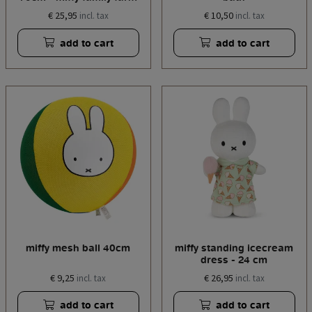
€ 25,95
€ 10,50
incl. tax
incl. tax
add to cart
add to cart
miffy mesh ball 40cm
miffy standing icecream
dress - 24 cm
€ 9,25
€ 26,95
incl. tax
incl. tax
add to cart
add to cart