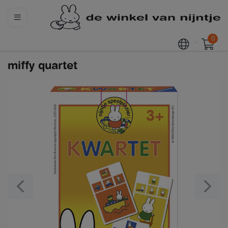
0
miffy quartet