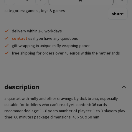
categories:
games
,
toys & games
share
delivery within 1-5 workdays
contact
us if you have any questions
gift wrapping in unique miffy wrapping paper
free shipping for orders over 45 euros within the netherlands
description
a quartet with miffy and other drawings by dick bruna, especially
suitable for toddlers who can't read yet. content: 36 cards
recommended age: 1 - 8 years number of players: 1 to 3 players play
time: 60 minutes package dimensions: 45 x 50 x 50 mm