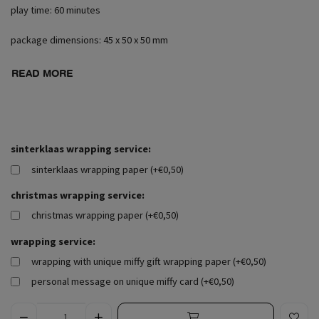
play time: 60 minutes
package dimensions: 45 x 50 x 50 mm
READ MORE
sinterklaas wrapping service:
sinterklaas wrapping paper (+€0,50)
christmas wrapping service:
christmas wrapping paper (+€0,50)
wrapping service:
wrapping with unique miffy gift wrapping paper (+€0,50)
personal message on unique miffy card (+€0,50)