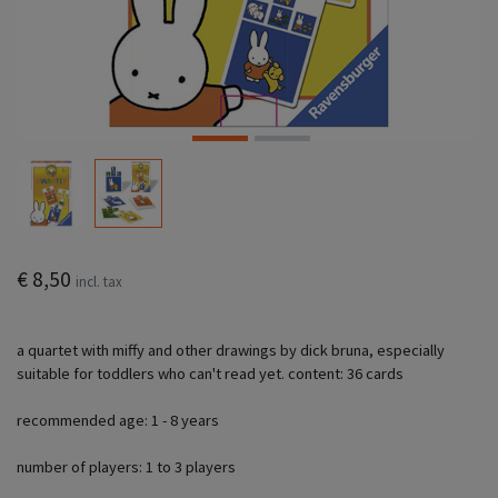
€ 8,50
incl. tax
a quartet with miffy and other drawings by dick bruna, especially
suitable for toddlers who can't read yet. content: 36 cards
recommended age: 1 - 8 years
number of players: 1 to 3 players