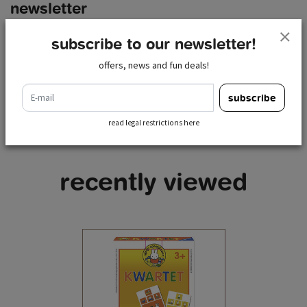
newsletter
e-mail
subscribe to our newsletter!
subscribe
offers, news and fun deals!
read legal restrictions here
e-mail
subscribe
read legal restrictions here
recently viewed