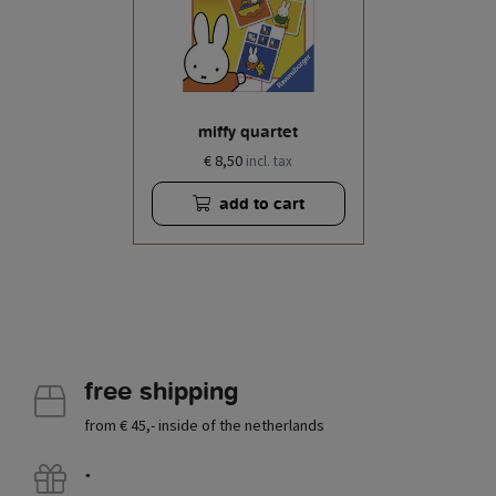
miffy quartet
€ 8,50
incl. tax
add to cart
free shipping
from € 45,- inside of the netherlands
.