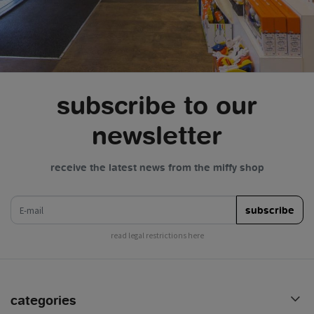
subscribe to our
newsletter
receive the latest news from the miffy shop
e-mail
subscribe
read legal restrictions here
categories