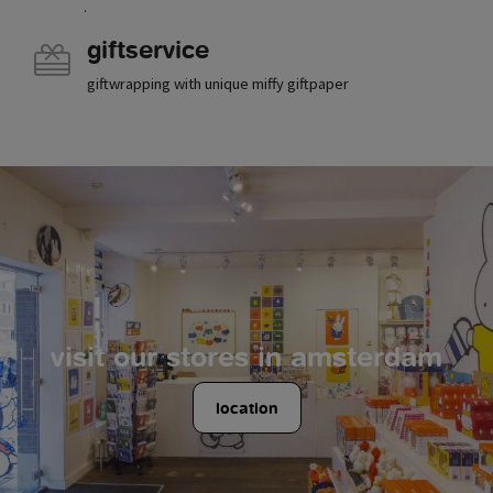
.
giftservice
giftwrapping with unique miffy giftpaper
visit our stores in amsterdam
location