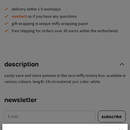
delivery within 1-5 workdays
contact
us if you have any questions
gift wrapping in unique miffy wrapping paper
free shipping for orders over 45 euros within the netherlands
description
easily save and store pennies in this nice miffy money box. available in
various colours. length: 18 cm material: pvc color: white
newsletter
e-mail
subscribe
read legal restrictions here