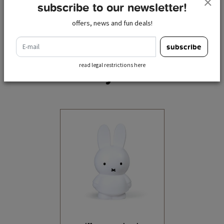
subscribe to our newsletter!
offers, news and fun deals!
e-mail
subscribe
read legal restrictions here
recently viewed