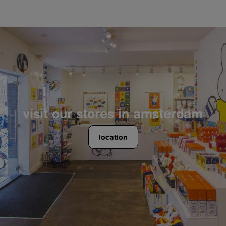
visit our stores in amsterdam
location