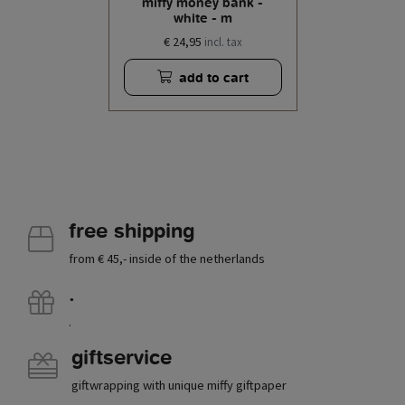
miffy money bank -
white - m
€ 24,95
incl. tax
add to cart
free shipping
from € 45,- inside of the netherlands
.
.
giftservice
giftwrapping with unique miffy giftpaper