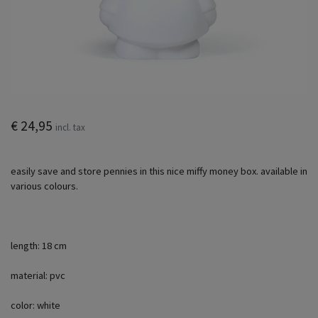
€ 24,95
incl. tax
easily save and store pennies in this nice miffy money box. available in
various colours.
length: 18 cm
material: pvc
color: white