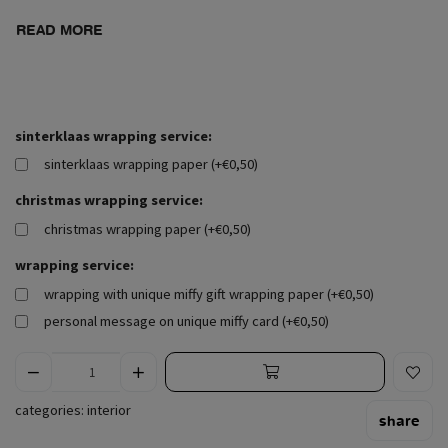
READ MORE
sinterklaas wrapping service:
sinterklaas wrapping paper (+€0,50)
christmas wrapping service:
christmas wrapping paper (+€0,50)
wrapping service:
wrapping with unique miffy gift wrapping paper (+€0,50)
personal message on unique miffy card (+€0,50)
categories:
interior
share