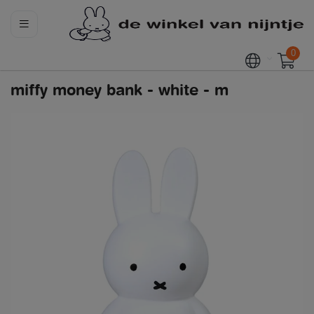
0
miffy money bank - white - m