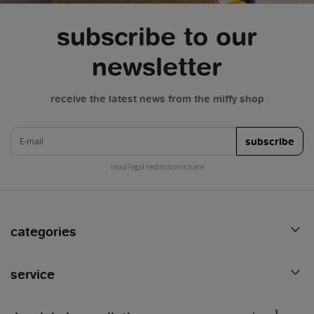
subscribe to our
newsletter
receive the latest news from the miffy shop
e-mail
subscribe
read legal restrictions here
categories
service