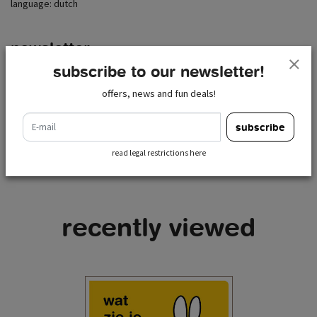
language: dutch
newsletter
subscribe to our newsletter!
e-mail
subscribe
offers, news and fun deals!
read legal restrictions here
e-mail
subscribe
read legal restrictions here
recently viewed