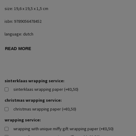
size: 19,6 x 19,5 x 1,5 cm
isbn: 9789056478452
language: dutch
READ MORE
sinterklaas wrapping service:
sinterklaas wrapping paper (+€0,50)
christmas wrapping service:
christmas wrapping paper (+€0,50)
wrapping service:
wrapping with unique miffy gift wrapping paper (+€0,50)