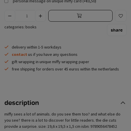
personal message on unique miffy card (+€0,50)
categories:
books
share
delivery within 1-5 workdays
contact
us if you have any questions
gift wrapping in unique miffy wrapping paper
free shipping for orders over 45 euros within the netherlands
description
miffy sees a lot of animals. do you see them too? and what else do
you see? there is a lot to discover for little readers. the die cuts
provide a surprise. size: 19,6 x 19,5 x 1,5 cm isbn: 9789056478452