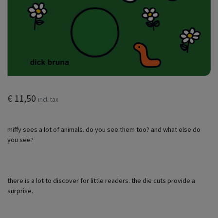
€ 11,50
incl. tax
miffy sees a lot of animals. do you see them too? and what else do
you see?
there is a lot to discover for little readers. the die cuts provide a
surprise.