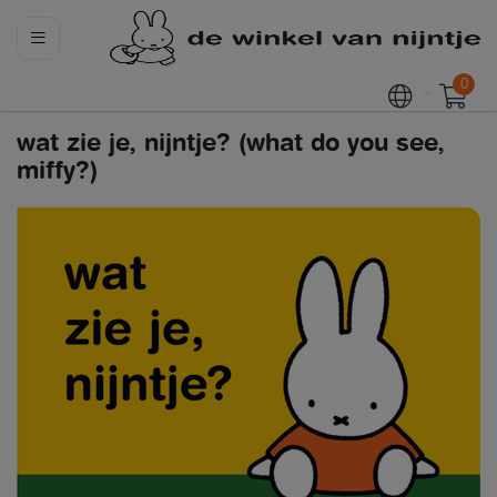
0
wat zie je, nijntje? (what do you see,
miffy?)