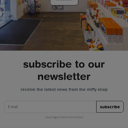
subscribe to our
newsletter
receive the latest news from the miffy shop
e-mail
subscribe
read legal restrictions here