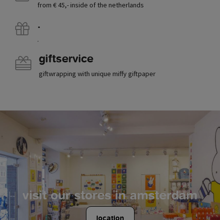
from € 45,- inside of the netherlands
.
.
giftservice
giftwrapping with unique miffy giftpaper
visit our stores in amsterdam
location