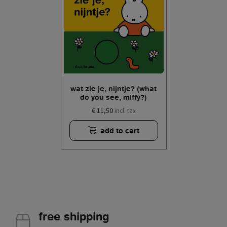
wat zie je, nijntje? (what
do you see, miffy?)
€ 11,50
incl. tax
add to cart
free shipping