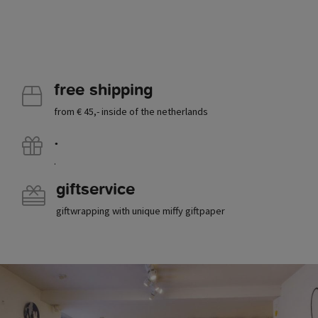
free shipping
from € 45,- inside of the netherlands
.
.
giftservice
giftwrapping with unique miffy giftpaper