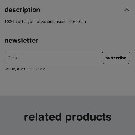
description
100% cotton, oekotex. dimensions: 60x60 cm.
newsletter
e-mail
subscribe
read legal restrictions here
related products