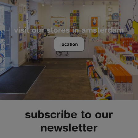
visit our stores in amsterdam
location
subscribe to our
newsletter