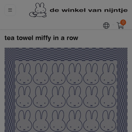
0
tea towel miffy in a row