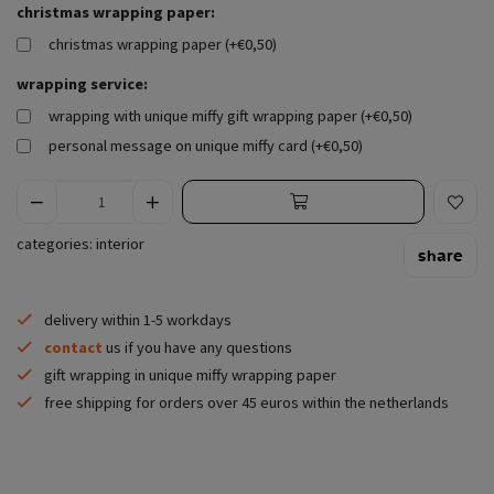
christmas wrapping paper:
christmas wrapping paper (+€0,50)
wrapping service:
wrapping with unique miffy gift wrapping paper (+€0,50)
personal message on unique miffy card (+€0,50)
categories:
interior
share
delivery within 1-5 workdays
contact
us if you have any questions
gift wrapping in unique miffy wrapping paper
free shipping for orders over 45 euros within the netherlands