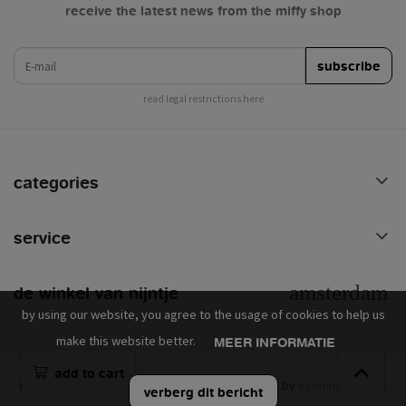
receive the latest news from the miffy shop
e-mail
subscribe
read legal restrictions here
categories
service
de winkel van nijntje
by using our website, you agree to the usage of cookies to help us
make this website better.
MEER INFORMATIE
add to cart
mercis © 2026 - powered by
lightspeed
- theme by
ecommerce pro
verberg dit bericht