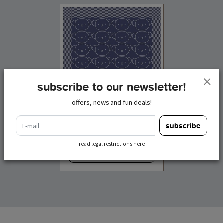
subscribe to our newsletter!
offers, news and fun deals!
boris bear tea towel
e-mail
subscribe
€ 12,50
incl. tax
read legal restrictions here
add to cart