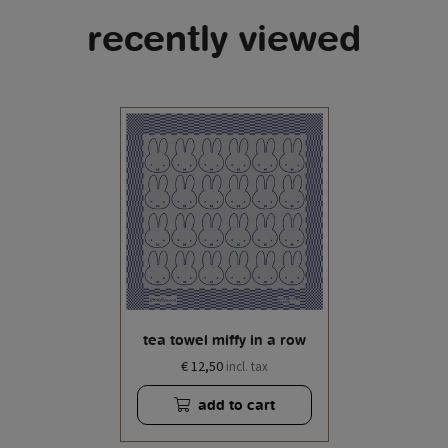
recently viewed
tea towel miffy in a row
€ 12,50
incl. tax
add to cart