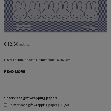
€ 12,50
incl. tax
100% cotton, oekotex. dimensions: 60x60 cm.
READ MORE
sinterklaas gift wrapping paper:
sinterklaas gift wrapping paper (+€0,50)