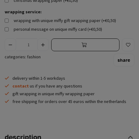
christmas wrapping paper (+€0,50)
wrapping service:
wrapping with unique miffy gift wrapping paper (+€0,50)
personal message on unique miffy card (+€0,50)
categories:
fashion
share
delivery within 1-5 workdays
contact
us if you have any questions
gift wrapping in unique miffy wrapping paper
free shipping for orders over 45 euros within the netherlands
description