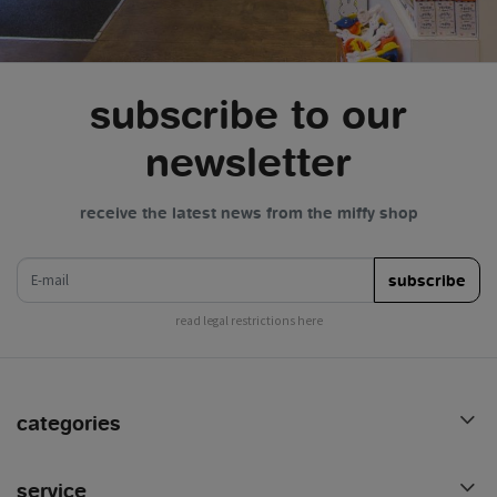
subscribe to our
newsletter
receive the latest news from the miffy shop
e-mail
subscribe
read legal restrictions here
categories
service