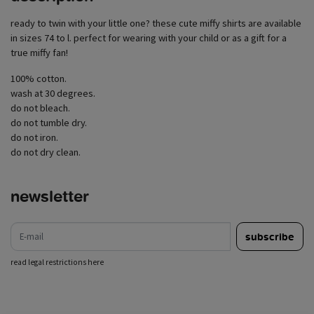
ready to twin with your little one? these cute miffy shirts are available
in sizes 74 to l. perfect for wearing with your child or as a gift for a
true miffy fan!
100% cotton.
wash at 30 degrees.
do not bleach.
do not tumble dry.
do not iron.
do not dry clean.
newsletter
e-mail
subscribe
read legal restrictions here