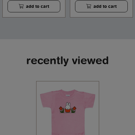
add to cart
add to cart
recently viewed