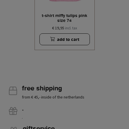
t-shirt miffy tulips pink
size 74
€ 19,95
incl. tax
add to cart
free shipping
from € 45,- inside of the netherlands
.
.
giftservice