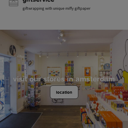
giftwrapping with unique miffy giftpaper
visit our stores in amsterdam
location