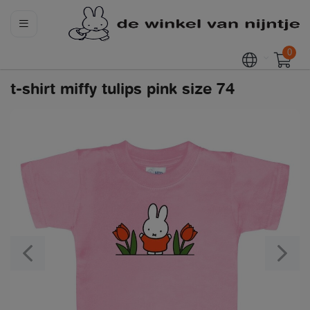
0
t-shirt miffy tulips pink size 74