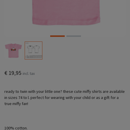
€ 19,95
incl. tax
ready to twin with your little one? these cute miffy shirts are available
in sizes 74 to l. perfect for wearing with your child or as a gift for a
true miffy fan!
100% cotton.