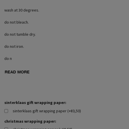
wash at 30 degrees.
do not bleach.
do not tumble dry.
do not iron.
do n
READ MORE
sinterklaas gift wrapping paper:
sinterklaas gift wrapping paper (+€0,50)
christmas wrapping paper: