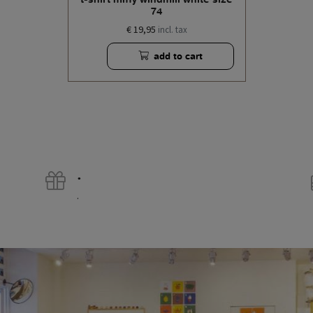
74
€ 19,95
incl. tax
add to cart
.
.