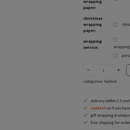
wrapping
paper:
christmas
wrapping
chri
paper:
wrapping
wrapping 
service:
pers
categories:
fashion
delivery within 1-5 wo
contact
us if you hav
gift wrapping in uniqu
free shipping for orde