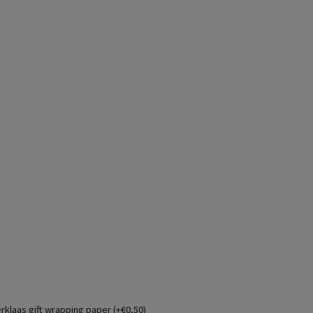
erklaas gift wrapping paper (+€0,50)