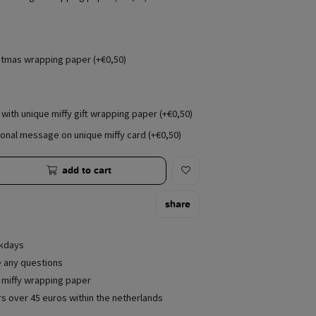
stmas wrapping paper (+€0,50)
with unique miffy gift wrapping paper (+€0,50)
onal message on unique miffy card (+€0,50)
add to cart
share
rkdays
e any questions
e miffy wrapping paper
rs over 45 euros within the netherlands