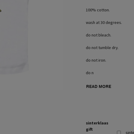
100% cotton.
wash at 30 degrees.
do not bleach.
do not tumble dry.
do not iron.
do n
READ MORE
sinterklaas
gift
sint