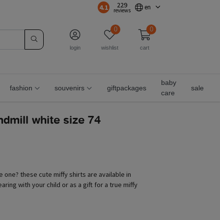
229
4.1
en
reviews
0
0
login
wishlist
cart
baby
fashion
souvenirs
giftpackages
sale
care
indmill white size 74
le one? these cute miffy shirts are available in
aring with your child or as a gift for a true miffy