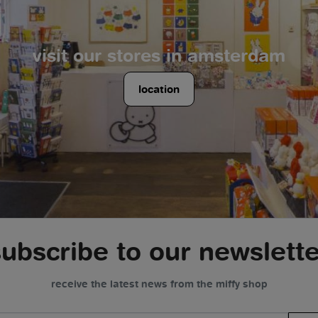
visit our stores in amsterdam
location
subscribe to our newslette
receive the latest news from the miffy shop