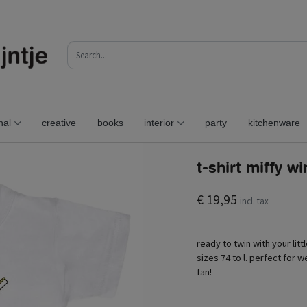
nal
creative
books
interior
party
kitchenware
t-shirt miffy w
€ 19,95
incl. tax
ready to twin with your litt
sizes 74 to l. perfect for we
fan!