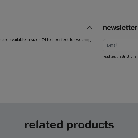
newsletter
e-mail
s are available in sizes 74 to l. perfect for wearing
read legal restrictions 
related products