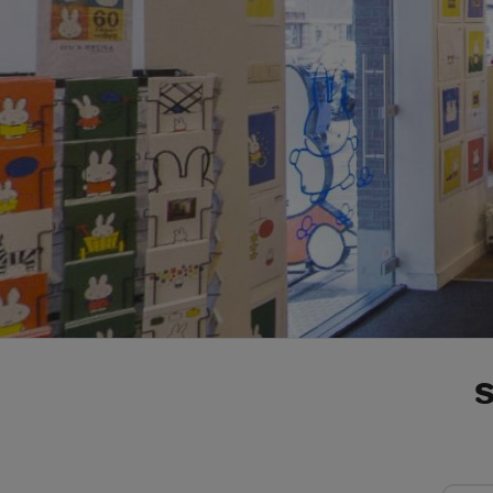
e-mail