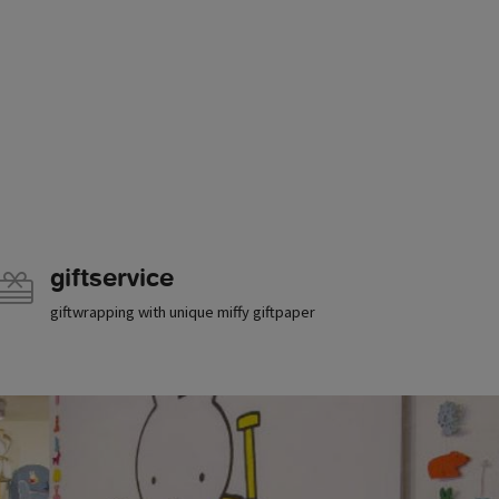
giftservice
giftwrapping with unique miffy giftpaper