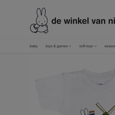
baby
toys & games
soft toys
seaso
t-shirt miffy windmill white size 74