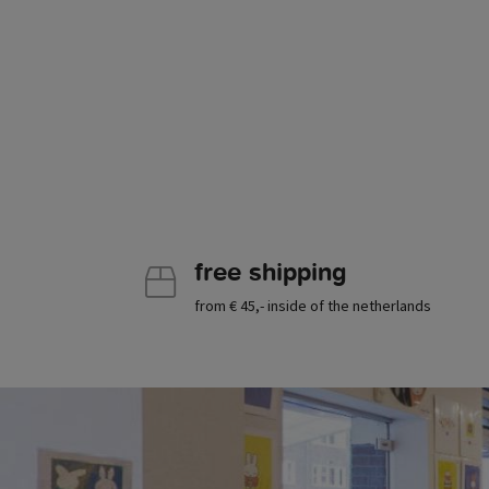
free shipping
from € 45,- inside of the netherlands