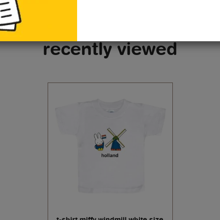
recently viewed
t-shirt miffy windmill white size