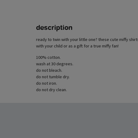
description
ready to twin with your little one? these cute miffy shirt
with your child or as a gift for a true miffy fan!
100% cotton.
wash at 30 degrees.
do not bleach.
do not tumble dry.
do not iron.
do not dry clean.