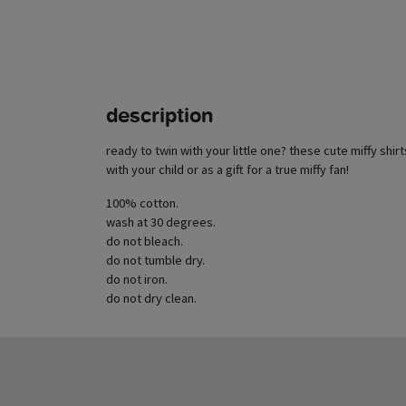
description
ready to twin with your little one? these cute miffy shirt
with your child or as a gift for a true miffy fan!
100% cotton.
wash at 30 degrees.
do not bleach.
do not tumble dry.
do not iron.
do not dry clean.