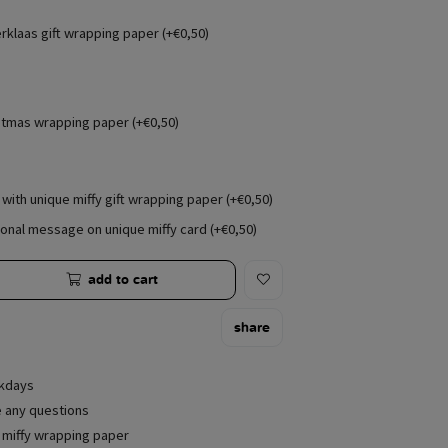
erklaas gift wrapping paper (+€0,50)
stmas wrapping paper (+€0,50)
with unique miffy gift wrapping paper (+€0,50)
onal message on unique miffy card (+€0,50)
add to cart
share
rkdays
e any questions
e miffy wrapping paper