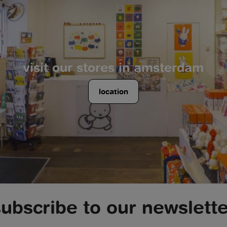
visit our stores in amsterdam
location
subscribe to our newslette