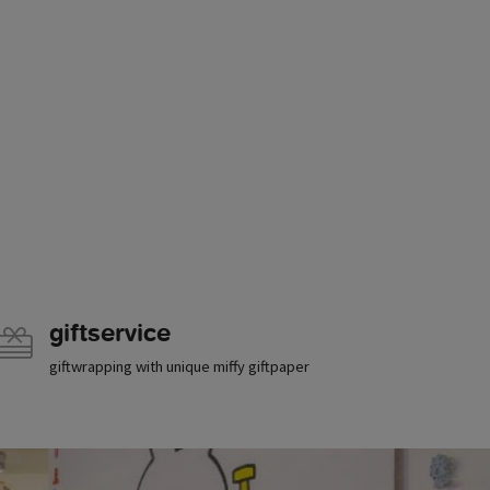
giftservice
giftwrapping with unique miffy giftpaper