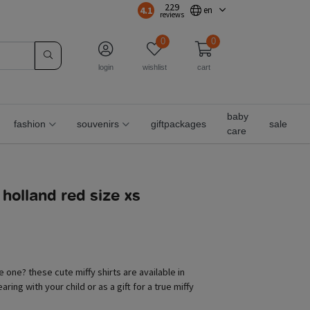
229
4.1
en
reviews
0
0
login
wishlist
cart
baby
fashion
souvenirs
giftpackages
sale
care
o holland red size xs
le one? these cute miffy shirts are available in
aring with your child or as a gift for a true miffy