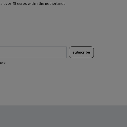
rs over 45 euros within the netherlands
subscribe
here