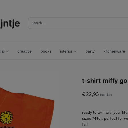
nal
creative
books
interior
party
kitchenware
t-shirt miffy g
€ 22,95
incl. tax
ready to twin with your litt
sizes 74 to l. perfect for we
fan!