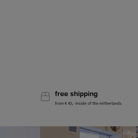
free shipping
from € 45,- inside of the netherlands