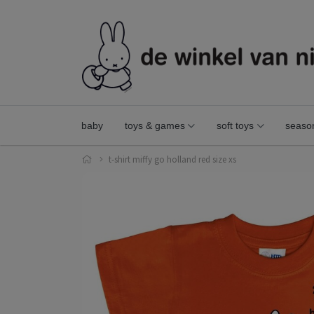
baby
toys & games
soft toys
seaso
t-shirt miffy go holland red size xs