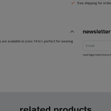
free shipping for orde
newsletter
e-mail
s are available in sizes 74 to l. perfect for wearing
read legal restrictions 
related products