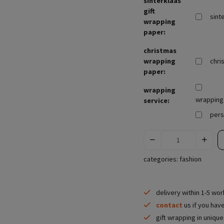
sinterklaas
gift
sint
wrapping
paper:
christmas
wrapping
chri
paper:
wrapping
wrapping 
service:
pers
categories:
fashion
delivery within 1-5 wo
contact
us if you hav
gift wrapping in uniqu