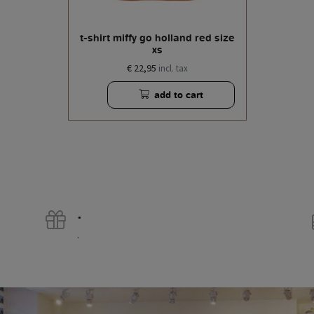
t-shirt miffy go holland red size
xs
€ 22,95
incl. tax
add to cart
.
.