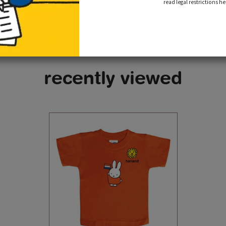
read legal restrictions he
recently viewed