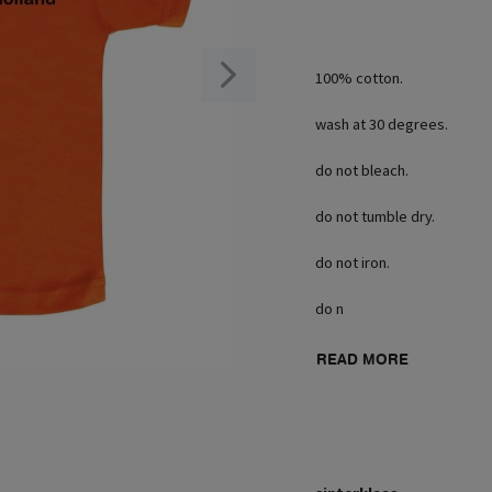
100% cotton.
wash at 30 degrees.
do not bleach.
do not tumble dry.
do not iron.
do n
READ MORE