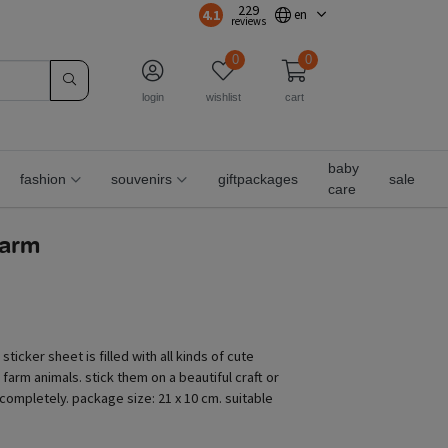
229
4.1
en
reviews
0
0
login
wishlist
cart
baby
fashion
souvenirs
giftpackages
sale
care
farm
sticker sheet is filled with all kinds of cute
 farm animals. stick them on a beautiful craft or
f completely. package size: 21 x 10 cm. suitable