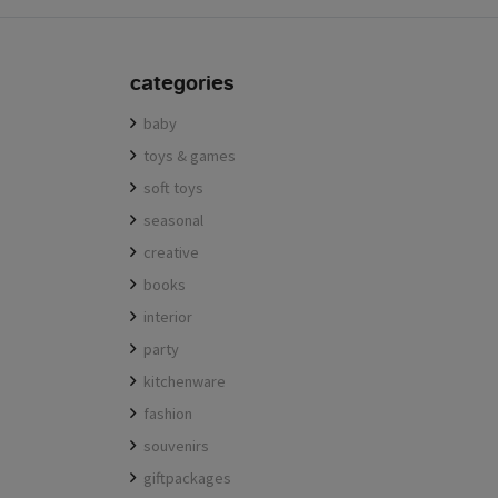
categories
baby
toys & games
soft toys
seasonal
creative
books
interior
party
kitchenware
fashion
souvenirs
giftpackages