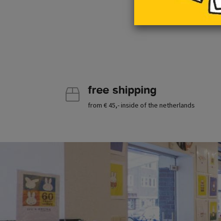
free shipping
from € 45,- inside of the netherlands