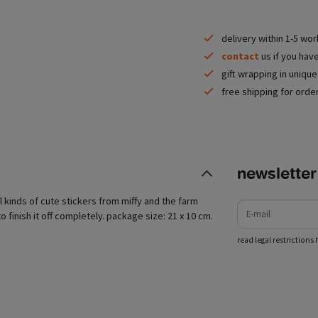
delivery within 1-5 wo
contact
us if you hav
gift wrapping in uniqu
free shipping for orde
newsletter
e-mail
all kinds of cute stickers from miffy and the farm
o finish it off completely. package size: 21 x 10 cm.
read legal restrictions 