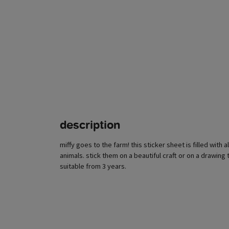
description
miffy goes to the farm! this sticker sheet is filled with 
animals. stick them on a beautiful craft or on a drawing t
suitable from 3 years.