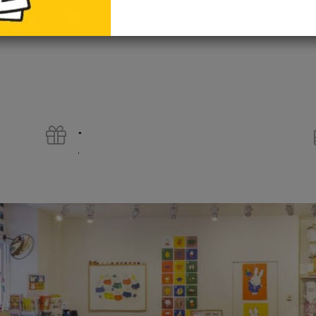
add to cart
.
.