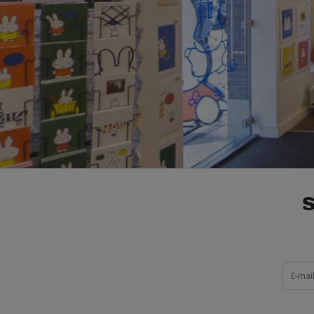
e-mail