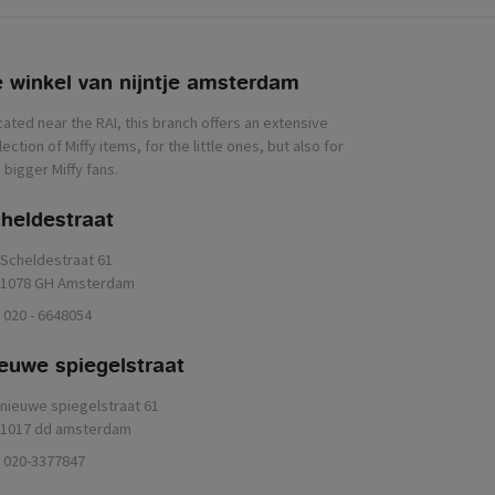
 winkel van nijntje
heldestraat
Scheldestraat 61
1078 GH Amsterdam
020 - 6648054
euwe spiegelstraat
nieuwe spiegelstraat 61
1017 dd amsterdam
020-3377847