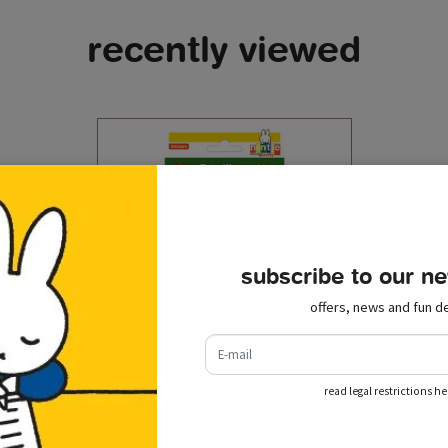
recently viewed
subscribe to our ne
offers, news and fun de
e-mail
read legal restrictions he
stickers miffy farm
€ 1,50
incl. tax