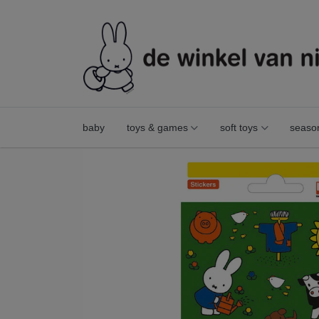
baby
toys & games
soft toys
seaso
stickers miffy farm