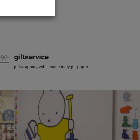
giftservice
giftwrapping with unique miffy giftpaper