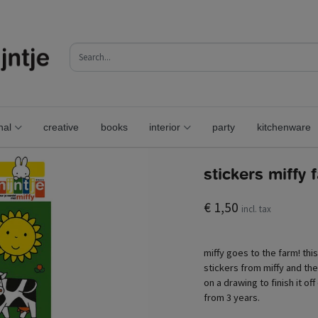
nal
creative
books
interior
party
kitchenware
stickers miffy 
€ 1,50
incl. tax
miffy goes to the farm! this 
stickers from miffy and the
on a drawing to finish it of
from 3 years.