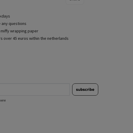
rkdays
e any questions
e miffy wrapping paper
rs over 45 euros within the netherlands
subscribe
here