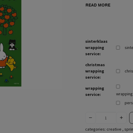
READ MORE
sinterklaas
wrapping
sint
service:
christmas
wrapping
chri
service:
wrapping
wrapping 
service:
pers
categories:
creative
,
spri