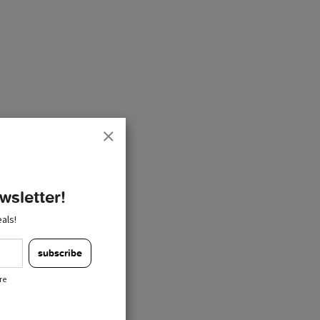
wsletter!
als!
subscribe
re