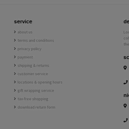
service
de
about us
terms and conditions
privacy policy
sc
payment
shipping & returns
customer service
locations & opening hours
gift wrapping service
ni
tax-free shopping
download return form