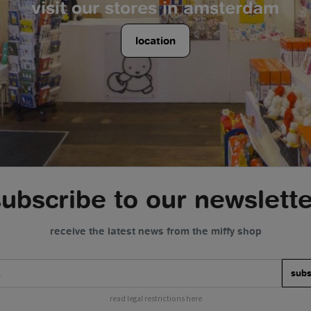
visit our stores in amsterdam
location
subscribe to our newslette
receive the latest news from the miffy shop
subs
read legal restrictions here