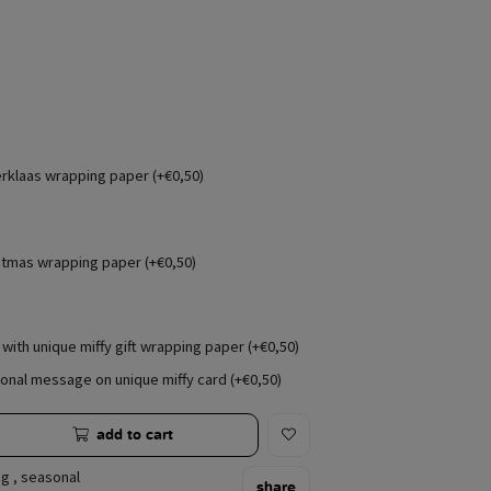
erklaas wrapping paper (+€0,50)
stmas wrapping paper (+€0,50)
with unique miffy gift wrapping paper (+€0,50)
onal message on unique miffy card (+€0,50)
add to cart
ng
,
seasonal
share