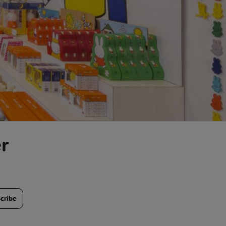
r
cribe