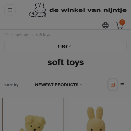
0
soft toys
soft toys
filter
soft toys
sort by
NEWEST PRODUCTS