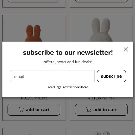
subscribe to our newsletter!
offers, news and fun deals!
e-mail
subscribe
miffy sitting terry retro
miffy sitting terry cream
read legal restrictions here
orange - 33 cm - 13''
- 33 cm - 13"
€ 31,95
€ 31,95
incl. tax
incl. tax
add to cart
add to cart