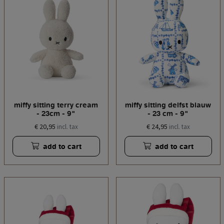
miffy sitting terry cream
miffy sitting delfst blauw
- 23cm - 9"
- 23 cm - 9"
€ 20,95
€ 24,95
incl. tax
incl. tax
add to cart
add to cart