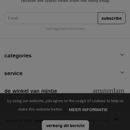
receive the latest news from the miffy shop
e-mail
subscribe
read legal restrictions here
categories
service
de winkel van nijntje
by using our website, you agree to the usage of cookies to help us
make this website better.
MEER INFORMATIE
mercis © 2026 - powered by
lightspeed
- theme by
ecommerce pro
verberg dit bericht