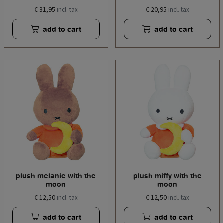
€ 31,95
€ 20,95
incl. tax
incl. tax
add to cart
add to cart
plush melanie with the
plush miffy with the
moon
moon
€ 12,50
€ 12,50
incl. tax
incl. tax
add to cart
add to cart