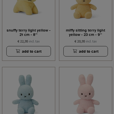
snuffy terry light yellow -
miffy sitting terry light
21 cm - 8''
yellow - 23 cm - 9''
€ 22,95
€ 20,95
incl. tax
incl. tax
add to cart
add to cart