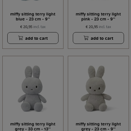
miffy sitting terry light
miffy sitting terry light
blue - 23 cm - 9''
pink - 23 cm - 9''
€ 20,95
€ 20,95
incl. tax
incl. tax
add to cart
add to cart
miffy sitting terry light
miffy sitting terry light
grey - 33 cm - 13''
grey - 23 cm - 9''