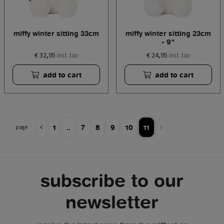
miffy winter sitting 33cm
miffy winter sitting 23cm
- 9"
€ 32,95
€ 24,95
incl. tax
incl. tax
add to cart
add to cart
1
..
7
8
9
10
11
page
subscribe to our
newsletter