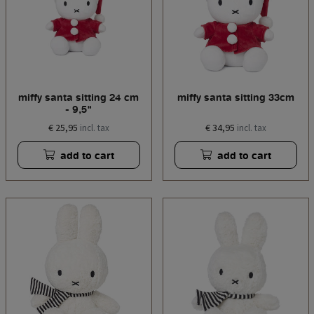
miffy santa sitting 24 cm
miffy santa sitting 33cm
- 9,5"
€ 25,95
€ 34,95
incl. tax
incl. tax
add to cart
add to cart