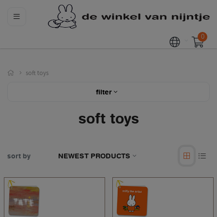
0
soft toys
filter
soft toys
sort by
NEWEST PRODUCTS