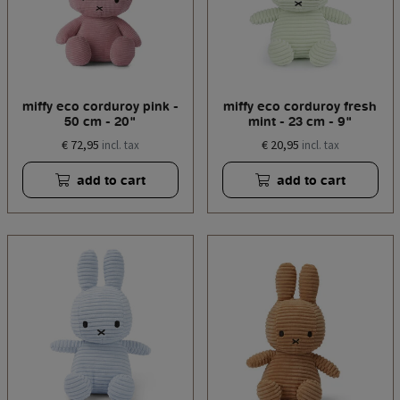
miffy eco corduroy pink -
miffy eco corduroy fresh
50 cm - 20"
mint - 23 cm - 9"
€ 72,95
€ 20,95
incl. tax
incl. tax
add to cart
add to cart