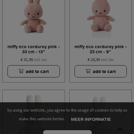
miffy eco corduroy pink -
miffy eco corduroy pink -
33 cm - 13"
23 cm - 9"
€ 31,95
€ 20,95
incl. tax
incl. tax
add to cart
add to cart
by using our website, you agree to the usage of cookies to help us
make this website better.
MEER INFORMATIE