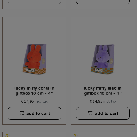
lucky miffy coral in
lucky miffy lilac in
giftbox 10 cm - 4''
giftbox 10 cm - 4''
€ 14,95
€ 14,95
incl. tax
incl. tax
add to cart
add to cart