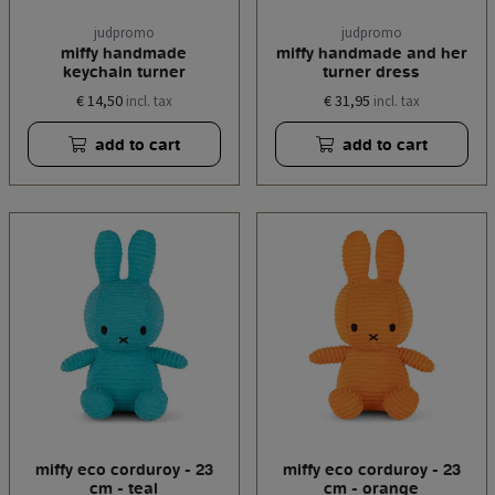
judpromo
judpromo
miffy handmade
miffy handmade and her
keychain turner
turner dress
€ 14,50
€ 31,95
incl. tax
incl. tax
add to cart
add to cart
miffy eco corduroy - 23
miffy eco corduroy - 23
cm - teal
cm - orange