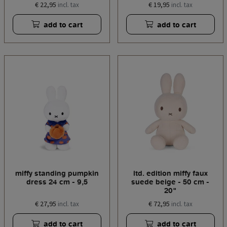
€ 22,95
€ 19,95
incl. tax
incl. tax
add to cart
add to cart
miffy standing pumpkin
ltd. edition miffy faux
dress 24 cm - 9,5
suede beige - 50 cm -
20"
€ 27,95
€ 72,95
incl. tax
incl. tax
add to cart
add to cart