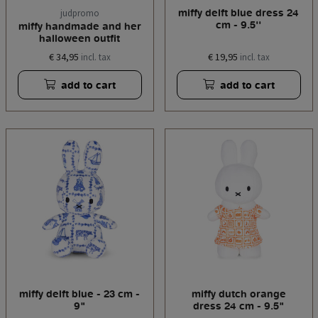
miffy delft blue dress 24
judpromo
cm - 9.5''
miffy handmade and her
halloween outfit
€ 34,95
€ 19,95
incl. tax
incl. tax
add to cart
add to cart
miffy delft blue - 23 cm -
miffy dutch orange
9"
dress 24 cm - 9.5"