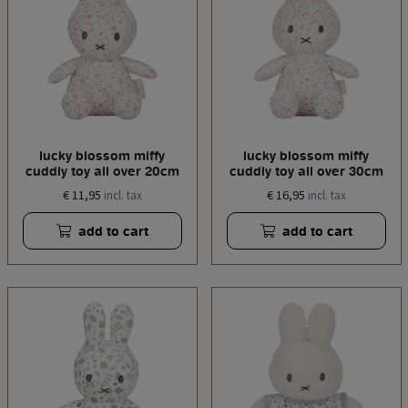
lucky blossom miffy
lucky blossom miffy
cuddly toy all over 20cm
cuddly toy all over 30cm
€ 11,95
€ 16,95
incl. tax
incl. tax
add to cart
add to cart