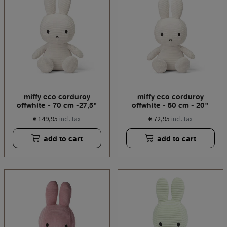
miffy eco corduroy
miffy eco corduroy
offwhite - 70 cm -27,5"
offwhite - 50 cm - 20"
€ 149,95
€ 72,95
incl. tax
incl. tax
add to cart
add to cart