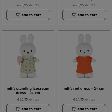
€ 20,95
€ 20,95
incl. tax
incl. tax
add to cart
add to cart
miffy standing icecream
miffy red dress - 24 cm
dress - 24 cm
€ 26,95
€ 24,95
incl. tax
incl. tax
add to cart
add to cart