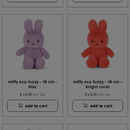
miffy eco fuzzy - 18 cm -
miffy eco fuzzy - 18 cm -
lilac
bright coral
€ 19,95
€ 19,95
incl. tax
incl. tax
add to cart
add to cart