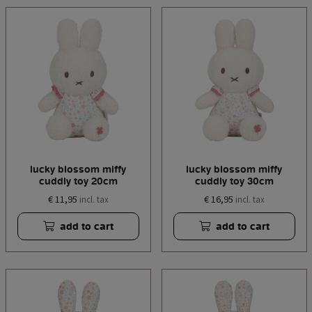
lucky blossom miffy
lucky blossom miffy
cuddly toy 20cm
cuddly toy 30cm
€ 11,95
€ 16,95
incl. tax
incl. tax
add to cart
add to cart