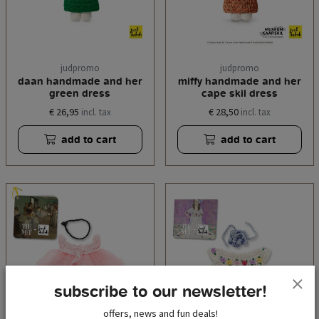
judpromo
judpromo
daan handmade and her
miffy handmade and her
green dress
cape skil dress
€ 26,95
€ 28,50
incl. tax
incl. tax
add to cart
add to cart
subscribe to our newsletter!
offers, news and fun deals!