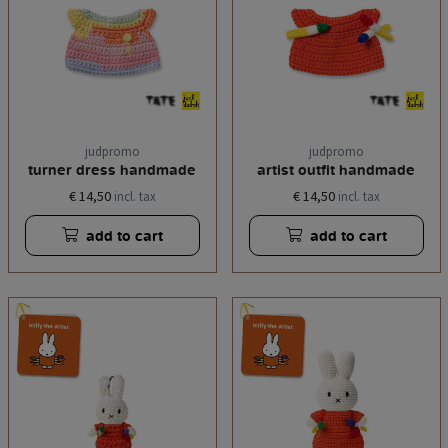
judpromo
judpromo
turner dress handmade
artist outfit handmade
€ 14,50
€ 14,50
incl. tax
incl. tax
add to cart
add to cart