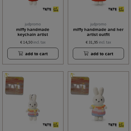
judpromo
judpromo
miffy handmade
miffy handmade and her
keychain artist
artist outfit
€ 14,50
€ 31,95
incl. tax
incl. tax
add to cart
add to cart