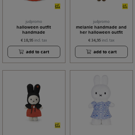
judpromo
judpromo
halloween outfit
melanie handmade and
handmade
her halloween outfit
€ 18,95
€ 34,95
incl. tax
incl. tax
add to cart
add to cart