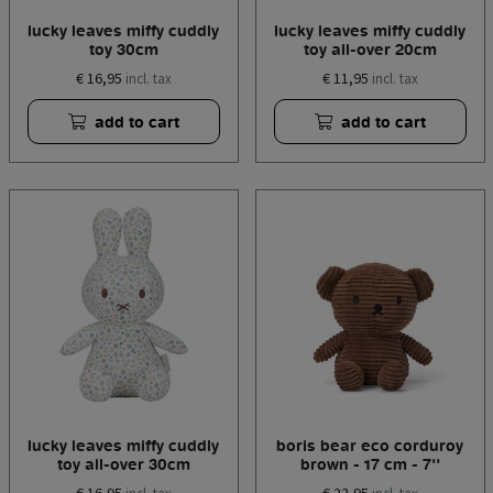
lucky leaves miffy cuddly
lucky leaves miffy cuddly
toy 30cm
toy all-over 20cm
€ 16,95
€ 11,95
incl. tax
incl. tax
add to cart
add to cart
lucky leaves miffy cuddly
boris bear eco corduroy
toy all-over 30cm
brown - 17 cm - 7''