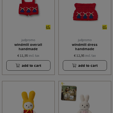
judpromo
judpromo
windmill overall
windmill dress
handmade
handmade
€ 11,95
€ 12,95
incl. tax
incl. tax
add to cart
add to cart