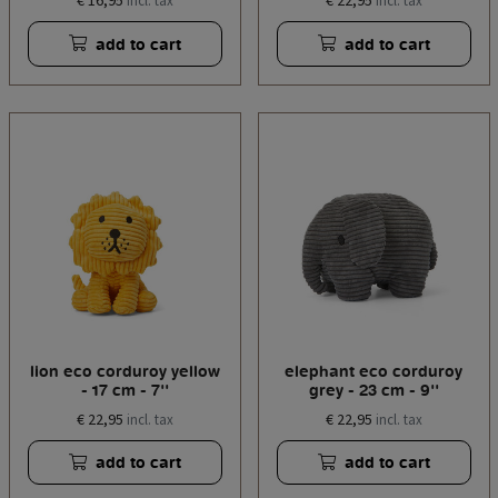
€ 16,95
€ 22,95
incl. tax
incl. tax
add to cart
add to cart
lion eco corduroy yellow
elephant eco corduroy
- 17 cm - 7''
grey - 23 cm - 9''
€ 22,95
€ 22,95
incl. tax
incl. tax
add to cart
add to cart