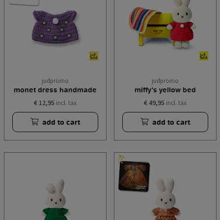
judpromo
judpromo
monet dress handmade
miffy's yellow bed
€ 12,95
€ 49,95
incl. tax
incl. tax
add to cart
add to cart