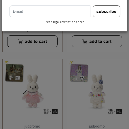
e-mail
subscribe
judpromo
judpromo
pink degat outfit
klimt outfit handmade
read legal restrictions here
handmade
€ 21,95
€ 21,95
incl. tax
incl. tax
add to cart
add to cart
judpromo
judpromo