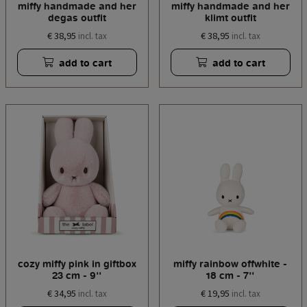
miffy handmade and her
miffy handmade and her
degas outfit
klimt outfit
€ 38,95
€ 38,95
incl. tax
incl. tax
add to cart
add to cart
cozy miffy pink in giftbox
miffy rainbow offwhite -
23 cm - 9''
18 cm - 7''
€ 34,95
€ 19,95
incl. tax
incl. tax