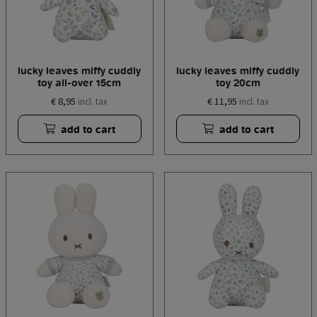
lucky leaves miffy cuddly
lucky leaves miffy cuddly
toy all-over 15cm
toy 20cm
€ 8,95
€ 11,95
incl. tax
incl. tax
add to cart
add to cart