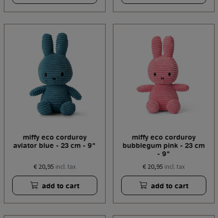
miffy eco corduroy
miffy eco corduroy
aviator blue - 23 cm - 9"
bubblegum pink - 23 cm
- 9"
€ 20,95
€ 20,95
incl. tax
incl. tax
add to cart
add to cart