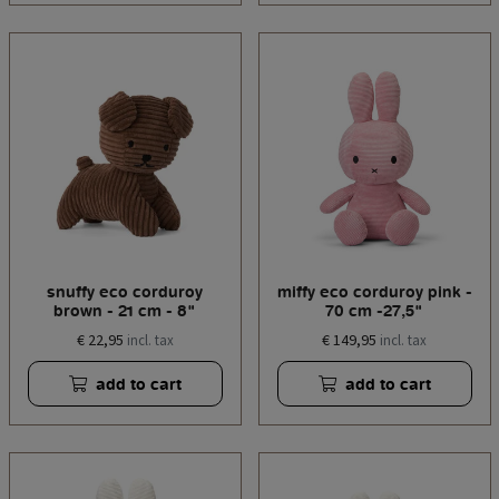
snuffy eco corduroy
miffy eco corduroy pink -
brown - 21 cm - 8"
70 cm -27,5"
€ 22,95
€ 149,95
incl. tax
incl. tax
add to cart
add to cart