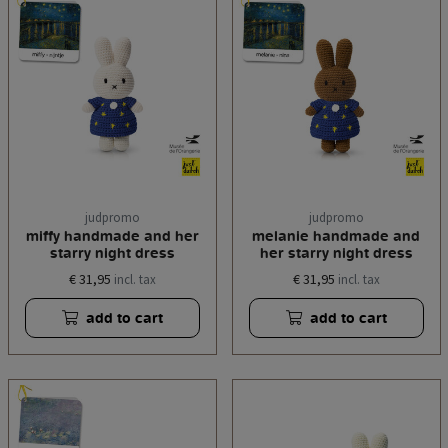
judpromo
judpromo
miffy handmade and her
melanie handmade and
starry night dress
her starry night dress
€ 31,95
€ 31,95
incl. tax
incl. tax
add to cart
add to cart