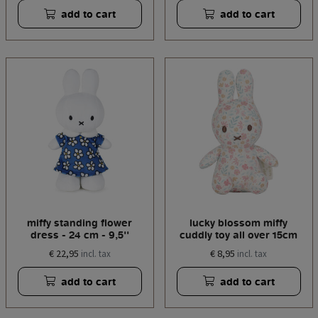
add to cart
add to cart
miffy standing flower
lucky blossom miffy
dress - 24 cm - 9,5''
cuddly toy all over 15cm
€ 22,95
€ 8,95
incl. tax
incl. tax
add to cart
add to cart