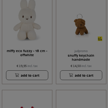
miffy eco fuzzy - 18 cm -
judpromo
offwhite
snuffy keychain
handmade
€ 19,95
€ 14,50
incl. tax
incl. tax
add to cart
add to cart