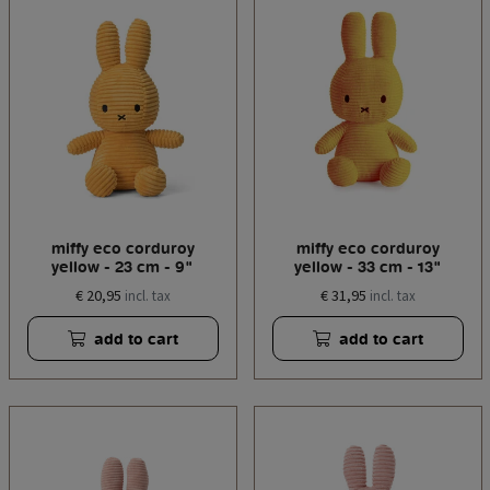
miffy eco corduroy
miffy eco corduroy
yellow - 23 cm - 9"
yellow - 33 cm - 13"
€ 20,95
€ 31,95
incl. tax
incl. tax
add to cart
add to cart