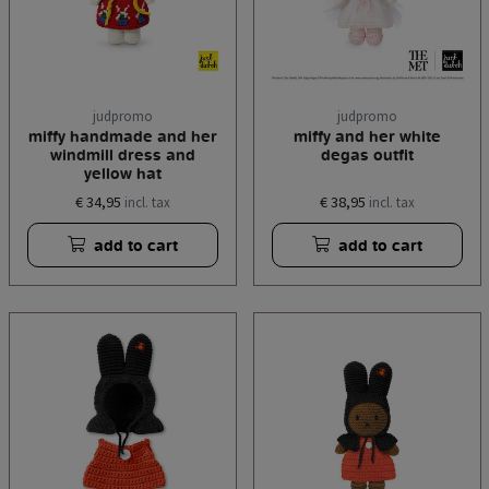
judpromo
judpromo
miffy handmade and her
miffy and her white
windmill dress and
degas outfit
yellow hat
€ 34,95
€ 38,95
incl. tax
incl. tax
add to cart
add to cart