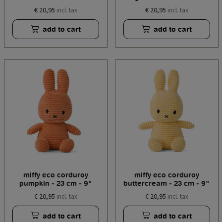
€ 20,95
€ 20,95
incl. tax
incl. tax
add to cart
add to cart
miffy eco corduroy
miffy eco corduroy
pumpkin - 23 cm - 9"
buttercream - 23 cm - 9"
€ 20,95
€ 20,95
incl. tax
incl. tax
add to cart
add to cart