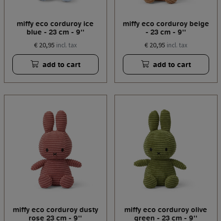
miffy eco corduroy ice
miffy eco corduroy beige
blue - 23 cm - 9''
- 23 cm - 9''
€ 20,95
€ 20,95
incl. tax
incl. tax
add to cart
add to cart
miffy eco corduroy dusty
miffy eco corduroy olive
rose 23 cm - 9''
green - 23 cm - 9''