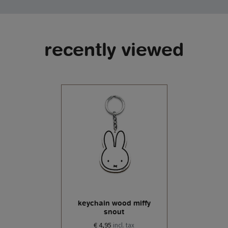
recently viewed
keychain wood miffy
snout
€ 4,95
incl. tax