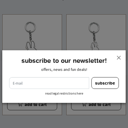
subscribe to our newsletter!
offers, news and fun deals!
e-mail
keychain wood miffy
keychain wood miffy
subscribe
bear
bicycle
€ 4,95
€ 4,95
incl. tax
incl. tax
read legal restrictions here
add to cart
add to cart