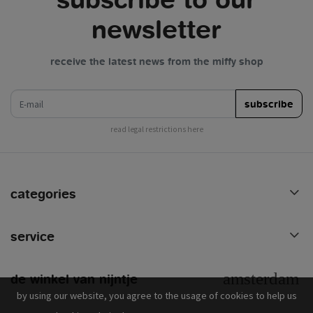
newsletter
receive the latest news from the miffy shop
e-mail
subscribe
read legal restrictions here
categories
service
de winkel van nijntje
by using our website, you agree to the usage of cookies to help us