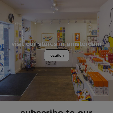
visit our stores in amsterdam
location
subscribe to our