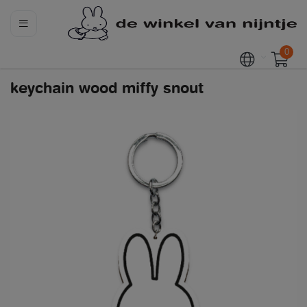
0
keychain wood miffy snout