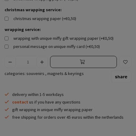
christmas wrapping service:
christmas wrapping paper (+€0,50)
wrapping service:
wrapping with unique miffy gift wrapping paper (+€0,50)
personal message on unique miffy card (+€0,50)
categories:
souvenirs
,
magnets & keyrings
share
delivery within 1-5 workdays
contact
us if you have any questions
gift wrapping in unique miffy wrapping paper
free shipping for orders over 45 euros within the netherlands