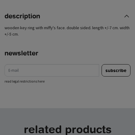
description
wooden key ring with miffy's face. double sided. length +/-7 cm. width
+/-5 cm.
newsletter
e-mail
subscribe
read legal restrictions here
related products