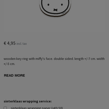
€ 4,95
incl. tax
wooden key ring with miffy's face. double sided. length +/-7 cm. width
+/-5 cm.
READ MORE
sinterklaas wrapping service:
sinterklaas wrapping paper (+€0,50)