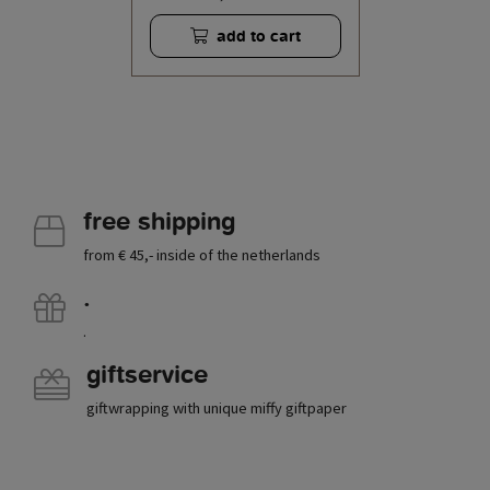
add to cart
free shipping
from € 45,- inside of the netherlands
.
.
giftservice
giftwrapping with unique miffy giftpaper