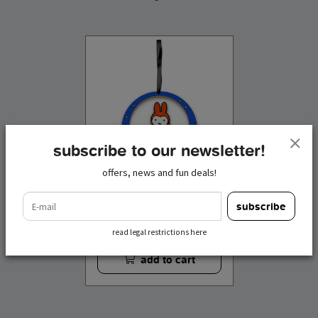
subscribe to our newsletter!
offers, news and fun deals!
e-mail
ornament wood miffy
subscribe
winter
€ 4,95
incl. tax
read legal restrictions here
add to cart