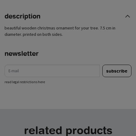
description
beautiful wooden christmas ornament for your tree. 7.5 cm in
diameter. printed on both sides.
newsletter
e-mail
subscribe
read legal restrictions here
related products