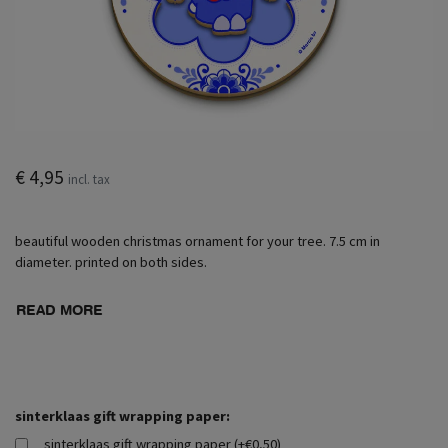
€ 4,95
incl. tax
beautiful wooden christmas ornament for your tree. 7.5 cm in
diameter. printed on both sides.
READ MORE
sinterklaas gift wrapping paper:
sinterklaas gift wrapping paper (+€0,50)