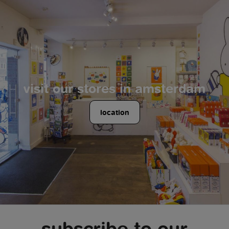
visit our stores in amsterdam
location
subscribe to our