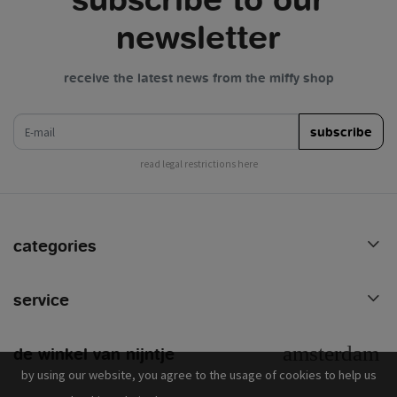
newsletter
receive the latest news from the miffy shop
e-mail
subscribe
read legal restrictions here
categories
service
de winkel van nijntje
by using our website, you agree to the usage of cookies to help us