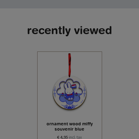
recently viewed
ornament wood miffy
souvenir blue
€ 4,95
incl. tax