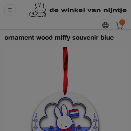
0
ornament wood miffy souvenir blue