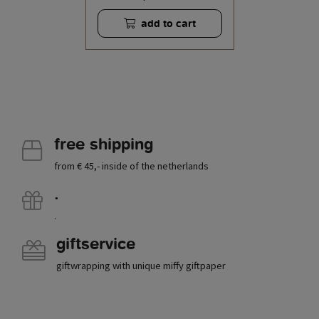
add to cart
free shipping
from € 45,- inside of the netherlands
.
.
giftservice
giftwrapping with unique miffy giftpaper