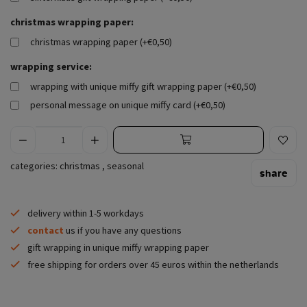
christmas wrapping paper:
christmas wrapping paper (+€0,50)
wrapping service:
wrapping with unique miffy gift wrapping paper (+€0,50)
personal message on unique miffy card (+€0,50)
categories:
christmas
,
seasonal
share
delivery within 1-5 workdays
contact
us if you have any questions
gift wrapping in unique miffy wrapping paper
free shipping for orders over 45 euros within the netherlands