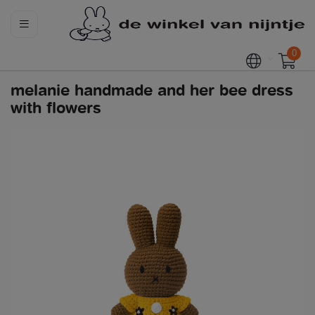
0
melanie handmade and her bee dress
with flowers