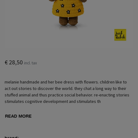
€ 28,50
incl. tax
melanie handmade and her bee dress with flowers. children like to
act out stories to discover the world. they chat a long way to their
stuffed animal and thus practice social behavior. re-enacting stories
stimulates cognitive development and stimulates th
READ MORE
brand: