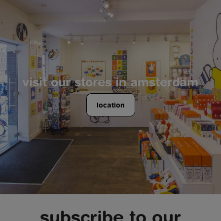
visit our stores in amsterdam
location
subscribe to our