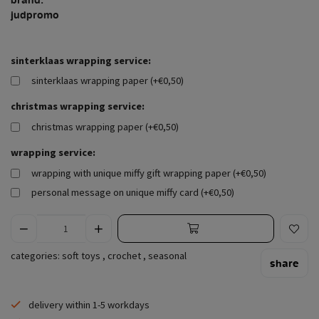
judpromo
sinterklaas wrapping service:
sinterklaas wrapping paper (+€0,50)
christmas wrapping service:
christmas wrapping paper (+€0,50)
wrapping service:
wrapping with unique miffy gift wrapping paper (+€0,50)
personal message on unique miffy card (+€0,50)
categories:
soft toys
,
crochet
,
seasonal
share
delivery within 1-5 workdays