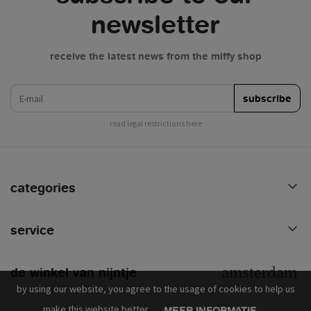
newsletter
receive the latest news from the miffy shop
e-mail
subscribe
read legal restrictions here
categories
service
de winkel van nijntje
by using our website, you agree to the usage of cookies to help us
make this website better.
MEER INFORMATIE