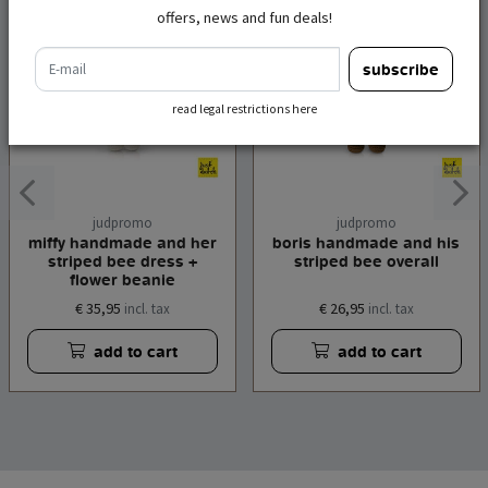
offers, news and fun deals!
e-mail
subscribe
read legal restrictions here
judpromo
judpromo
miffy handmade and her
boris handmade and his
striped bee dress +
striped bee overall
flower beanie
€ 35,95
€ 26,95
incl. tax
incl. tax
add to cart
add to cart