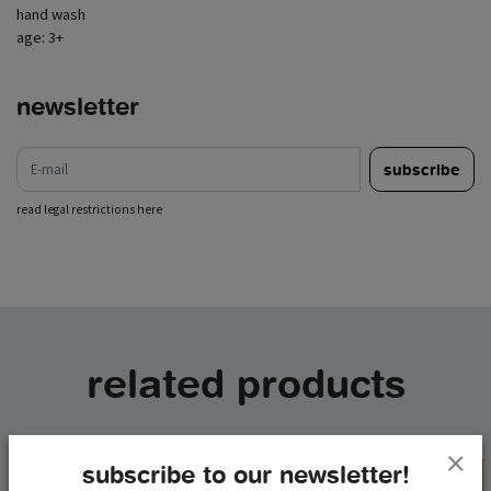
hand wash
age: 3+
newsletter
e-mail
subscribe
read legal restrictions here
related products
subscribe to our newsletter!