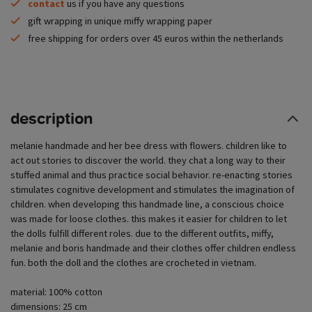
contact
us if you have any questions
gift wrapping in unique miffy wrapping paper
free shipping for orders over 45 euros within the netherlands
description
melanie handmade and her bee dress with flowers. children like to
act out stories to discover the world. they chat a long way to their
stuffed animal and thus practice social behavior. re-enacting stories
stimulates cognitive development and stimulates the imagination of
children. when developing this handmade line, a conscious choice
was made for loose clothes. this makes it easier for children to let
the dolls fulfill different roles. due to the different outfits, miffy,
melanie and boris handmade and their clothes offer children endless
fun. both the doll and the clothes are crocheted in vietnam.
material: 100% cotton
dimensions: 25 cm