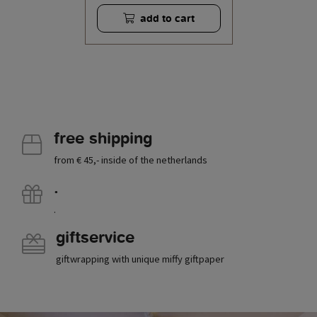
add to cart
free shipping
from € 45,- inside of the netherlands
.
.
giftservice
giftwrapping with unique miffy giftpaper