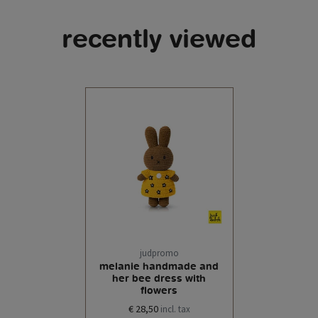
recently viewed
judpromo
melanie handmade and
her bee dress with
flowers
€ 28,50
incl. tax