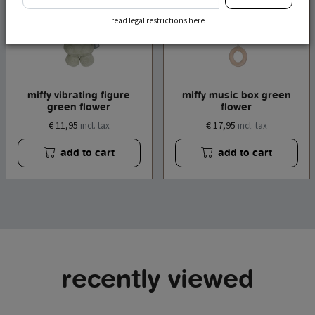
read legal restrictions here
miffy vibrating figure
miffy music box green
green flower
flower
€ 11,95
€ 17,95
incl. tax
incl. tax
add to cart
add to cart
recently viewed