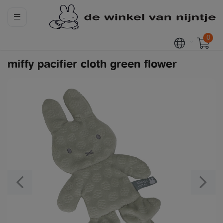
0
miffy pacifier cloth green flower