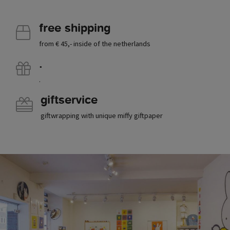
free shipping
from € 45,- inside of the netherlands
.
.
giftservice
giftwrapping with unique miffy giftpaper