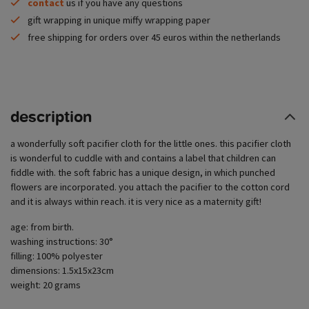
contact
us if you have any questions
gift wrapping in unique miffy wrapping paper
free shipping for orders over 45 euros within the netherlands
description
a wonderfully soft pacifier cloth for the little ones. this pacifier cloth
is wonderful to cuddle with and contains a label that children can
fiddle with. the soft fabric has a unique design, in which punched
flowers are incorporated. you attach the pacifier to the cotton cord
and it is always within reach. it is very nice as a maternity gift!
age: from birth.
washing instructions: 30°
filling: 100% polyester
dimensions: 1.5x15x23cm
weight: 20 grams