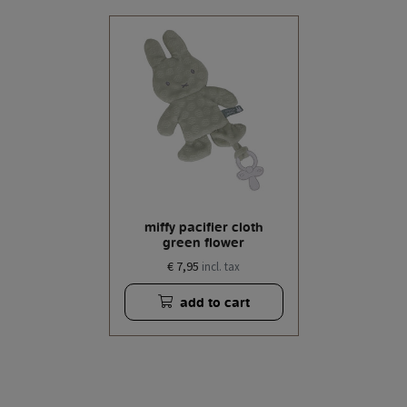
miffy pacifier cloth
green flower
€ 7,95
incl. tax
add to cart