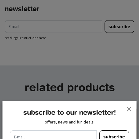
newsletter
e-mail
subscribe
read legal restrictions here
related products
subscribe to our newsletter!
offers, news and fun deals!
e-mail
subscribe