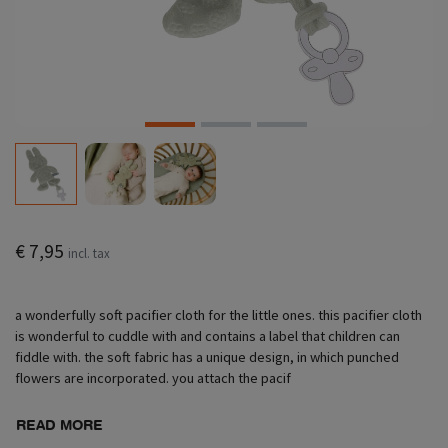
€ 7,95
incl. tax
a wonderfully soft pacifier cloth for the little ones. this pacifier cloth
is wonderful to cuddle with and contains a label that children can
fiddle with. the soft fabric has a unique design, in which punched
flowers are incorporated. you attach the pacif
READ MORE