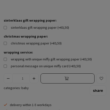
sinterklaas gift wrapping paper:
sinterklaas gift wrapping paper (+€0,50)
christmas wrapping paper:
christmas wrapping paper (+€0,50)
wrapping service:
wrapping with unique miffy gift wrapping paper (+€0,50)
personal message on unique miffy card (+€0,50)
categories:
baby
share
delivery within 1-5 workdays