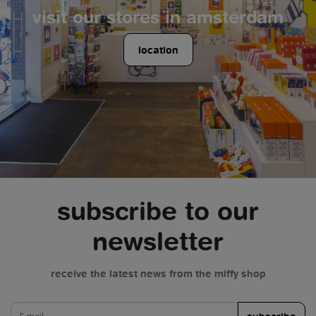
visit our stores in amsterdam
location
subscribe to our
newsletter
receive the latest news from the miffy shop
e-mail