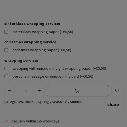
sinterklaas wrapping service:
sinterklaas wrapping paper (+€0,50)
christmas wrapping service:
christmas wrapping paper (+€0,50)
wrapping service:
wrapping with unique miffy gift wrapping paper (+€0,50)
personal message on unique miffy card (+€0,50)
categories:
books
,
spring
,
seasonal
,
summer
share
delivery within 1-5 workdays