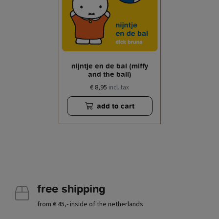
nijntje en de bal (miffy
and the ball)
€ 8,95
incl. tax
add to cart
free shipping
from € 45,- inside of the netherlands