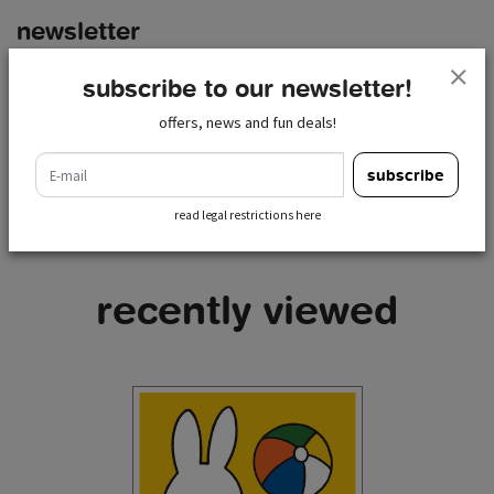
newsletter
e-mail
subscribe to our newsletter!
subscribe
offers, news and fun deals!
read legal restrictions here
e-mail
subscribe
read legal restrictions here
recently viewed