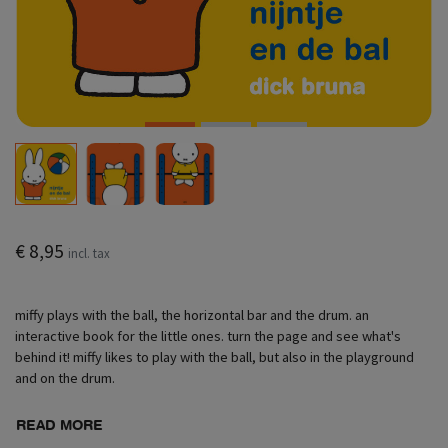
€ 8,95
incl. tax
miffy plays with the ball, the horizontal bar and the drum. an
interactive book for the little ones. turn the page and see what's
behind it! miffy likes to play with the ball, but also in the playground
and on the drum.
READ MORE