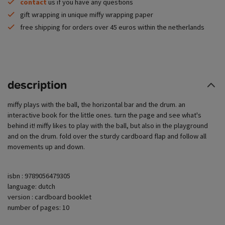
contact
us if you have any questions
gift wrapping in unique miffy wrapping paper
free shipping for orders over 45 euros within the netherlands
description
miffy plays with the ball, the horizontal bar and the drum. an
interactive book for the little ones. turn the page and see what's
behind it! miffy likes to play with the ball, but also in the playground
and on the drum. fold over the sturdy cardboard flap and follow all
movements up and down.
isbn : 9789056479305
language: dutch
version : cardboard booklet
number of pages: 10