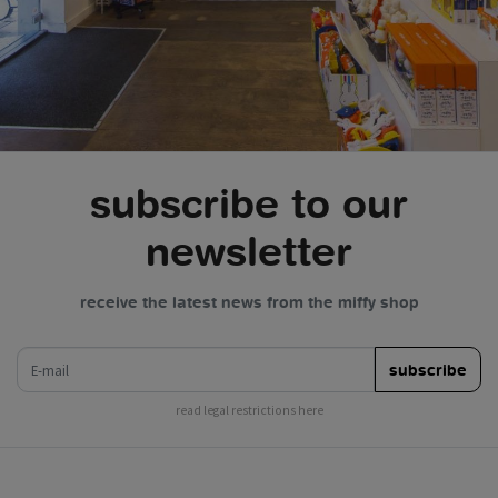
subscribe to our
newsletter
receive the latest news from the miffy shop
e-mail
subscribe
read legal restrictions here