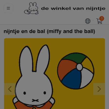
0
nijntje en de bal (miffy and the ball)