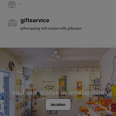
.
.
giftservice
giftwrapping with unique miffy giftpaper
visit our stores in amsterdam
location