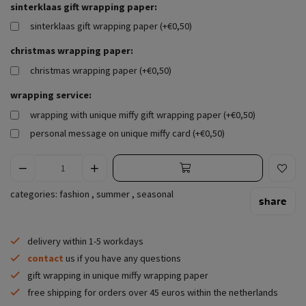
sinterklaas gift wrapping paper:
sinterklaas gift wrapping paper (+€0,50)
christmas wrapping paper:
christmas wrapping paper (+€0,50)
wrapping service:
wrapping with unique miffy gift wrapping paper (+€0,50)
personal message on unique miffy card (+€0,50)
categories:
fashion
,
summer
,
seasonal
share
delivery within 1-5 workdays
contact
us if you have any questions
gift wrapping in unique miffy wrapping paper
free shipping for orders over 45 euros within the netherlands