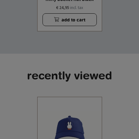
€ 24,95
incl. tax
add to cart
recently viewed