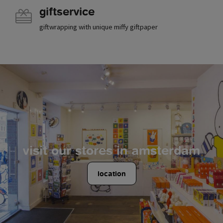
giftservice
giftwrapping with unique miffy giftpaper
visit our stores in amsterdam
location