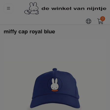
0
miffy cap royal blue