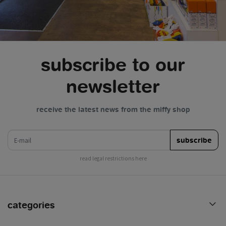
subscribe to our
newsletter
receive the latest news from the miffy shop
e-mail
subscribe
read legal restrictions here
categories