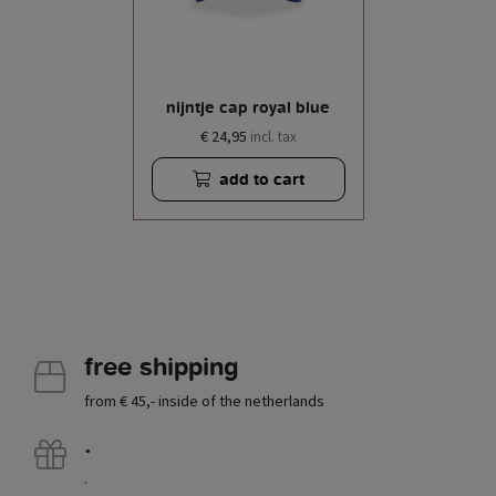
nijntje cap royal blue
€ 24,95
incl. tax
add to cart
free shipping
from € 45,- inside of the netherlands
.
.