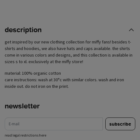
description
get inspired by our new clothing collection for miffy fans! besides t-
shirts and hoodies, we also have hats and caps available. the shirts
come in various colors and designs, and this collection is available in
sizes s to xl. exclusively at the miffy store!
material: 100% organic cotton
care instructions: wash at 30°c with similar colors. wash and iron
inside out. do not iron on the print.
newsletter
e-mail
subscribe
read legal restrictions here