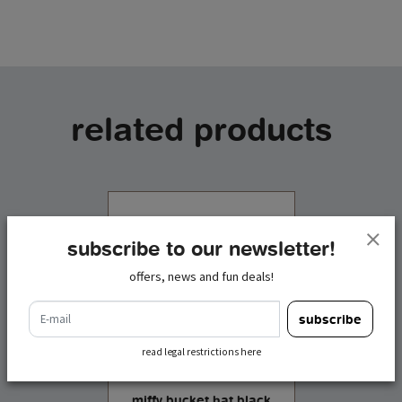
related products
subscribe to our newsletter!
offers, news and fun deals!
e-mail
subscribe
read legal restrictions here
miffy bucket hat black