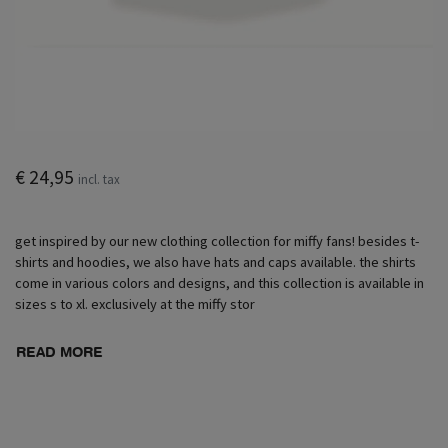
€ 24,95
incl. tax
get inspired by our new clothing collection for miffy fans! besides t-
shirts and hoodies, we also have hats and caps available. the shirts
come in various colors and designs, and this collection is available in
sizes s to xl. exclusively at the miffy stor
READ MORE