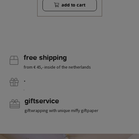
add to cart
free shipping
from € 45,- inside of the netherlands
.
.
giftservice
giftwrapping with unique miffy giftpaper