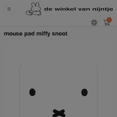
0
mouse pad miffy snoot