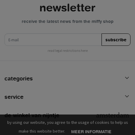
newsletter
receive the latest news from the miffy shop
e-mail
subscribe
read legal restrictions here
categories
service
de winkel van nijntje
by using our website, you agree to the usage of cookies to help us
make this website better.
MEER INFORMATIE