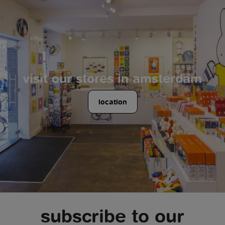
visit our stores in amsterdam
location
subscribe to our