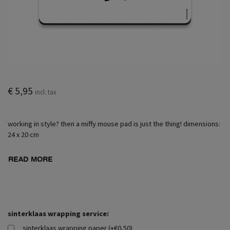
€ 5,95
incl. tax
working in style? then a miffy mouse pad is just the thing! dimensions:
24 x 20 cm
READ MORE
sinterklaas wrapping service:
sinterklaas wrapping paper (+€0,50)