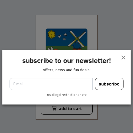
subscribe to our newsletter!
offers, news and fun deals!
e-mail
subscribe
mouse pad miffy
meadow
read legal restrictions here
€ 5,95
incl. tax
add to cart