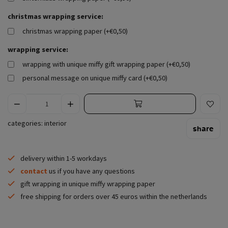
christmas wrapping service:
christmas wrapping paper (+€0,50)
wrapping service:
wrapping with unique miffy gift wrapping paper (+€0,50)
personal message on unique miffy card (+€0,50)
categories:
interior
share
delivery within 1-5 workdays
contact
us if you have any questions
gift wrapping in unique miffy wrapping paper
free shipping for orders over 45 euros within the netherlands