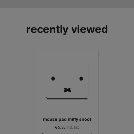
recently viewed
mouse pad miffy snoot
€ 5,95
incl. tax