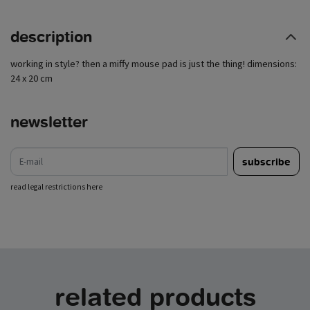
description
working in style? then a miffy mouse pad is just the thing! dimensions:
24 x 20 cm
newsletter
e-mail
subscribe
read legal restrictions here
related products