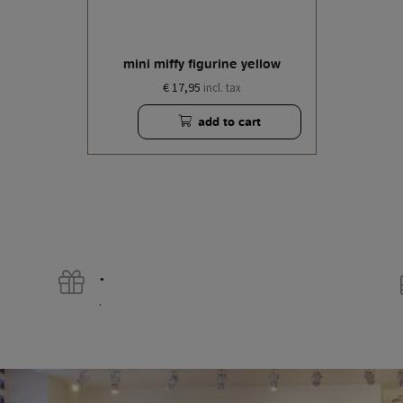
mini miffy figurine yellow
€ 17,95
incl. tax
add to cart
.
.