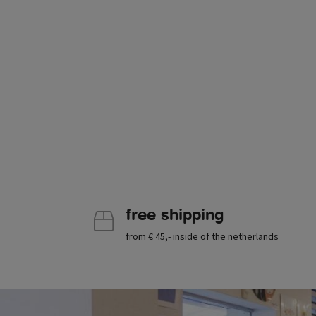
free shipping
from € 45,- inside of the netherlands