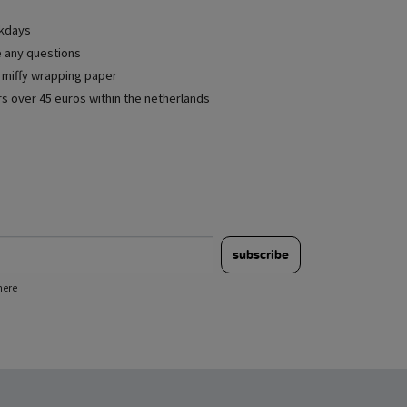
rkdays
e any questions
e miffy wrapping paper
rs over 45 euros within the netherlands
subscribe
here