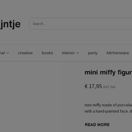
nal
creative
books
interior
party
kitchenware
mini miffy figu
€ 17,95
incl. tax
mini miffy made of porcelai
with a hand-painted face. d
READ MORE