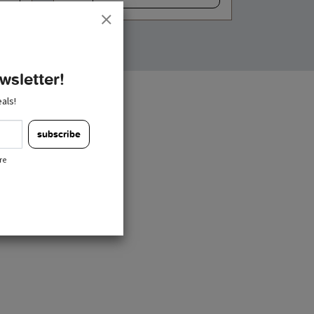
wsletter!
als!
subscribe
re