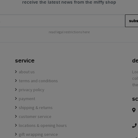
receive the latest news from the miffy shop
subs
read legal restrictions here
service
de
about us
terms and conditions
privacy policy
sc
payment
shipping & returns
customer service
locations & opening hours
gift wrapping service