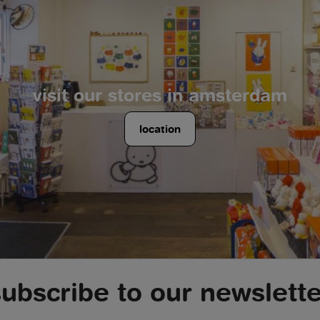
visit our stores in amsterdam
location
subscribe to our newslette