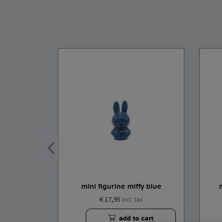
e white
mini figurine miffy blue
€ 17,95
x
incl. tax
cart
add to cart