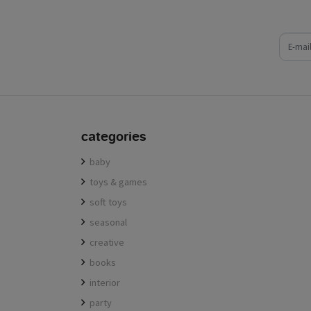
e-mail
categories
baby
toys & games
soft toys
seasonal
creative
books
interior
party