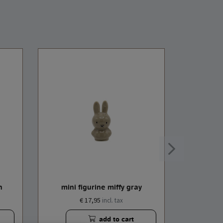
n
mini figurine miffy gray
mini 
€ 17,95
incl. tax
add to cart