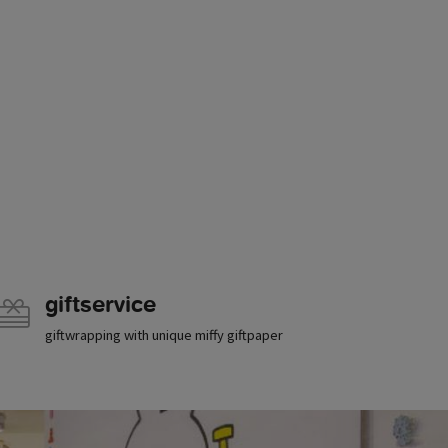
giftservice
giftwrapping with unique miffy giftpaper