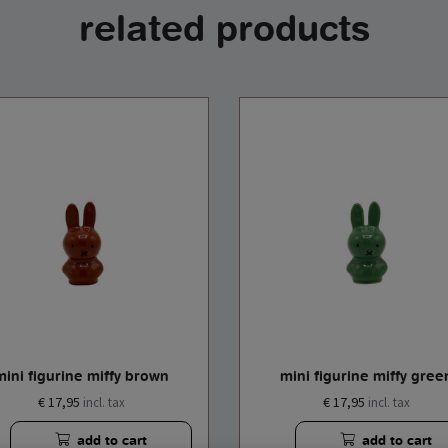
related products
mini figurine miffy brown
mini figurine miffy gree
€ 17,95
€ 17,95
incl. tax
incl. tax
add to cart
add to cart