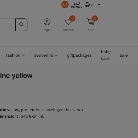
229
4.1
en
reviews
0
0
login
wishlist
cart
baby
fashion
souvenirs
giftpackages
sale
care
rine yellow
n in yellow, presented in an elegant black box.
imensions: ø4 x 8 cm (h).