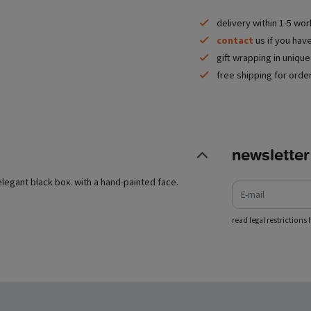
delivery within 1-5 wo
contact
us if you hav
gift wrapping in uniqu
free shipping for orde
newsletter
e-mail
elegant black box. with a hand-painted face.
read legal restrictions 