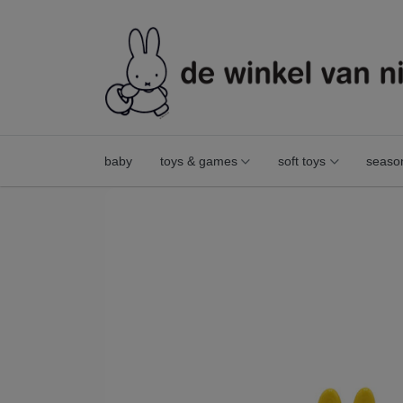
baby
toys & games
soft toys
seaso
mini miffy figurine yellow