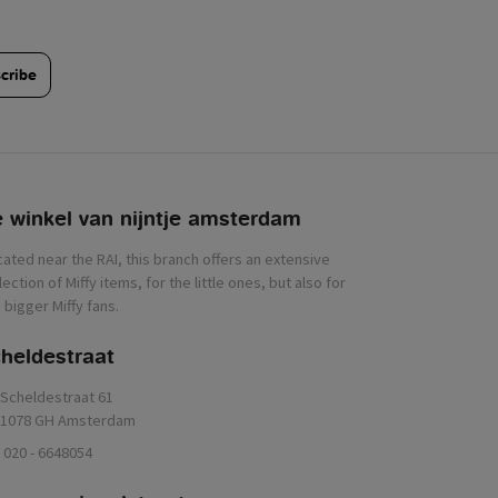
cribe
 winkel van nijntje
heldestraat
Scheldestraat 61
1078 GH Amsterdam
020 - 6648054