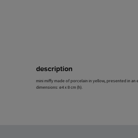
description
mini miffy made of porcelain in yellow, presented in an 
dimensions: ø4 x 8 cm (h).