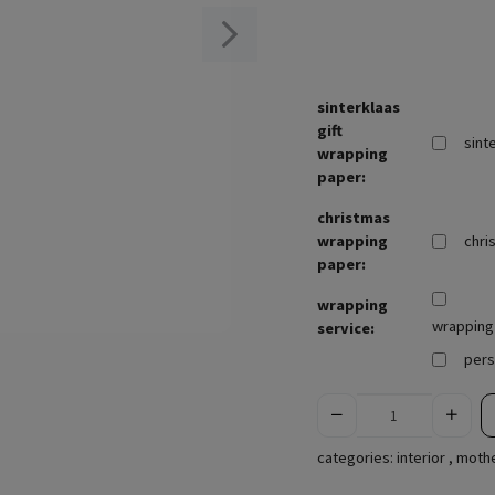
sinterklaas
gift
sint
wrapping
paper:
christmas
wrapping
chri
paper:
wrapping
wrapping 
service:
pers
categories:
interior
,
mothe