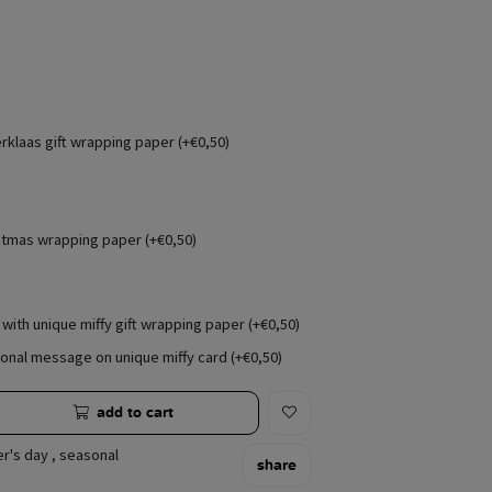
erklaas gift wrapping paper (+€0,50)
stmas wrapping paper (+€0,50)
with unique miffy gift wrapping paper (+€0,50)
onal message on unique miffy card (+€0,50)
add to cart
r's day
,
seasonal
share