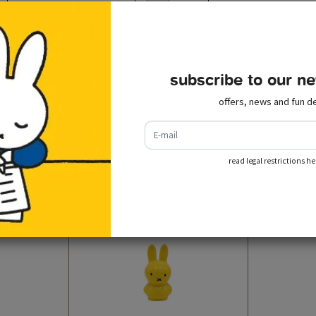
subscribe to our ne
offers, news and fun de
recently viewed
e-mail
read legal restrictions he