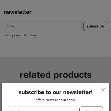
newsletter
e-mail
subscribe
read legal restrictions here
related products
subscribe to our newsletter!
offers, news and fun deals!
e-mail