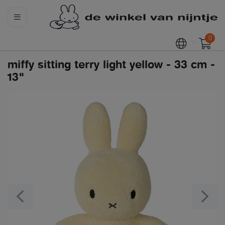
0
miffy sitting terry light yellow - 33 cm -
13"