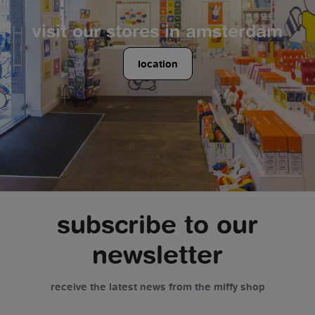
visit our stores in amsterdam
location
subscribe to our
newsletter
receive the latest news from the miffy shop