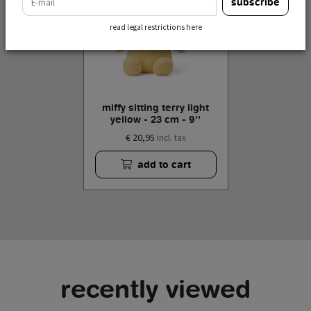
subscribe
read legal restrictions here
miffy sitting terry light
yellow - 23 cm - 9''
€ 20,95
incl. tax
add to cart
recently viewed