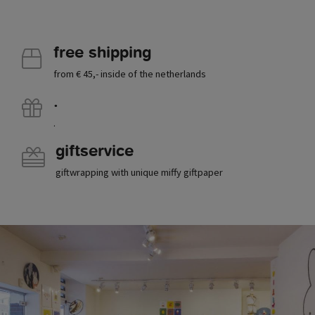
free shipping
from € 45,- inside of the netherlands
.
.
giftservice
giftwrapping with unique miffy giftpaper