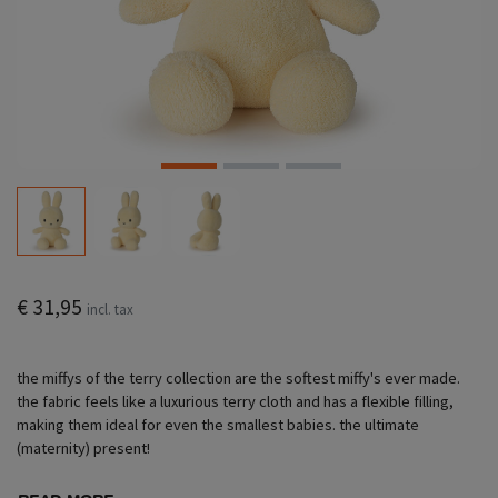
€ 31,95
incl. tax
the miffys of the terry collection are the softest miffy's ever made.
the fabric feels like a luxurious terry cloth and has a flexible filling,
making them ideal for even the smallest babies. the ultimate
(maternity) present!