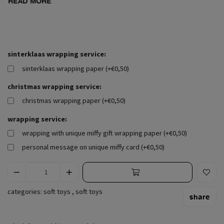
READ MORE
sinterklaas wrapping service:
sinterklaas wrapping paper (+€0,50)
christmas wrapping service:
christmas wrapping paper (+€0,50)
wrapping service:
wrapping with unique miffy gift wrapping paper (+€0,50)
personal message on unique miffy card (+€0,50)
categories:
soft toys
,
soft toys
share