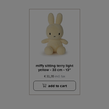
miffy sitting terry light
yellow - 33 cm - 13"
€ 31,95
incl. tax
add to cart