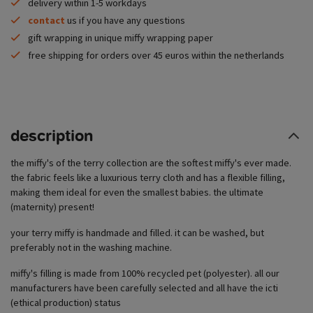
delivery within 1-5 workdays
contact
us if you have any questions
gift wrapping in unique miffy wrapping paper
free shipping for orders over 45 euros within the netherlands
description
the miffy's of the terry collection are the softest miffy's ever made.
the fabric feels like a luxurious terry cloth and has a flexible filling,
making them ideal for even the smallest babies. the ultimate
(maternity) present!
your terry miffy is handmade and filled. it can be washed, but
preferably not in the washing machine.
miffy's filling is made from 100% recycled pet (polyester). all our
manufacturers have been carefully selected and all have the icti
(ethical production) status