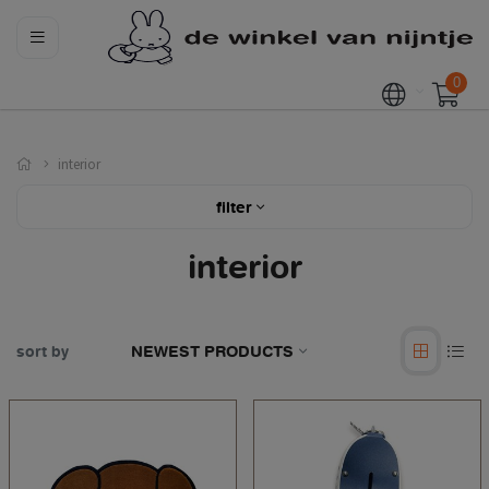
0
interior
filter
interior
sort by
NEWEST PRODUCTS