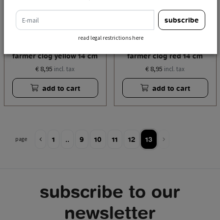
e-mail
subscribe
read legal restrictions here
money bank miffy
money bank miffy
farmer clog yellow 14 cm
farmer clog red 14 cm
€ 8,95
€ 8,95
incl. tax
incl. tax
add to cart
add to cart
1
..
9
10
11
12
13
page
subscribe to our
newsletter