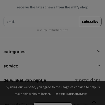
receive the latest news from the miffy shop
e-mail
subscribe
read legal restrictions here
categories
service
de winkel van nijntje
by using our website, you agree to the usage of cookies to help us
make this website better.
MEER INFORMATIE
mercis © 2026 - powered by
lightspeed
- theme by
ecommerce pro