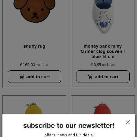
snuffy rug
money bank miffy
farmer clog souvenir
blue 14 cm
€ 169,00
€ 8,95
incl. tax
incl. tax
add to cart
add to cart
subscribe to our newsletter!
offers, news and fun deals!