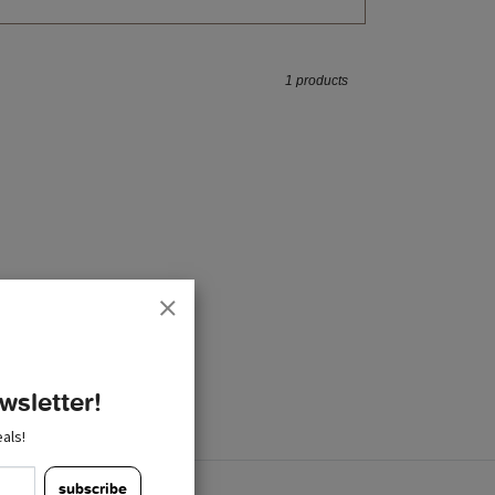
1 products
wsletter!
als!
subscribe