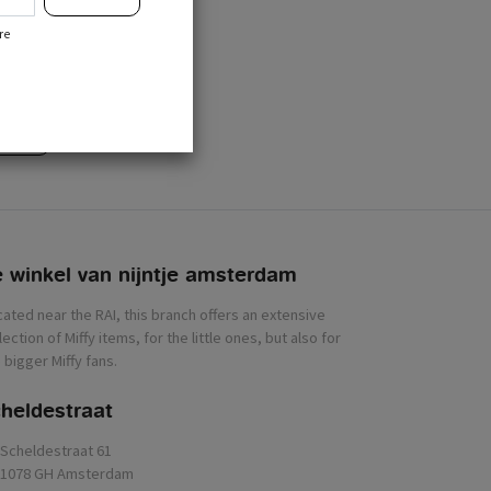
r
re
cribe
 winkel van nijntje
heldestraat
Scheldestraat 61
1078 GH Amsterdam