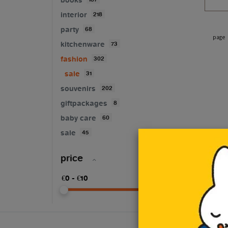
interior
218
party
68
page
kitchenware
73
fashion
302
sale
31
souvenirs
202
giftpackages
8
baby care
60
sale
45
price