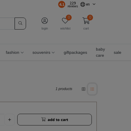
229
4.1
en
reviews
0
0
login
wishlist
cart
baby
fashion
souvenirs
giftpackages
sale
care
1 products
add to cart