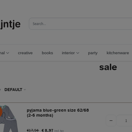
nal
creative
books
interior
party
kitchenware
sale
y
DEFAULT
pyjama blue-green size 62/68
(2-6 months)
€17,94
€ 8,97
incl. tax