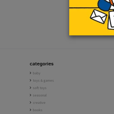
e-mail
categories
baby
toys & games
soft toys
seasonal
creative
books