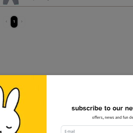
1
subscribe to our ne
offers, news and fun de
e-mail