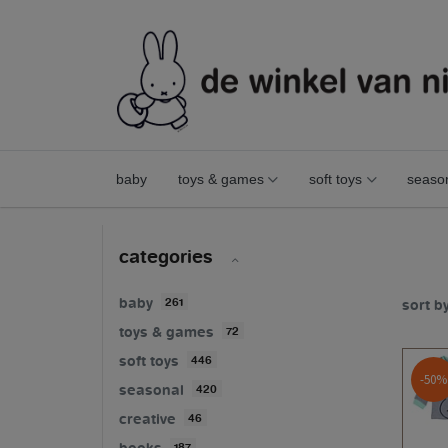
baby
toys & games
soft toys
seaso
fashion
sale
categories
baby
261
sort b
toys & games
72
soft toys
446
-50%
seasonal
420
creative
46
books
187