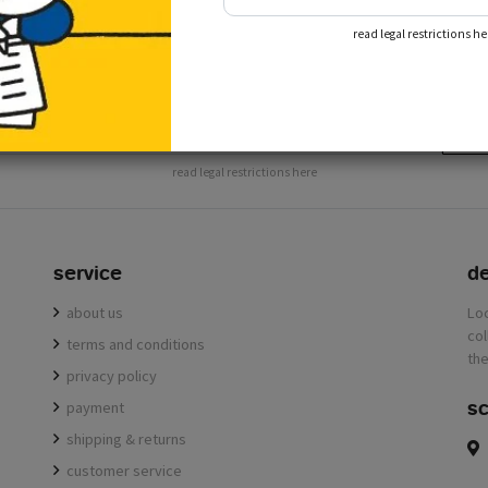
subscribe to our newslette
read legal restrictions he
receive the latest news from the miffy shop
subs
read legal restrictions here
service
de
about us
terms and conditions
privacy policy
sc
payment
shipping & returns
customer service