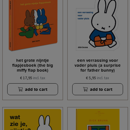
het grote nijntje
een verrassing voor
flapjesboek (the big
vader pluis (a surprise
miffy flap book)
for father bunny)
€ 17,95
€ 5,95
incl. tax
incl. tax
add to cart
add to cart