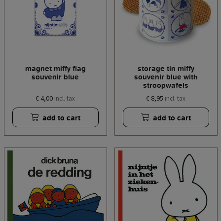
magnet miffy flag
storage tin miffy
souvenir blue
souvenir blue with
stroopwafels
€ 4,00
€ 8,95
incl. tax
incl. tax
add to cart
add to cart