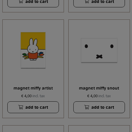
add to cart
add to cart
magnet miffy artist
magnet miffy snout
€ 4,00
€ 4,00
incl. tax
incl. tax
add to cart
add to cart