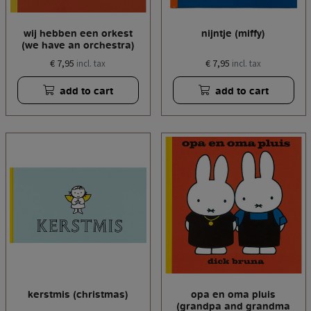
wij hebben een orkest
nijntje (miffy)
(we have an orchestra)
€ 7,95
€ 7,95
incl. tax
incl. tax
add to cart
add to cart
kerstmis (christmas)
opa en oma pluis
(grandpa and grandma