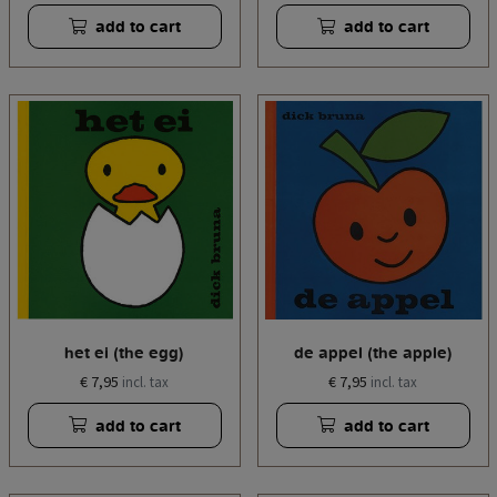
add to cart
add to cart
het ei (the egg)
de appel (the apple)
€ 7,95
€ 7,95
incl. tax
incl. tax
add to cart
add to cart