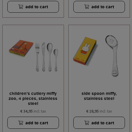
add to cart
add to cart
children's cutlery miffy
side spoon miffy,
zoo, 4 pieces, stainless
stainless steel
steel
€ 34,95
€ 18,95
incl. tax
incl. tax
add to cart
add to cart