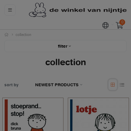
0
collection
filter
collection
sort by
NEWEST PRODUCTS