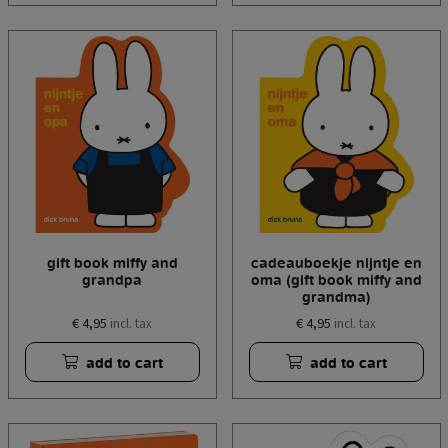
gift book miffy and
cadeauboekje nijntje en
grandpa
oma (gift book miffy and
grandma)
€ 4,95
€ 4,95
incl. tax
incl. tax
add to cart
add to cart