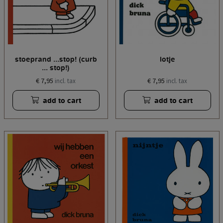
stoeprand ...stop! (curb
lotje
... stop!)
€ 7,95
€ 7,95
incl. tax
incl. tax
add to cart
add to cart