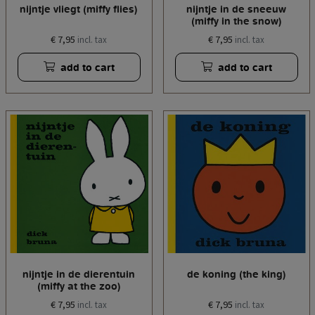
nijntje vliegt (miffy flies)
nijntje in de sneeuw
(miffy in the snow)
€ 7,95
€ 7,95
incl. tax
incl. tax
add to cart
add to cart
nijntje in de dierentuin
de koning (the king)
(miffy at the zoo)
€ 7,95
€ 7,95
incl. tax
incl. tax