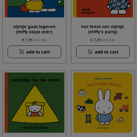
nijntje gaat logeren
het feest van nijntje
(miffy stays over)
(miffy's party)
€ 7,95
€ 7,95
incl. tax
incl. tax
add to cart
add to cart