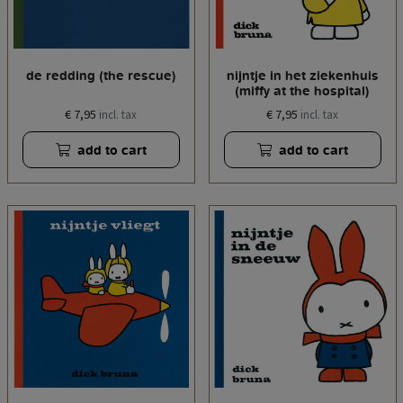
de redding (the rescue)
nijntje in het ziekenhuis
(miffy at the hospital)
€ 7,95
€ 7,95
incl. tax
incl. tax
add to cart
add to cart