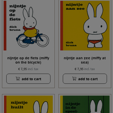
nijntje op de fiets (miffy
nijntje aan zee (miffy at
on the bicycle)
sea)
€ 7,95
€ 7,95
incl. tax
incl. tax
add to cart
add to cart