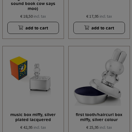
sound book cow says
moo)
€ 18,50
€ 17,95
incl. tax
incl. tax
add to cart
add to cart
music box miffy, silver
first tooth/haircurl box
plated lacquered
miffy, silver colour
€ 42,95
€ 25,95
incl. tax
incl. tax