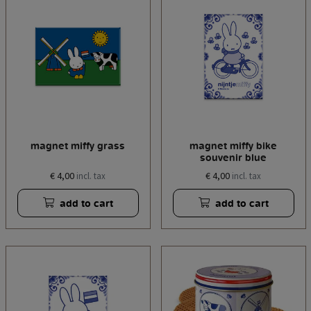
magnet miffy grass
magnet miffy bike
souvenir blue
€ 4,00
€ 4,00
incl. tax
incl. tax
add to cart
add to cart