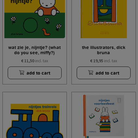
wat zie je, nijntje? (what
the illustrators, dick
do you see, miffy?)
bruna
€ 11,50
€ 19,95
incl. tax
incl. tax
add to cart
add to cart