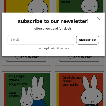
subscribe to our newsletter!
offers, news and fun deals!
e-mail
nijntje huilt (miffy is
nijntje in de speeltuin
subscribe
crying)
(miffy at the playground)
€ 7,95
€ 7,95
incl. tax
incl. tax
read legal restrictions here
add to cart
add to cart