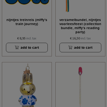
nijntjes treinreis (miffy's
verzamelbundel, nijntjes
train journey)
voorleesfeest (collection
bundle, miffy's reading
party)
€ 8,95
€ 16,50
incl. tax
incl. tax
add to cart
add to cart