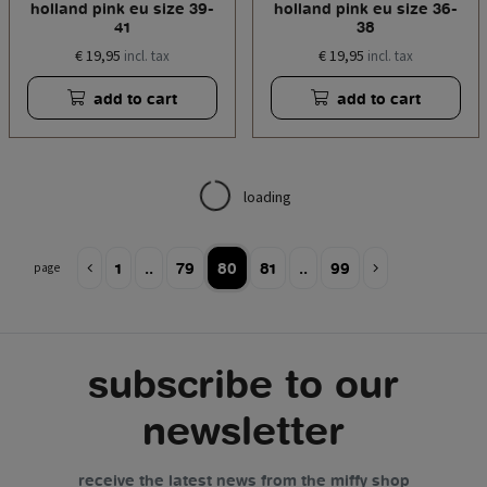
holland pink eu size 39-
holland pink eu size 36-
41
38
€ 19,95
€ 19,95
incl. tax
incl. tax
add to cart
add to cart
loading
1
..
79
80
81
..
99
page
subscribe to our
newsletter
receive the latest news from the miffy shop