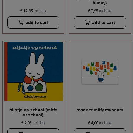
bunny)
€ 12,95
€ 7,95
incl. tax
incl. tax
add to cart
add to cart
nijntje op school (miffy
magnet miffy museum
at school)
€ 7,95
€ 4,00
incl. tax
incl. tax