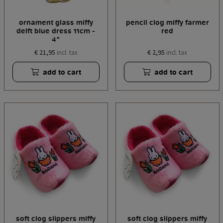
ornament glass miffy
pencil clog miffy farmer
delft blue dress 11cm -
red
4"
€ 21,95
€ 2,95
incl. tax
incl. tax
add to cart
add to cart
soft clog slippers miffy
soft clog slippers miffy