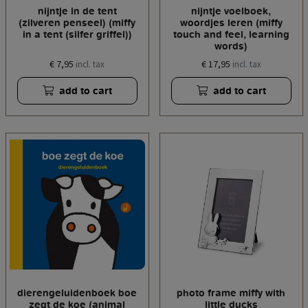
nijntje in de tent
nijntje voelboek,
(zilveren penseel) (miffy
woordjes leren (miffy
in a tent (silfer griffel))
touch and feel, learning
words)
€ 7,95
€ 17,95
incl. tax
incl. tax
add to cart
add to cart
dierengeluidenboek boe
photo frame miffy with
zegt de koe (animal
little ducks