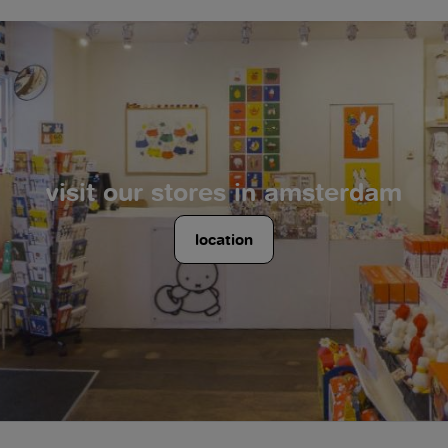
visit our stores in amsterdam
location