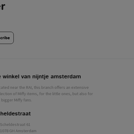
r
cribe
 winkel van nijntje
heldestraat
Scheldestraat 61
1078 GH Amsterdam