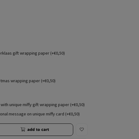
erklaas gift wrapping paper (+€0,50)
stmas wrapping paper (+€0,50)
with unique miffy gift wrapping paper (+€0,50)
onal message on unique miffy card (+€0,50)
add to cart