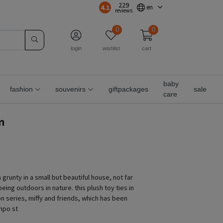
229
4.1
en
reviews
0
0
login
wishlist
cart
baby
fashion
souvenirs
giftpackages
sale
care
m
 grunty in a small but beautiful house, not far
eing outdoors in nature. this plush toy ties in
on series, miffy and friends, which has been
 npo st