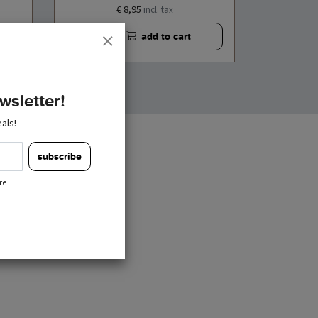
€ 8,95
incl. tax
add to cart
wsletter!
als!
subscribe
re