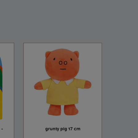
 -
grunty pig 17 cm
aunt popp