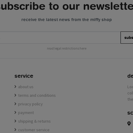
subscribe to our newslette
receive the latest news from the miffy shop
subs
read legal restrictions here
service
de
about us
terms and conditions
privacy policy
sc
payment
shipping & returns
customer service