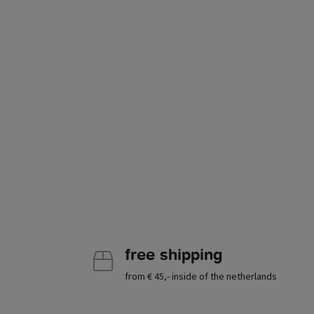
free shipping
from € 45,- inside of the netherlands