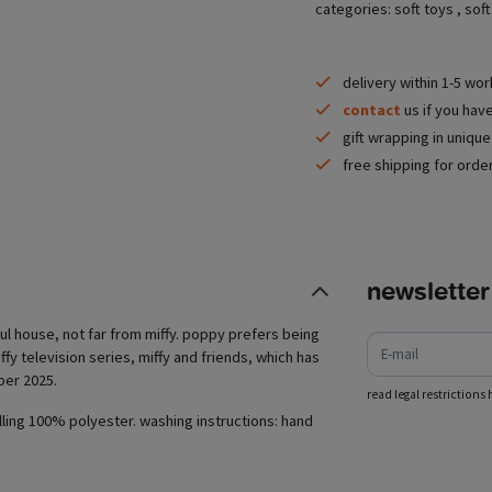
categories:
soft toys
,
soft
delivery within 1-5 wo
contact
us if you hav
gift wrapping in uniqu
free shipping for orde
newsletter
e-mail
ful house, not far from miffy. poppy prefers being
ffy television series, miffy and friends, which has
ber 2025.
read legal restrictions 
lling 100% polyester. washing instructions: hand