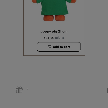
poppy pig 21 cm
€ 11,95
incl. tax
add to cart
.
.