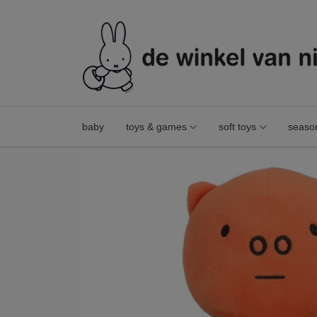
baby
toys & games
soft toys
seaso
poppy pig 21 cm