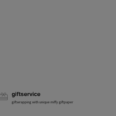
giftservice
giftwrapping with unique miffy giftpaper