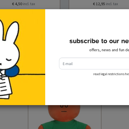
€ 4,50
€ 12,95
incl. tax
incl. tax
add to cart
add to cart
subscribe to our ne
offers, news and fun de
e-mail
recently viewed
read legal restrictions he