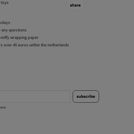
 toys
share
rkdays
e any questions
e miffy wrapping paper
rs over 45 euros within the netherlands
subscribe
here