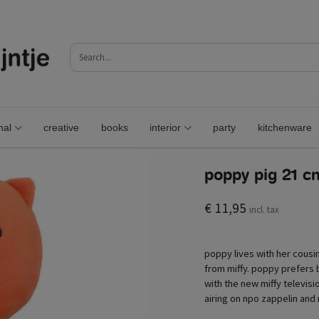
nal
creative
books
interior
party
kitchenware
poppy pig 21 c
€ 11,95
incl. tax
poppy lives with her cousin
from miffy. poppy prefers b
with the new miffy televisi
airing on npo zappelin and