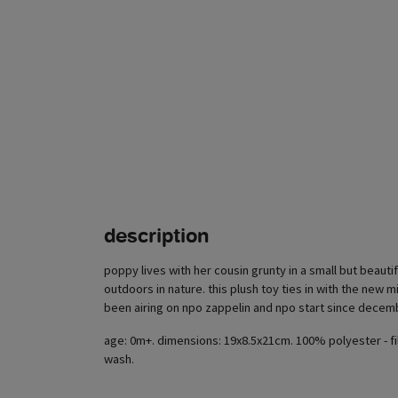
description
poppy lives with her cousin grunty in a small but beauti
outdoors in nature. this plush toy ties in with the new mi
been airing on npo zappelin and npo start since decem
age: 0m+. dimensions: 19x8.5x21cm. 100% polyester - fi
wash.