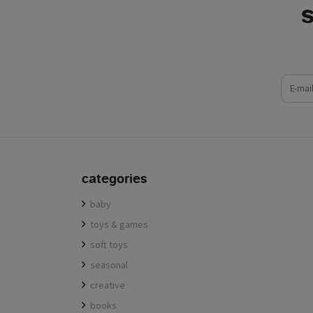
e-mail
categories
baby
toys & games
soft toys
seasonal
creative
books