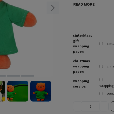
READ MORE
sinterklaas
gift
sint
wrapping
paper:
christmas
wrapping
chri
paper:
wrapping
wrapping 
service:
pers