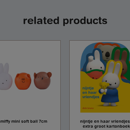
related products
miffy mini soft ball 7cm
nijntje en haar vriendjes
extra groot kartonboek