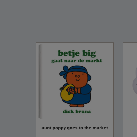
 cm
aunt poppy goes to the market