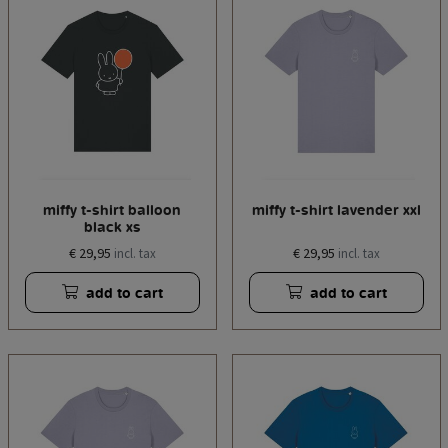
miffy t-shirt balloon
miffy t-shirt lavender xxl
black xs
€ 29,95
€ 29,95
incl. tax
incl. tax
add to cart
add to cart