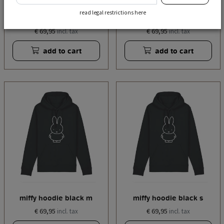
read legal restrictions here
miffy hoodie black xl
miffy hoodie black l
€ 69,95
€ 69,95
incl. tax
incl. tax
add to cart
add to cart
miffy hoodie black m
miffy hoodie black s
€ 69,95
€ 69,95
incl. tax
incl. tax