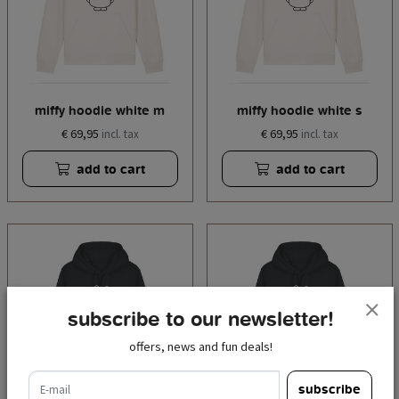
miffy hoodie white m
miffy hoodie white s
€ 69,95
€ 69,95
incl. tax
incl. tax
add to cart
add to cart
subscribe to our newsletter!
offers, news and fun deals!
e-mail
subscribe