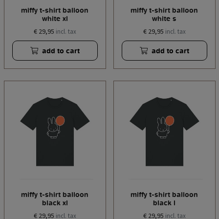
miffy t-shirt balloon
miffy t-shirt balloon
white xl
white s
€ 29,95
€ 29,95
incl. tax
incl. tax
add to cart
add to cart
miffy t-shirt balloon
miffy t-shirt balloon
black xl
black l
€ 29,95
€ 29,95
incl. tax
incl. tax