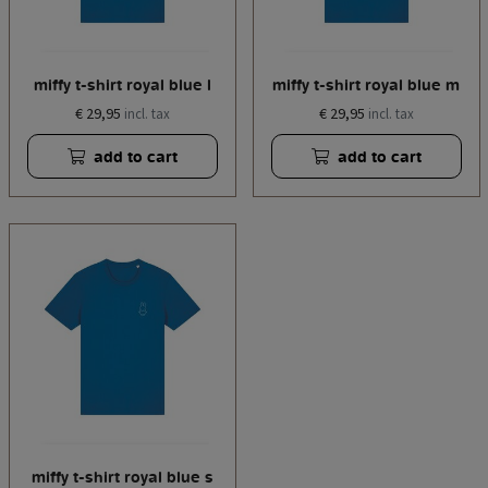
miffy t-shirt royal blue l
miffy t-shirt royal blue m
€ 29,95
€ 29,95
incl. tax
incl. tax
add to cart
add to cart
miffy t-shirt royal blue s