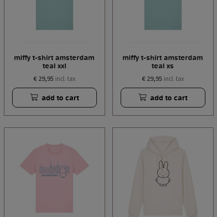
miffy t-shirt amsterdam
miffy t-shirt amsterdam
teal xxl
teal xs
€ 29,95
€ 29,95
incl. tax
incl. tax
add to cart
add to cart