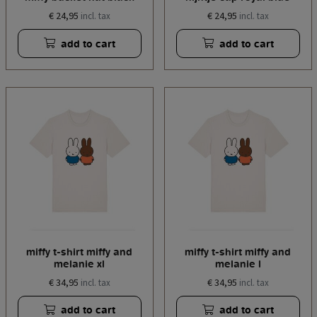
€ 24,95
€ 24,95
incl. tax
incl. tax
add to cart
add to cart
miffy t-shirt miffy and
miffy t-shirt miffy and
melanie xl
melanie l
€ 34,95
€ 34,95
incl. tax
incl. tax
add to cart
add to cart