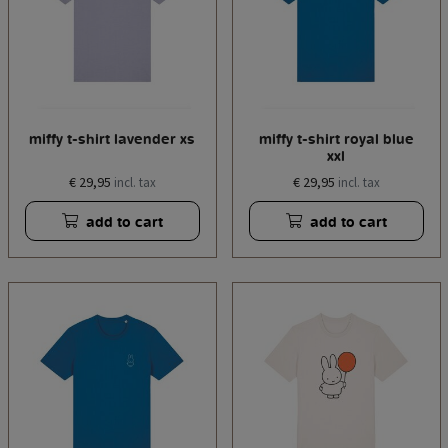
miffy t-shirt lavender xs
miffy t-shirt royal blue
xxl
€ 29,95
€ 29,95
incl. tax
incl. tax
add to cart
add to cart