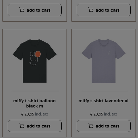
add to cart
add to cart
miffy t-shirt balloon
miffy t-shirt lavender xl
black m
€ 29,95
€ 29,95
incl. tax
incl. tax
add to cart
add to cart