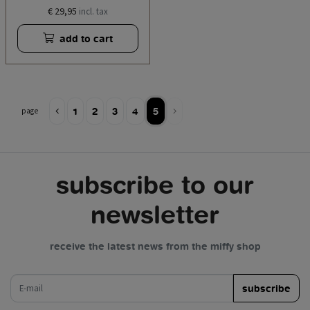
€ 29,95
incl. tax
add to cart
1
2
3
4
5
page
subscribe to our
newsletter
receive the latest news from the miffy shop
e-mail
subscribe