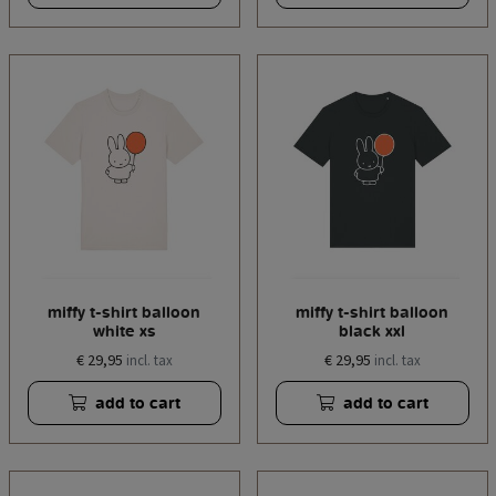
miffy t-shirt balloon
miffy t-shirt balloon
white xs
black xxl
€ 29,95
€ 29,95
incl. tax
incl. tax
add to cart
add to cart