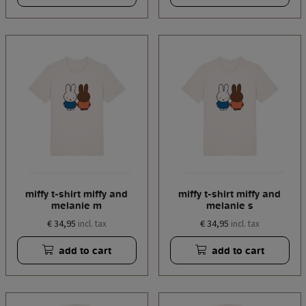
miffy t-shirt miffy and
miffy t-shirt miffy and
melanie m
melanie s
€ 34,95
€ 34,95
incl. tax
incl. tax
add to cart
add to cart