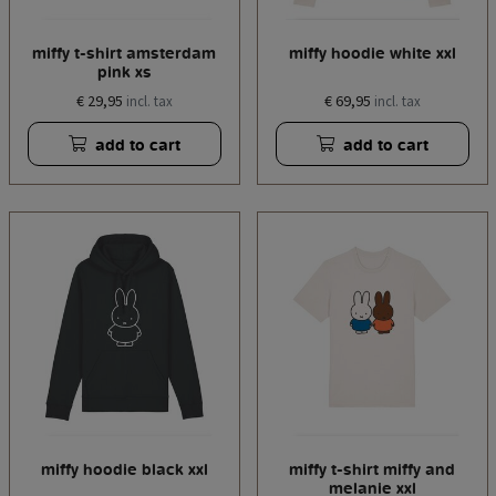
miffy t-shirt amsterdam
miffy hoodie white xxl
pink xs
€ 29,95
€ 69,95
incl. tax
incl. tax
add to cart
add to cart
miffy hoodie black xxl
miffy t-shirt miffy and
melanie xxl