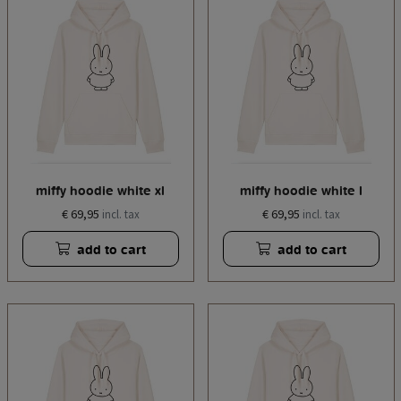
miffy hoodie white xl
miffy hoodie white l
€ 69,95
€ 69,95
incl. tax
incl. tax
add to cart
add to cart