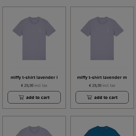
miffy t-shirt lavender l
miffy t-shirt lavender m
€ 29,95
€ 29,95
incl. tax
incl. tax
add to cart
add to cart