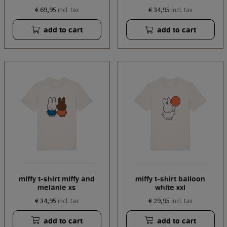
€ 69,95
€ 34,95
incl. tax
incl. tax
add to cart
add to cart
miffy t-shirt miffy and
miffy t-shirt balloon
melanie xs
white xxl
€ 34,95
€ 29,95
incl. tax
incl. tax
add to cart
add to cart