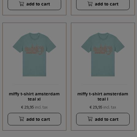
add to cart
add to cart
miffy t-shirt amsterdam
miffy t-shirt amsterdam
teal xl
teal l
€ 29,95
€ 29,95
incl. tax
incl. tax
add to cart
add to cart