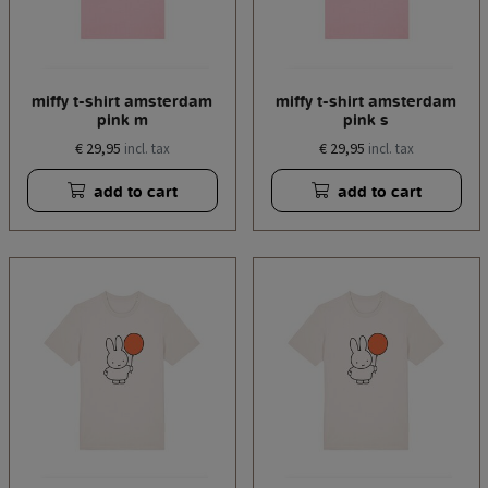
miffy t-shirt amsterdam
miffy t-shirt amsterdam
pink m
pink s
€ 29,95
€ 29,95
incl. tax
incl. tax
add to cart
add to cart