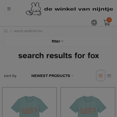
0
search results for fox
filter
search results for fox
sort by
NEWEST PRODUCTS