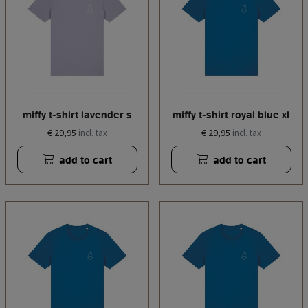
miffy t-shirt lavender s
miffy t-shirt royal blue xl
€ 29,95
€ 29,95
incl. tax
incl. tax
add to cart
add to cart