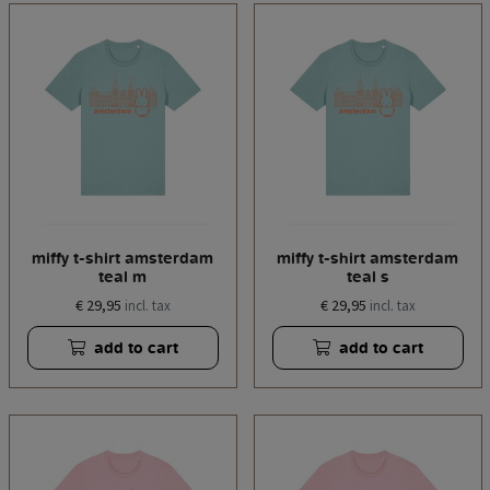
miffy t-shirt amsterdam
miffy t-shirt amsterdam
teal m
teal s
€ 29,95
€ 29,95
incl. tax
incl. tax
add to cart
add to cart