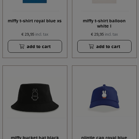
miffy t-shirt royal blue xs
miffy t-shirt balloon
white l
€ 29,95
€ 29,95
incl. tax
incl. tax
add to cart
add to cart
miffy bucket hat black
nijntje cap royal blue