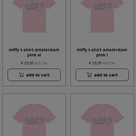
miffy t-shirt amsterdam
miffy t-shirt amsterdam
pink xl
pink l
€ 29,95
€ 29,95
incl. tax
incl. tax
add to cart
add to cart