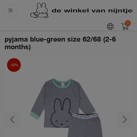
0
pyjama blue-green size 62/68 (2-6
months)
-50%