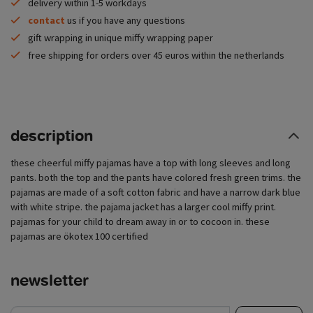
delivery within 1-5 workdays
contact
us if you have any questions
gift wrapping in unique miffy wrapping paper
free shipping for orders over 45 euros within the netherlands
description
these cheerful miffy pajamas have a top with long sleeves and long
pants. both the top and the pants have colored fresh green trims. the
pajamas are made of a soft cotton fabric and have a narrow dark blue
with white stripe. the pajama jacket has a larger cool miffy print.
pajamas for your child to dream away in or to cocoon in. these
pajamas are ökotex 100 certified
newsletter
e-mail