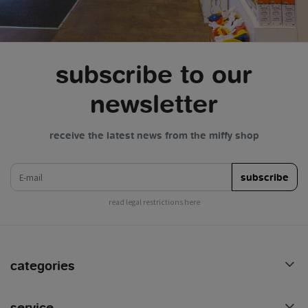
subscribe to our
newsletter
receive the latest news from the miffy shop
e-mail
subscribe
read legal restrictions here
categories
service