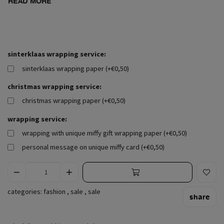
READ MORE
sinterklaas wrapping service:
sinterklaas wrapping paper (+€0,50)
christmas wrapping service:
christmas wrapping paper (+€0,50)
wrapping service:
wrapping with unique miffy gift wrapping paper (+€0,50)
personal message on unique miffy card (+€0,50)
categories:
fashion
,
sale
,
sale
share