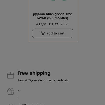
pyjama blue-green size
62/68 (2-6 months)
€ 17,94
€ 8,97
incl. tax
add to cart
free shipping
from € 45,- inside of the netherlands
.
.