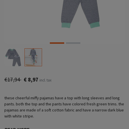
€17,94
€ 8,97
incl. tax
these cheerful miffy pajamas have a top with long sleeves and long
pants. both the top and the pants have colored fresh green trims. the
pajamas are made of a soft cotton fabric and have a narrow dark blue
with white stripe.