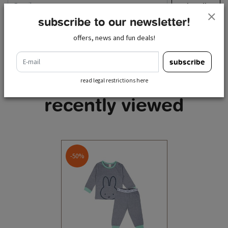
subscribe
subscribe to our newsletter!
read legal restrictions here
offers, news and fun deals!
e-mail
subscribe
read legal restrictions here
recently viewed
-50%