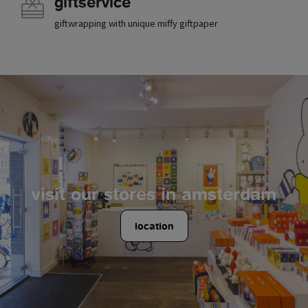
giftservice
giftwrapping with unique miffy giftpaper
visit our stores in amsterdam
location