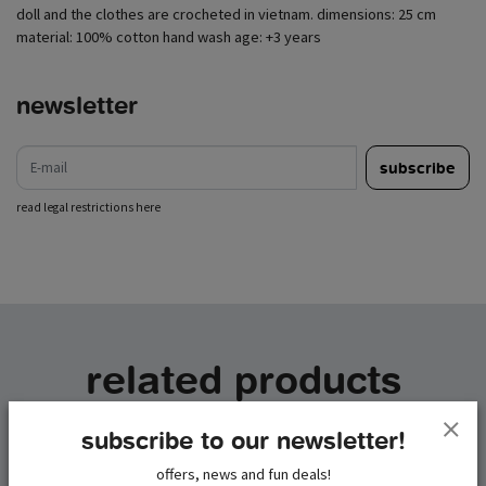
doll and the clothes are crocheted in vietnam. dimensions: 25 cm
material: 100% cotton hand wash age: +3 years
newsletter
e-mail
subscribe
read legal restrictions here
related products
subscribe to our newsletter!
offers, news and fun deals!