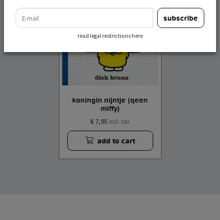
e-mail
subscribe
read legal restrictions here
koningin nijntje (qeen
miffy)
€ 7,95
incl. tax
add to cart