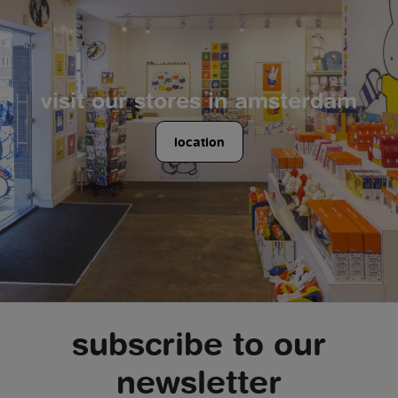
visit our stores in amsterdam
location
subscribe to our
newsletter