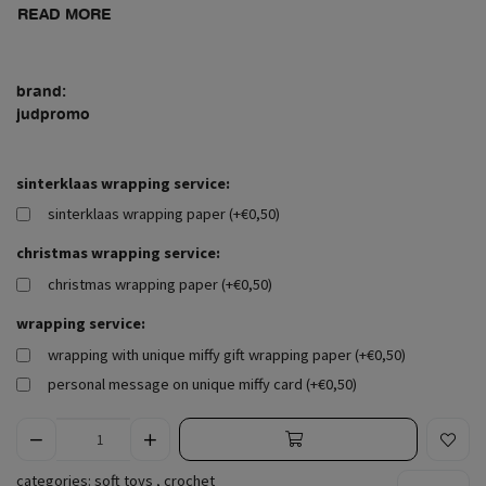
READ MORE
brand:
judpromo
sinterklaas wrapping service:
sinterklaas wrapping paper (+€0,50)
christmas wrapping service:
christmas wrapping paper (+€0,50)
wrapping service:
wrapping with unique miffy gift wrapping paper (+€0,50)
personal message on unique miffy card (+€0,50)
categories:
soft toys
,
crochet