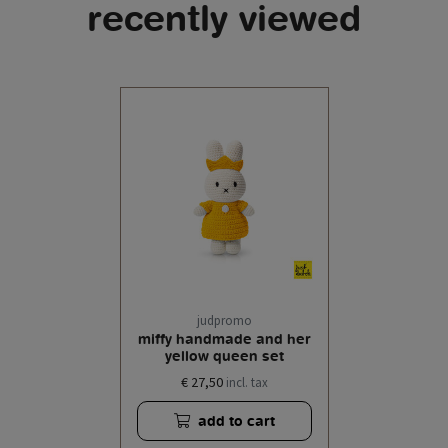
recently viewed
judpromo
miffy handmade and her
yellow queen set
€ 27,50
incl. tax
add to cart