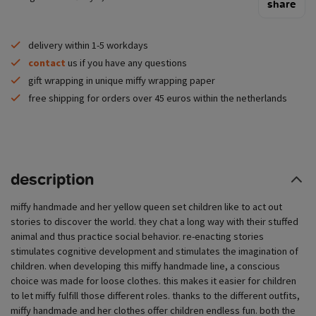
share
delivery within 1-5 workdays
contact
us if you have any questions
gift wrapping in unique miffy wrapping paper
free shipping for orders over 45 euros within the netherlands
description
miffy handmade and her yellow queen set children like to act out
stories to discover the world. they chat a long way with their stuffed
animal and thus practice social behavior. re-enacting stories
stimulates cognitive development and stimulates the imagination of
children. when developing this miffy handmade line, a conscious
choice was made for loose clothes. this makes it easier for children
to let miffy fulfill those different roles. thanks to the different outfits,
miffy handmade and her clothes offer children endless fun. both the