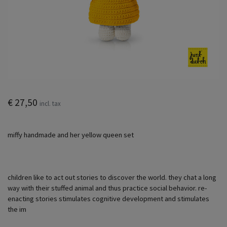
€ 27,50
incl. tax
miffy handmade and her yellow queen set
children like to act out stories to discover the world. they chat a long
way with their stuffed animal and thus practice social behavior. re-
enacting stories stimulates cognitive development and stimulates
the im