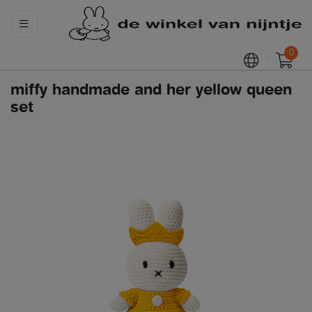
0
miffy handmade and her yellow queen
set