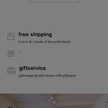
free shipping
from € 45,- inside of the netherlands
.
.
giftservice
giftwrapping with unique miffy giftpaper