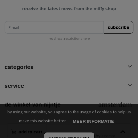
receive the latest news from the miffy shop
e-mail
subscribe
read legal restrictions here
categories
service
de winkel van nijntje
by using our website, you agree to the usage of cookies to help us
make this website better.
MEER INFORMATIE
add to cart
mercis © 2026 - powered by
lightspeed
- theme by
ecommerce pro