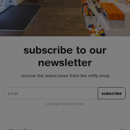
subscribe to our
newsletter
receive the latest news from the miffy shop
e-mail
subscribe
read legal restrictions here