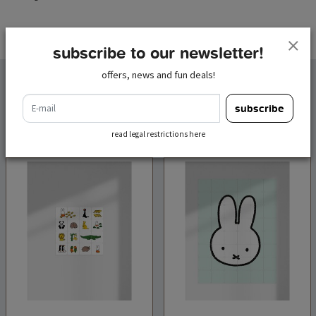
subscribe to our newsletter!
offers, news and fun deals!
related products
e-mail
subscribe
read legal restrictions here