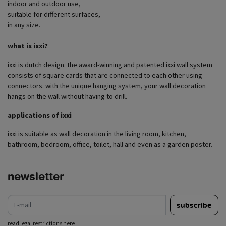
indoor and outdoor use,
suitable for different surfaces,
in any size.
what is ixxi?
ixxi is dutch design. the award-winning and patented ixxi wall system
consists of square cards that are connected to each other using
connectors. with the unique hanging system, your wall decoration
hangs on the wall without having to drill.
applications of ixxi
ixxi is suitable as wall decoration in the living room, kitchen,
bathroom, bedroom, office, toilet, hall and even as a garden poster.
newsletter
e-mail
subscribe
read legal restrictions here