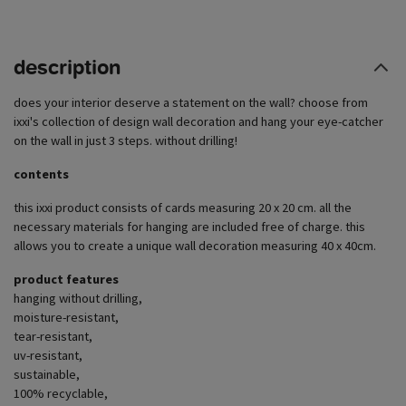
description
does your interior deserve a statement on the wall? choose from
ixxi's collection of design wall decoration and hang your eye-catcher
on the wall in just 3 steps. without drilling!
contents
this ixxi product consists of cards measuring 20 x 20 cm. all the
necessary materials for hanging are included free of charge. this
allows you to create a unique wall decoration measuring 40 x 40cm.
product features
hanging without drilling,
moisture-resistant,
tear-resistant,
uv-resistant,
sustainable,
100% recyclable,