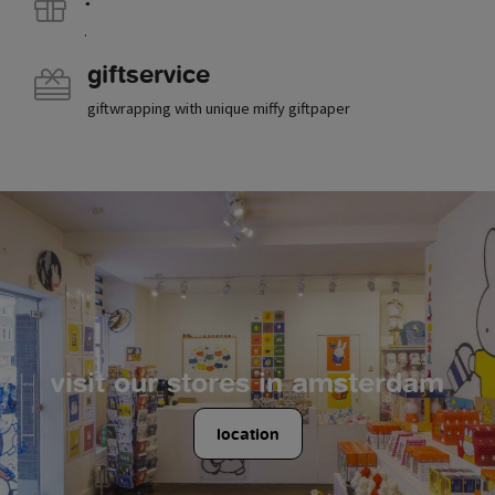
.
giftservice
giftwrapping with unique miffy giftpaper
visit our stores in amsterdam
location