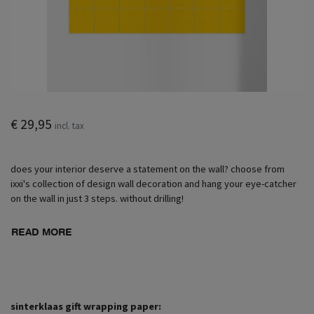
€ 29,95
incl. tax
does your interior deserve a statement on the wall? choose from
ixxi's collection of design wall decoration and hang your eye-catcher
on the wall in just 3 steps. without drilling!
READ MORE
sinterklaas gift wrapping paper: