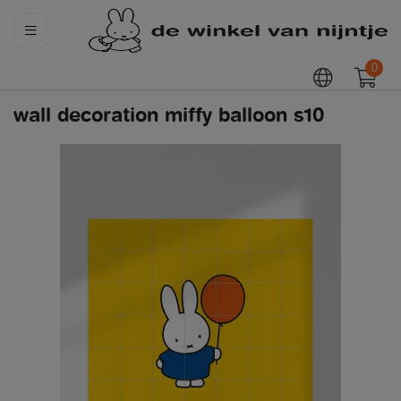
0
wall decoration miffy balloon s10