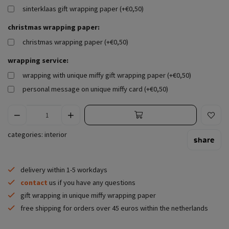
sinterklaas gift wrapping paper (+€0,50)
christmas wrapping paper:
christmas wrapping paper (+€0,50)
wrapping service:
wrapping with unique miffy gift wrapping paper (+€0,50)
personal message on unique miffy card (+€0,50)
categories:
interior
share
delivery within 1-5 workdays
contact
us if you have any questions
gift wrapping in unique miffy wrapping paper
free shipping for orders over 45 euros within the netherlands