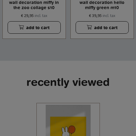
wall decoration miffy in
wall decoration hello
the zoo collage s10
miffy green m10
€ 29,95
€ 39,95
incl. tax
incl. tax
add to cart
add to cart
recently viewed