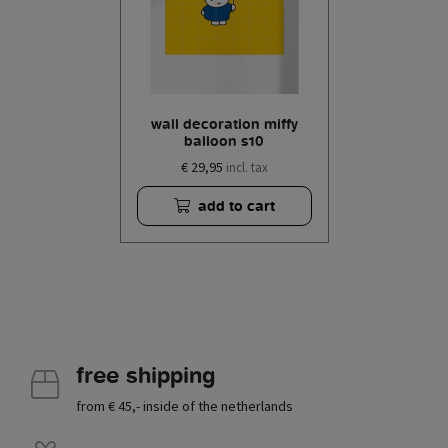
wall decoration miffy
balloon s10
€ 29,95
incl. tax
add to cart
free shipping
from € 45,- inside of the netherlands
.