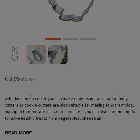
€ 5,95
incl. tax
with this cookie cutter you can make cookies in the shape of miffy.
cutters or cookie cutters are also suitable for making fondant molds,
marzipan to decorate a cake or cupcakes. you can also use the molds
to make healthy treats from vegetables, cheese an
READ MORE