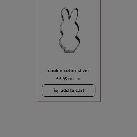
cookie cutter silver
€ 5,95
incl. tax
add to cart