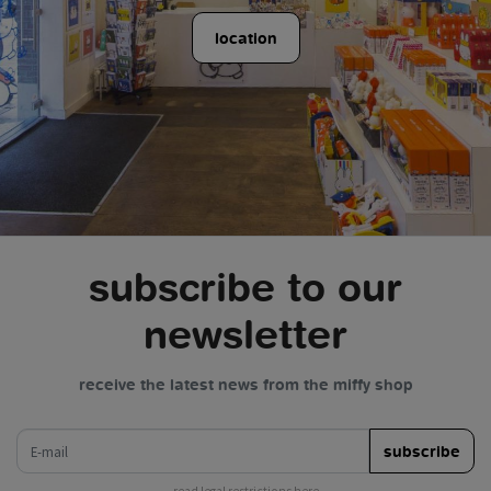
location
subscribe to our
newsletter
receive the latest news from the miffy shop
e-mail
subscribe