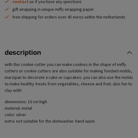
contact
us if you have any questions
gift wrapping in unique miffy wrapping paper
free shipping for orders over 45 euros within the netherlands
description
with this cookie cutter you can make cookies in the shape of miffy.
cutters or cookie cutters are also suitable for making fondant molds,
marzipan to decorate a cake or cupcakes. you can also use the molds
to make healthy treats from vegetables, cheese and fruit. also fun to
clay with!
dimensions: 10 cm high
material: metal
color: silver
extra: not suitable for the dishwasher. hand wash.