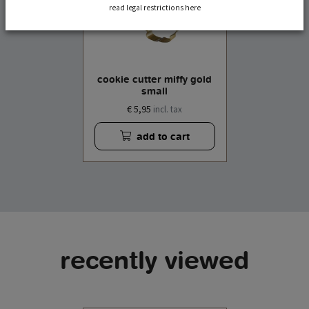
read legal restrictions here
cookie cutter miffy gold
small
€ 5,95
incl. tax
add to cart
recently viewed