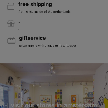
free shipping
from € 45,- inside of the netherlands
.
.
giftservice
giftwrapping with unique miffy giftpaper
visit our stores in amsterdam