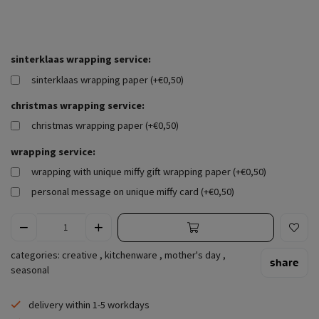
sinterklaas wrapping service:
sinterklaas wrapping paper (+€0,50)
christmas wrapping service:
christmas wrapping paper (+€0,50)
wrapping service:
wrapping with unique miffy gift wrapping paper (+€0,50)
personal message on unique miffy card (+€0,50)
categories:
creative
,
kitchenware
,
mother's day
,
share
seasonal
delivery within 1-5 workdays