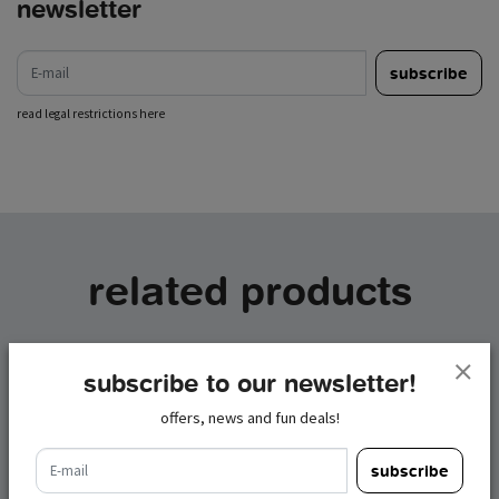
newsletter
e-mail
subscribe
read legal restrictions here
related products
subscribe to our newsletter!
offers, news and fun deals!
e-mail
subscribe