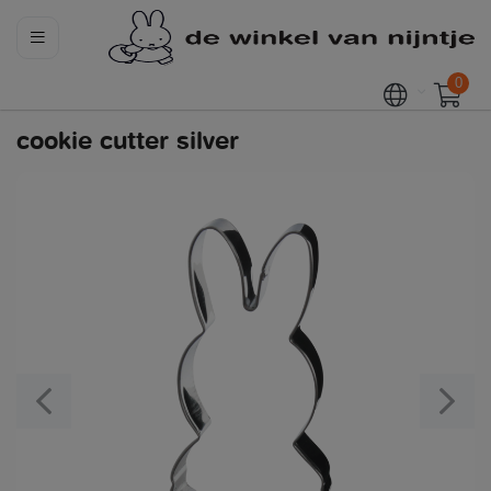
0
cookie cutter silver