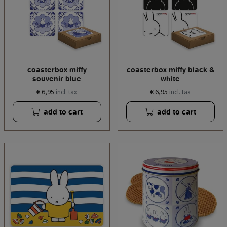
coasterbox miffy
coasterbox miffy black &
souvenir blue
white
€ 6,95
€ 6,95
incl. tax
incl. tax
add to cart
add to cart