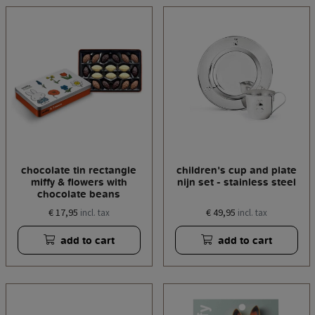
chocolate tin rectangle
children's cup and plate
miffy & flowers with
nijn set - stainless steel
chocolate beans
€ 17,95
€ 49,95
incl. tax
incl. tax
add to cart
add to cart