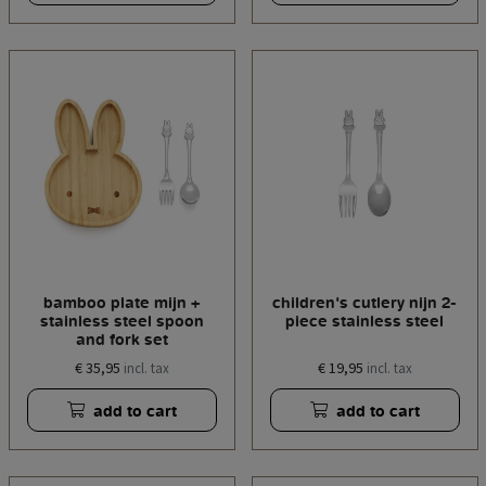
bamboo plate mijn +
children's cutlery nijn 2-
stainless steel spoon
piece stainless steel
and fork set
€ 35,95
€ 19,95
incl. tax
incl. tax
add to cart
add to cart