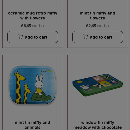
ceramic mug retro miffy
mint tin miffy and
with flowers
flowers
€ 8,95
€ 2,95
incl. tax
incl. tax
add to cart
add to cart
mint tin miffy and
window tin miffy
animals
meadow with chocolate