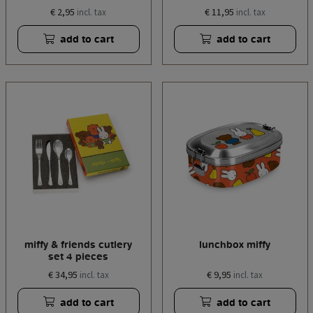
€ 2,95
€ 11,95
incl. tax
incl. tax
add to cart
add to cart
miffy & friends cutlery
lunchbox miffy
set 4 pieces
€ 34,95
€ 9,95
incl. tax
incl. tax
add to cart
add to cart