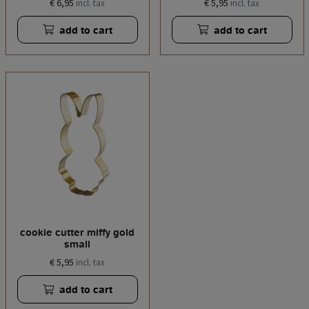
€ 6,95
€ 5,95
incl. tax
incl. tax
add to cart
add to cart
cookie cutter miffy gold
small
€ 5,95
incl. tax
add to cart