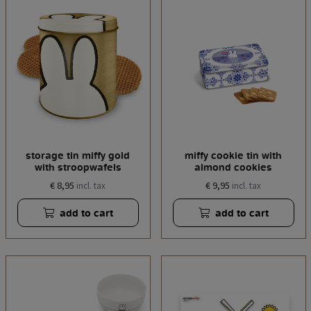
storage tin miffy gold
miffy cookie tin with
with stroopwafels
almond cookies
€ 8,95
€ 9,95
incl. tax
incl. tax
add to cart
add to cart