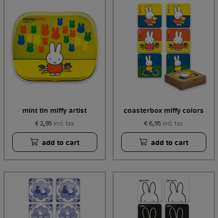
mint tin miffy artist
coasterbox miffy colors
€ 2,95
€ 6,95
incl. tax
incl. tax
add to cart
add to cart