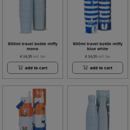
900ml travel bottle miffy
900ml travel bottle miffy
mono
blue white
€ 34,95
€ 34,95
incl. tax
incl. tax
add to cart
add to cart