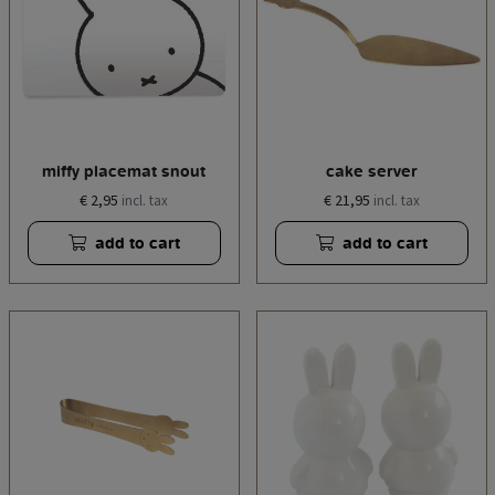
miffy placemat snout
cake server
€ 2,95
€ 21,95
incl. tax
incl. tax
add to cart
add to cart