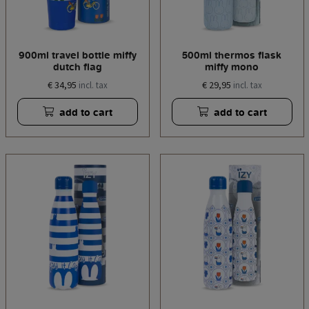
900ml travel bottle miffy
500ml thermos flask
dutch flag
miffy mono
€ 34,95
€ 29,95
incl. tax
incl. tax
add to cart
add to cart