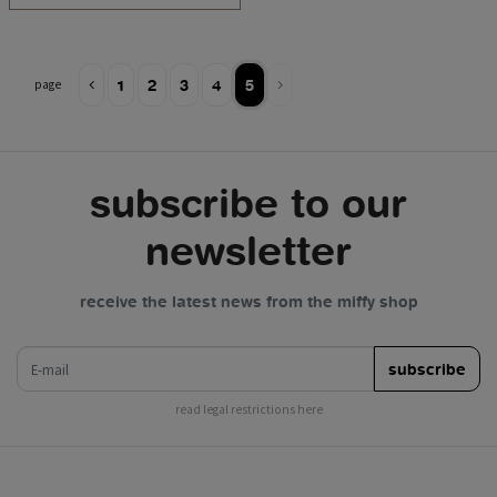
1
2
3
4
5
page
subscribe to our
newsletter
receive the latest news from the miffy shop
e-mail
subscribe
read legal restrictions here