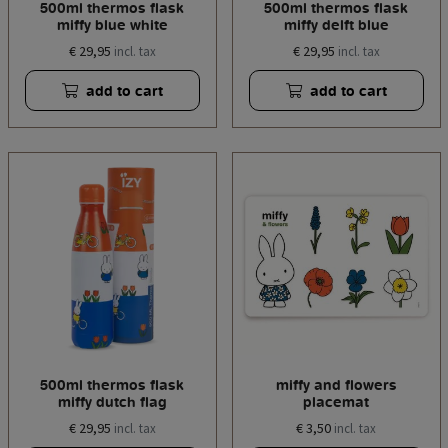
500ml thermos flask
500ml thermos flask
miffy blue white
miffy delft blue
€ 29,95
€ 29,95
incl. tax
incl. tax
add to cart
add to cart
500ml thermos flask
miffy and flowers
miffy dutch flag
placemat
€ 29,95
€ 3,50
incl. tax
incl. tax