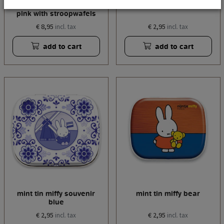
storage tin miffy tulips
mint tin miffy tulips pink
pink with stroopwafels
€ 8,95
€ 2,95
incl. tax
incl. tax
add to cart
add to cart
mint tin miffy souvenir
mint tin miffy bear
blue
€ 2,95
€ 2,95
incl. tax
incl. tax