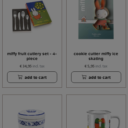
miffy fruit cutlery set - 4-
cookie cutter miffy ice
piece
skating
€ 34,95
€ 5,95
incl. tax
incl. tax
add to cart
add to cart