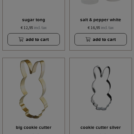
sugar tong
salt & pepper white
€ 12,95
€ 16,95
incl. tax
incl. tax
add to cart
add to cart
big cookie cutter
cookie cutter silver