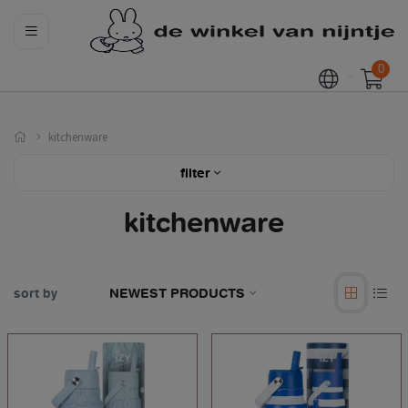
0
kitchenware
filter
kitchenware
sort by
NEWEST PRODUCTS