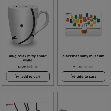
mug relax miffy snout
placemat miffy museum
white
€ 8,95
€ 3,50
incl. tax
incl. tax
add to cart
add to cart