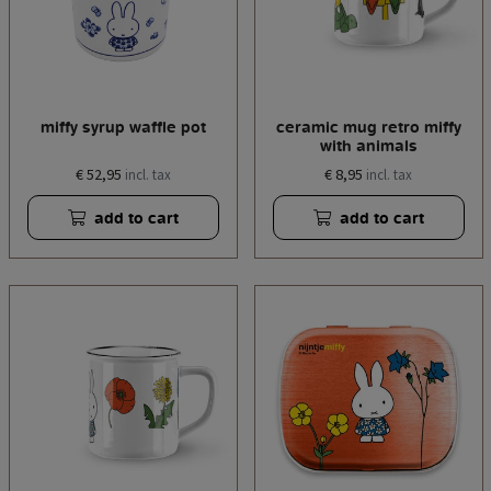
miffy syrup waffle pot
ceramic mug retro miffy
with animals
€ 52,95
€ 8,95
incl. tax
incl. tax
add to cart
add to cart