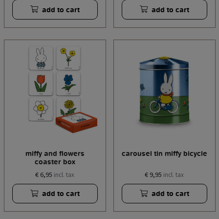
add to cart
add to cart
miffy and flowers
carousel tin miffy bicycle
coaster box
€ 6,95
€ 9,95
incl. tax
incl. tax
add to cart
add to cart