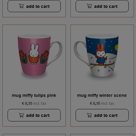
add to cart
add to cart
mug miffy tulips pink
mug miffy winter scene
€ 8,95
€ 8,95
incl. tax
incl. tax
add to cart
add to cart