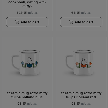
cookbook, eating with
miffy)
€ 19,95
€ 8,95
incl. tax
incl. tax
add to cart
add to cart
ceramic mug retro miffy
ceramic mug retro miffy
tulips holland blue
tulips holland red
€ 8,95
€ 8,95
incl. tax
incl. tax