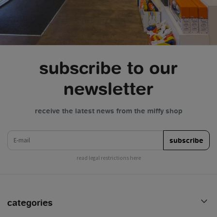
subscribe to our
newsletter
receive the latest news from the miffy shop
e-mail
subscribe
read legal restrictions here
categories