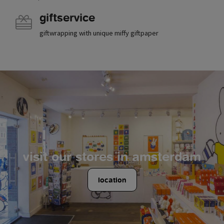
giftservice
giftwrapping with unique miffy giftpaper
visit our stores in amsterdam
location