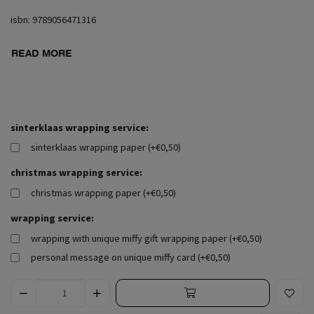
isbn: 9789056471316
READ MORE
sinterklaas wrapping service:
sinterklaas wrapping paper (+€0,50)
christmas wrapping service:
christmas wrapping paper (+€0,50)
wrapping service:
wrapping with unique miffy gift wrapping paper (+€0,50)
personal message on unique miffy card (+€0,50)