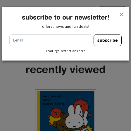
e-mail
subscribe
subscribe to our newsletter!
read legal restrictions here
offers, news and fun deals!
e-mail
subscribe
read legal restrictions here
recently viewed