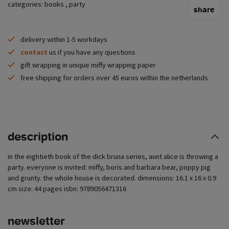
categories:
books
,
party
share
delivery within 1-5 workdays
contact
us if you have any questions
gift wrapping in unique miffy wrapping paper
free shipping for orders over 45 euros within the netherlands
description
in the eightieth book of the dick bruna series, aunt alice is throwing a
party. everyone is invited: miffy, boris and barbara bear, poppy pig
and grunty. the whole house is decorated. dimensions: 16.1 x 16 x 0.9
cm size: 44 pages isbn: 9789056471316
newsletter