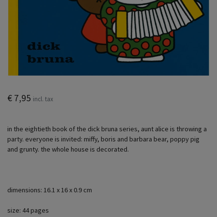
€ 7,95
incl. tax
in the eightieth book of the dick bruna series, aunt alice is throwing a
party. everyone is invited: miffy, boris and barbara bear, poppy pig
and grunty. the whole house is decorated.
dimensions: 16.1 x 16 x 0.9 cm
size: 44 pages