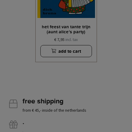
het feest van tante trijn
(aunt alice's party)
€ 7,95
incl. tax
add to cart
free shipping
from € 45,- inside of the netherlands
.
.