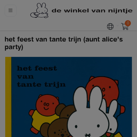
0
het feest van tante trijn (aunt alice's
party)