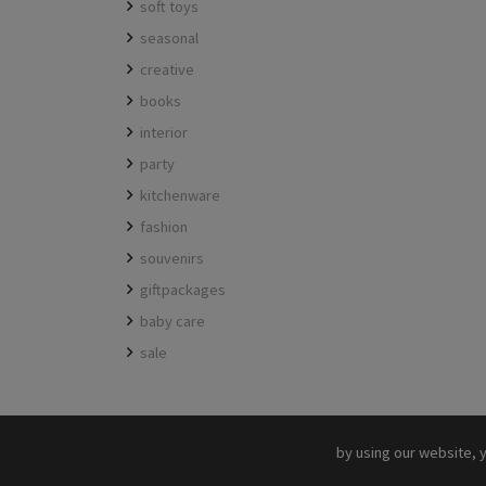
soft toys
seasonal
creative
books
interior
party
kitchenware
fashion
souvenirs
giftpackages
baby care
sale
by using our website, 