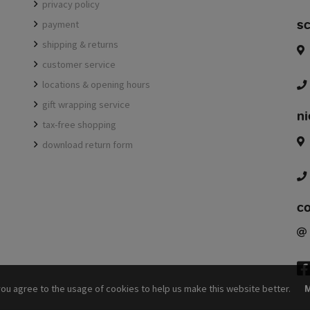
privacy policy
sc
payment
shipping & returns
customer service
locations & opening hours
gift wrapping service
ni
tax-free shopping
download return form
c
f
you agree to the usage of cookies to help us make this website better.