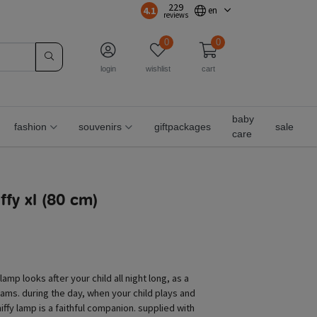
229
4.1
en
reviews
0
0
login
wishlist
cart
baby
fashion
souvenirs
giftpackages
sale
care
fy xl (80 cm)
y lamp looks after your child all night long, as a
eams. during the day, when your child plays and
iffy lamp is a faithful companion. supplied with