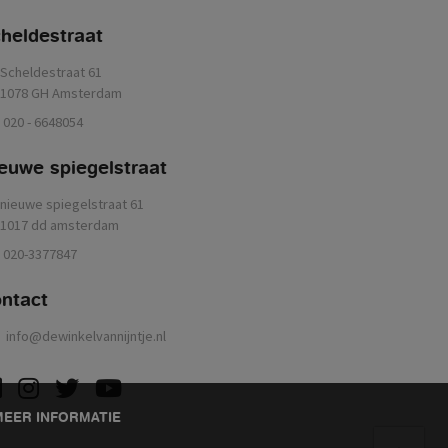
heldestraat
Scheldestraat 61
1078 GH Amsterdam
020 - 6648054
euwe spiegelstraat
nieuwe spiegelstraat 61
1017 dd amsterdam
020-3377847
ontact
info@dewinkelvannijntje.nl
acebook
instagram
twitter
youtube
MEER INFORMATIE