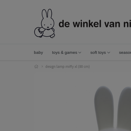
baby
toys & games
soft toys
seaso
design lamp miffy xl (80 cm)