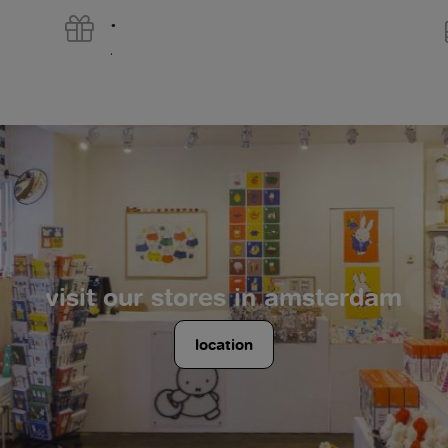
.
.
visit our stores in amsterdam
location