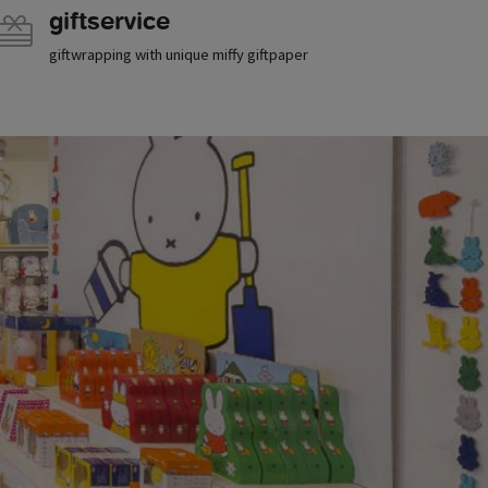
giftservice
giftwrapping with unique miffy giftpaper