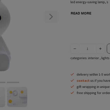
led energy-saving lamp, s
READ MORE
categories:
interior
,
lights
delivery within 1-5 wo
contact
us if you hav
gift wrapping in uniqu
free shipping for orde