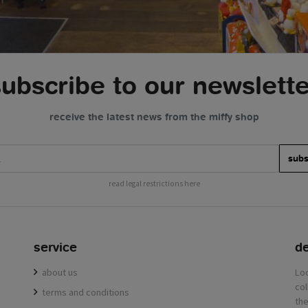
subscribe to our newslette
receive the latest news from the miffy shop
subs
read legal restrictions here
service
de
about us
terms and conditions