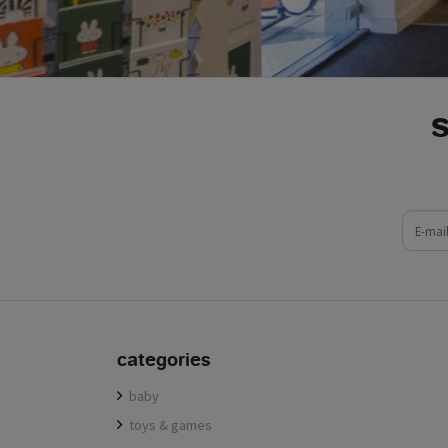
e-mail
categories
baby
toys & games