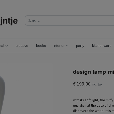
nal
creative
books
interior
party
kitchenware
design lamp mif
€ 199,00
incl. tax
with its soft light, the miff
guardian at the gate of dr
discovers the world, this m