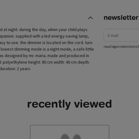
newsletter
e-mail
ld at night. during the day, when your child plays
ompanion. supplied with a led energy-saving lamp,
asy to use. the dimmer is located on the cord. turn
read legal restrictions 
 lowest dimming mode is a night mode, a safe little
mp was designed by mr. maria. made and produced in
al: polyethylene height: 80 cm width: 40 cm depth:
uration: 2 years
recently viewed