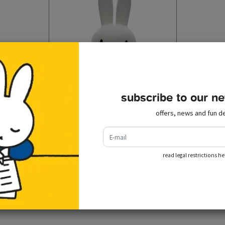
subscribe to our ne
offers, news and fun de
design lamp miffy xl (80 cm)
e-mail
€ 199,00
incl. tax
add to cart
read legal restrictions he