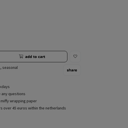
add to cart
,
seasonal
share
rkdays
e any questions
e miffy wrapping paper
rs over 45 euros within the netherlands