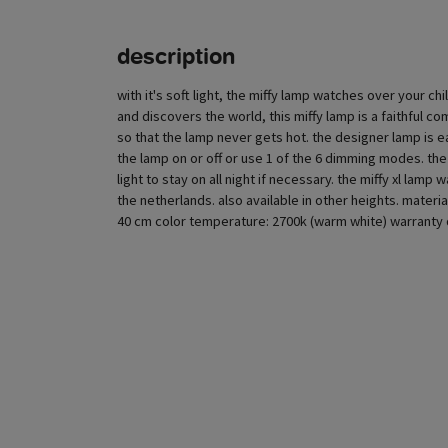
description
with it's soft light, the miffy lamp watches over your chi
and discovers the world, this miffy lamp is a faithful c
so that the lamp never gets hot. the designer lamp is e
the lamp on or off or use 1 of the 6 dimming modes. the
light to stay on all night if necessary. the miffy xl la
the netherlands. also available in other heights. materi
40 cm color temperature: 2700k (warm white) warranty d