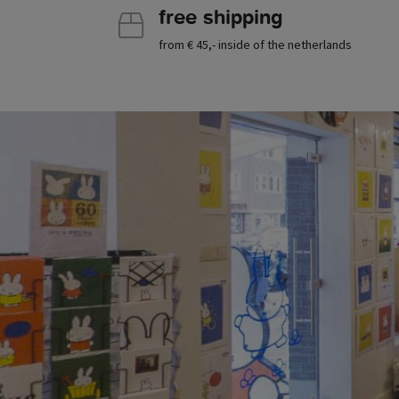
free shipping
from € 45,- inside of the netherlands