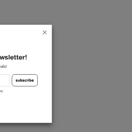
wsletter!
als!
subscribe
re