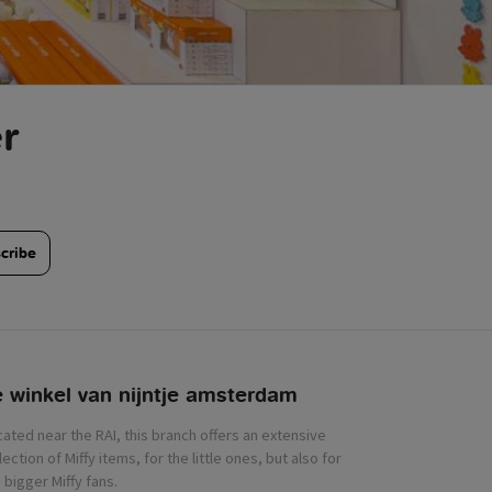
r
cribe
 winkel van nijntje