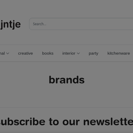
nal
creative
books
interior
party
kitchenware
brands
subscribe to our newslette