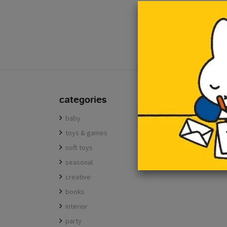
e-mail
categories
baby
toys & games
soft toys
seasonal
creative
books
interior
party