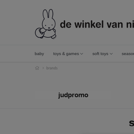
baby
toys & games
soft toys
seaso
brands
judpromo