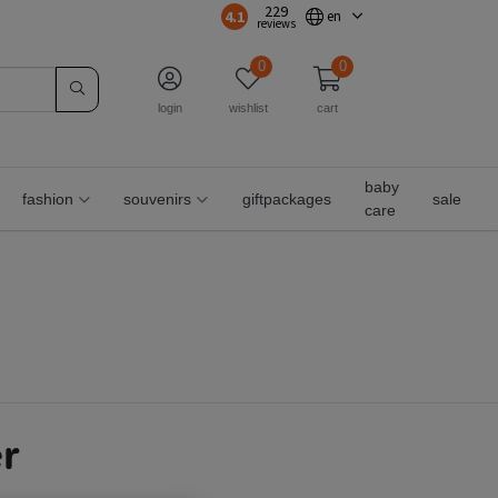
229
4.1
en
reviews
0
0
login
wishlist
cart
baby
fashion
souvenirs
giftpackages
sale
care
r